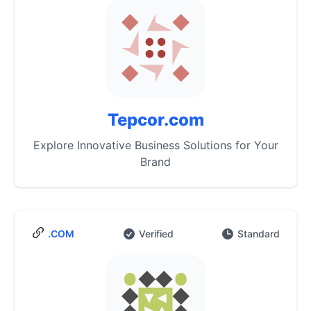
Tepcor.com
Explore Innovative Business Solutions for Your
Brand
.COM
Verified
Standard