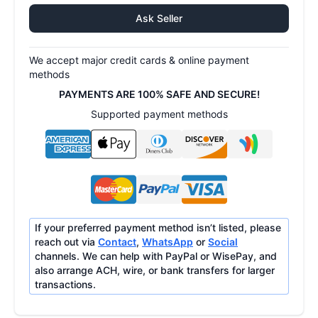
Ask Seller
We accept major credit cards & online payment
methods
PAYMENTS ARE 100% SAFE AND SECURE!
Supported payment methods
If your preferred payment method isn’t listed, please
reach out via
Contact
,
WhatsApp
or
Social
channels. We can help with PayPal or WisePay, and
also arrange ACH, wire, or bank transfers for larger
transactions.