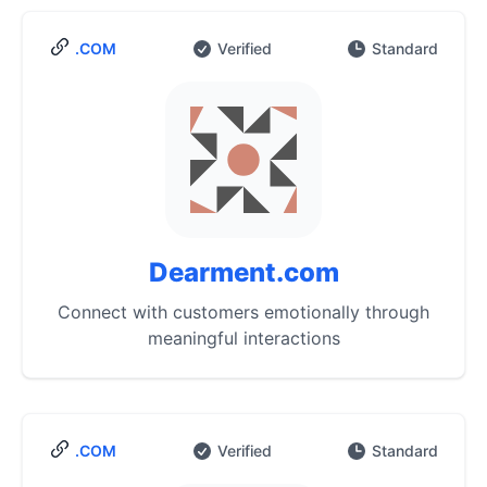
.COM
Verified
Standard
Dearment.com
Connect with customers emotionally through
meaningful interactions
.COM
Verified
Standard