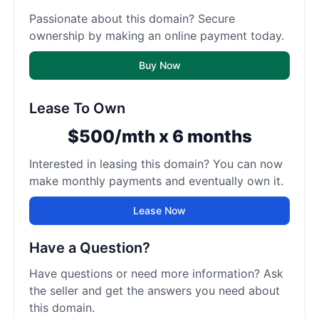
Passionate about this domain? Secure
ownership by making an online payment today.
Buy Now
Lease To Own
$500/mth x 6 months
Interested in leasing this domain? You can now
make monthly payments and eventually own it.
Lease Now
Have a Question?
Have questions or need more information? Ask
the seller and get the answers you need about
this domain.