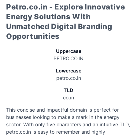
Petro.co.in - Explore Innovative
Energy Solutions With
Unmatched Digital Branding
Opportunities
Uppercase
PETRO.CO.IN
Lowercase
petro.co.in
TLD
co.in
This concise and impactful domain is perfect for
businesses looking to make a mark in the energy
sector. With only five characters and an intuitive TLD,
petro.co.in is easy to remember and highly