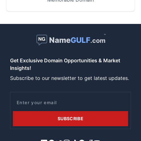
™
Name
GULF
.com
Get Exclusive Domain Opportunities & Market
Insights!
Subscribe to our newsletter to get latest updates.
Email
SUBSCRIBE