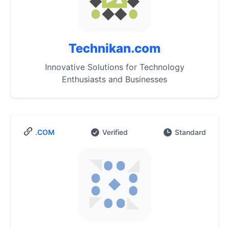
Technikan.com
Innovative Solutions for Technology
Enthusiasts and Businesses
.COM
Verified
Standard