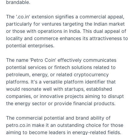
brandable.
The '.co.in' extension signifies a commercial appeal,
particularly for ventures targeting the Indian market
or those with operations in India. This dual appeal of
locality and commerce enhances its attractiveness to
potential enterprises.
The name ‘Petro Coin’ effectively communicates
potential services or fintech solutions related to
petroleum, energy, or related cryptocurrency
platforms. It's a versatile platform identifier that
would resonate well with startups, established
companies, or innovative projects aiming to disrupt
the energy sector or provide financial products.
The commercial potential and brand ability of
petro.co.in make it an outstanding choice for those
aiming to become leaders in energy-related fields.