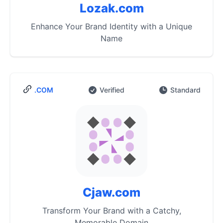
Lozak.com
Enhance Your Brand Identity with a Unique
Name
.COM
Verified
Standard
Cjaw.com
Transform Your Brand with a Catchy,
Memorable Domain