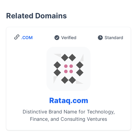
Related Domains
.COM
Verified
Standard
Rataq.com
Distinctive Brand Name for Technology,
Finance, and Consulting Ventures