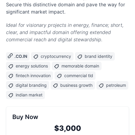
Secure this distinctive domain and pave the way for
significant market impact.
Ideal for visionary projects in energy, finance; short,
clear, and impactful domain offering extended
commercial reach and digital stewardship.
.CO.IN
cryptocurrency
brand identity
energy solutions
memorable domain
fintech innovation
commercial tld
digital branding
business growth
petroleum
indian market
Buy Now
$3,000