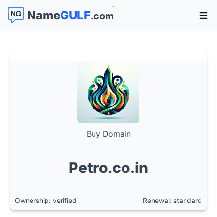
™
Name
GULF
.com
Open 
Buy Domain
Petro.co.in
Ownership: verified
Renewal: standard