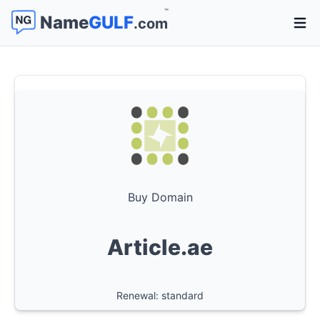
™
Name
GULF
.com
Open 
Buy Domain
Article.ae
Renewal: standard