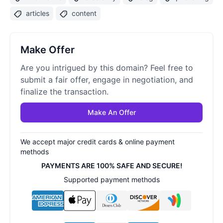
articles
content
Make Offer
Are you intrigued by this domain? Feel free to
submit a fair offer, engage in negotiation, and
finalize the transaction.
Make An Offer
We accept major credit cards & online payment
methods
PAYMENTS ARE 100% SAFE AND SECURE!
Supported payment methods