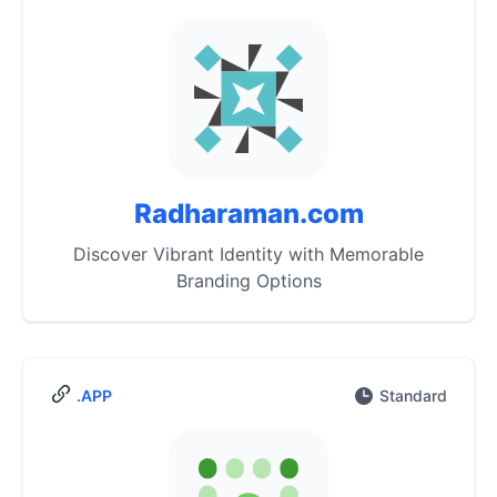
Radharaman.com
Discover Vibrant Identity with Memorable
Branding Options
.APP
Standard