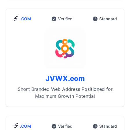
.COM
Verified
Standard
JVWX.com
Short Branded Web Address Positioned for
Maximum Growth Potential
.COM
Verified
Standard