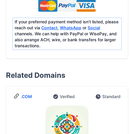
If your preferred payment method isn’t listed, please
reach out via
Contact
,
WhatsApp
or
Social
channels. We can help with PayPal or WisePay, and
also arrange ACH, wire, or bank transfers for larger
transactions.
Related Domains
.COM
Verified
Standard