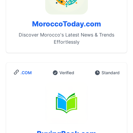
MoroccoToday.com
Discover Morocco's Latest News & Trends
Effortlessly
.COM
Verified
Standard