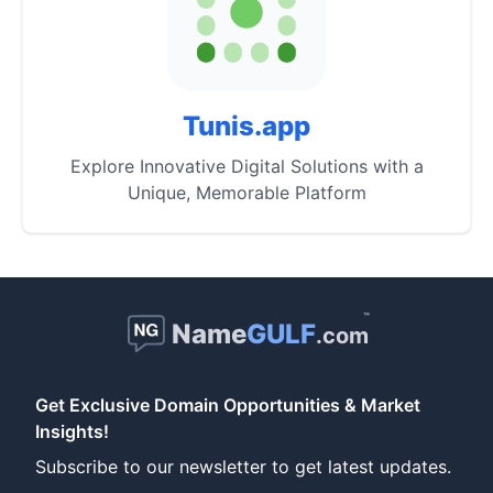
Tunis.app
Explore Innovative Digital Solutions with a
Unique, Memorable Platform
™
Name
GULF
.com
Get Exclusive Domain Opportunities & Market
Insights!
Subscribe to our newsletter to get latest updates.