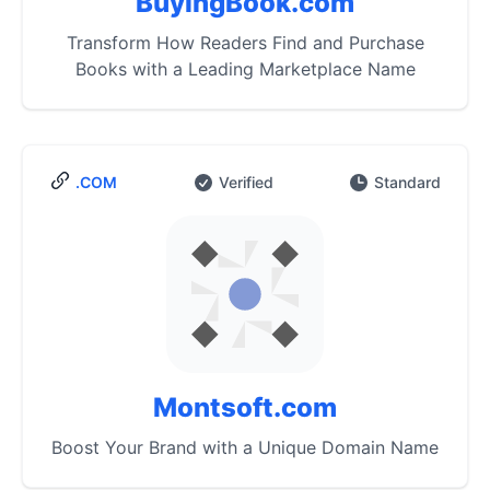
BuyingBook.com
Transform How Readers Find and Purchase
Books with a Leading Marketplace Name
.COM
Verified
Standard
Montsoft.com
Boost Your Brand with a Unique Domain Name