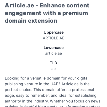
Article.ae - Enhance content
engagement with a premium
domain extension
Uppercase
ARTICLE.AE
Lowercase
article.ae
TLD
ae
Looking for a versatile domain for your digital
publishing venture in the UAE? Article.ae is the
perfect choice. This domain offers a professional
edge, easy to remember, and ideal for establishing
authority in the industry. Whether you focus on news
articles, insightful blog posts, or informative content,