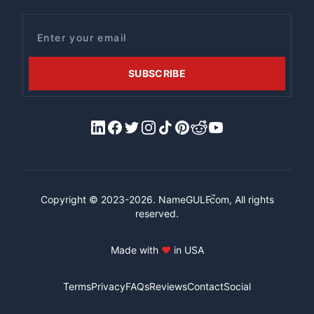
Email
SUBSCRIBE
LinkedIn
Facebook
X/Twitter
Instagram
Tiktok
Pinterest
Reddit
YouTube
™
Copyright © 2023-2026.
NameGULF
.com, All rights
reserved.
Made with
♥
in USA
Terms
Privacy
FAQs
Reviews
Contact
Social