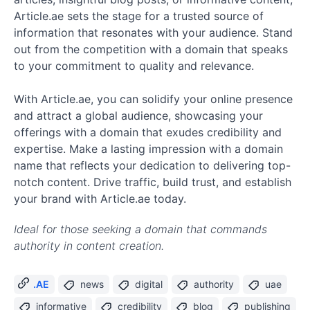
Article.ae sets the stage for a trusted source of
information that resonates with your audience. Stand
out from the competition with a domain that speaks
to your commitment to quality and relevance.
With Article.ae, you can solidify your online presence
and attract a global audience, showcasing your
offerings with a domain that exudes credibility and
expertise. Make a lasting impression with a domain
name that reflects your dedication to delivering top-
notch content. Drive traffic, build trust, and establish
your brand with Article.ae today.
Ideal for those seeking a domain that commands
authority in content creation.
.AE
news
digital
authority
uae
informative
credibility
blog
publishing