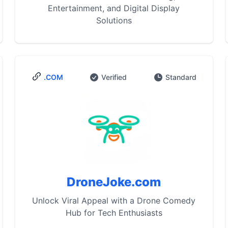
Entertainment, and Digital Display
Solutions
.COM
Verified
Standard
DroneJoke.com
Unlock Viral Appeal with a Drone Comedy
Hub for Tech Enthusiasts