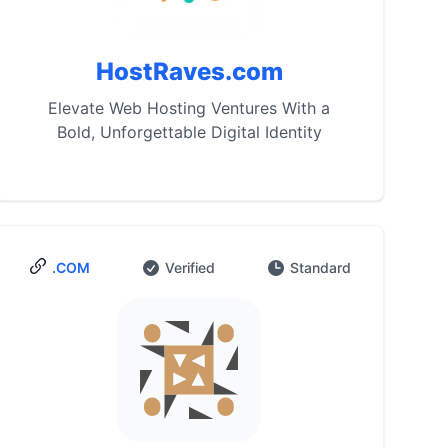
HostRaves.com
Elevate Web Hosting Ventures With a
Bold, Unforgettable Digital Identity
.COM
Verified
Standard