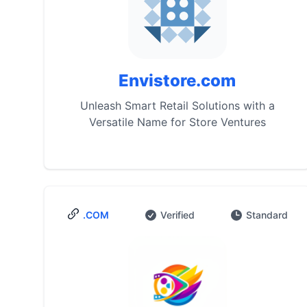
Envistore.com
Unleash Smart Retail Solutions with a
Versatile Name for Store Ventures
.COM
Verified
Standard