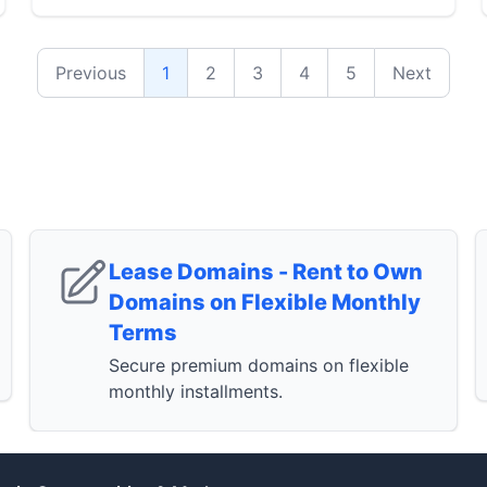
Previous
1
2
3
4
5
Next
Lease Domains - Rent to Own
Domains on Flexible Monthly
Terms
Secure premium domains on flexible
monthly installments.