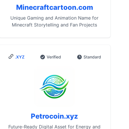
Minecraftcartoon.com
Unique Gaming and Animation Name for
Minecraft Storytelling and Fan Projects
.XYZ
Verified
Standard
Petrocoin.xyz
Future-Ready Digital Asset for Energy and