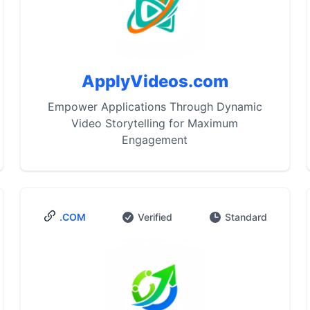
ApplyVideos.com
Empower Applications Through Dynamic
Video Storytelling for Maximum
Engagement
.COM
Verified
Standard