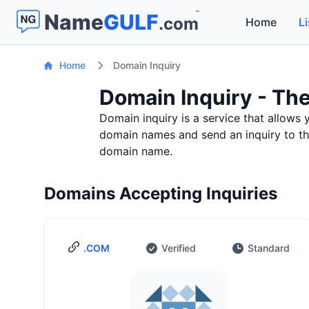
™
Name
GULF
.com
Home
Li
Home
Domain Inquiry
Domain Inquiry - The
Domain inquiry is a service that allows 
domain names and send an inquiry to the 
domain name.
Domains Accepting Inquiries
.COM
Verified
Standard