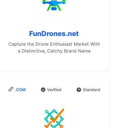
FunDrones.net
Capture the Drone Enthusiast Market With
a Distinctive, Catchy Brand Name
.COM
Verified
Standard