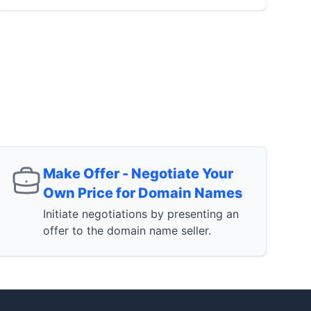
Make Offer - Negotiate Your
Own Price for Domain Names
Initiate negotiations by presenting an
offer to the domain name seller.