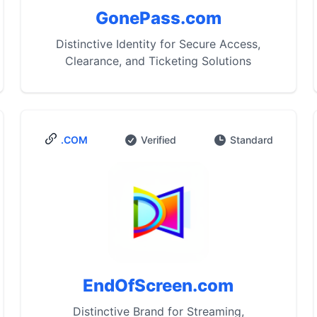
GonePass.com
Distinctive Identity for Secure Access,
Clearance, and Ticketing Solutions
.COM
Verified
Standard
EndOfScreen.com
Distinctive Brand for Streaming,