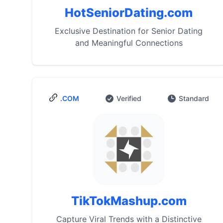
HotSeniorDating.com
Exclusive Destination for Senior Dating
and Meaningful Connections
.COM
Verified
Standard
TikTokMashup.com
Capture Viral Trends with a Distinctive