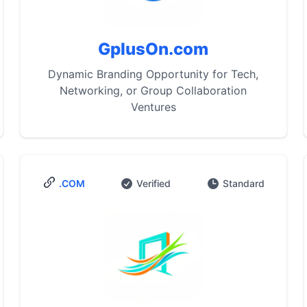
GplusOn.com
Dynamic Branding Opportunity for Tech,
Networking, or Group Collaboration
Ventures
.COM
Verified
Standard