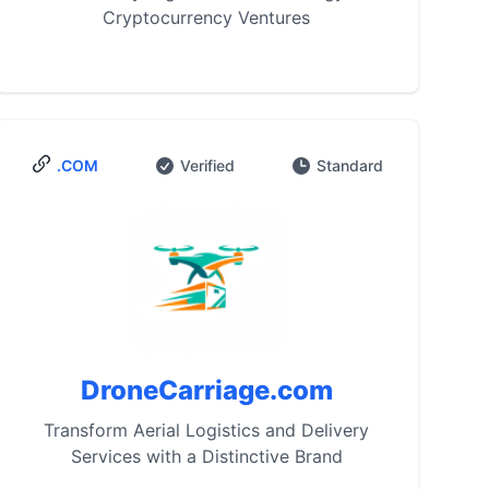
Cryptocurrency Ventures
.COM
Verified
Standard
DroneCarriage.com
Transform Aerial Logistics and Delivery
Services with a Distinctive Brand