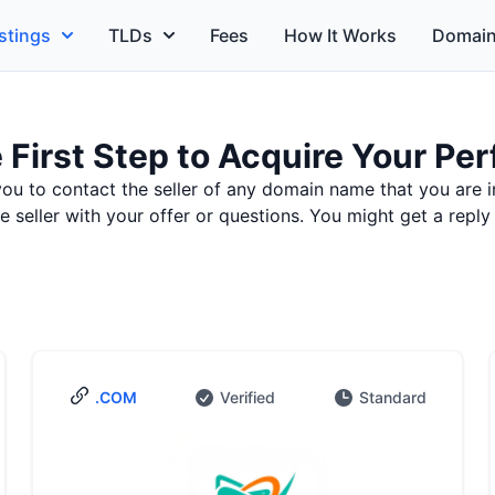
stings
TLDs
Fees
How It Works
Domain
 First Step to Acquire Your P
you to contact the seller of any domain name that you are i
seller with your offer or questions. You might get a reply
.COM
Verified
Standard