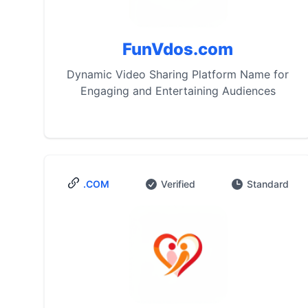
FunVdos.com
Dynamic Video Sharing Platform Name for
Engaging and Entertaining Audiences
.COM
Verified
Standard