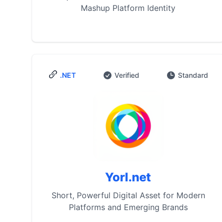
Mashup Platform Identity
.NET
Verified
Standard
Yorl.net
Short, Powerful Digital Asset for Modern
Platforms and Emerging Brands