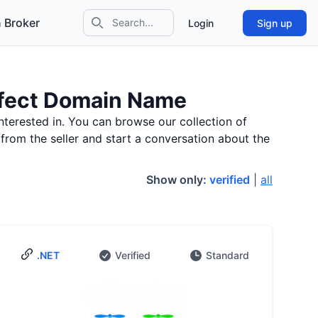
 Broker
Login
Sign up
Search icon
erfect Domain Name
nterested in. You can browse our collection of
 from the seller and start a conversation about the
Show only:
verified
|
all
.NET
Verified
Standard