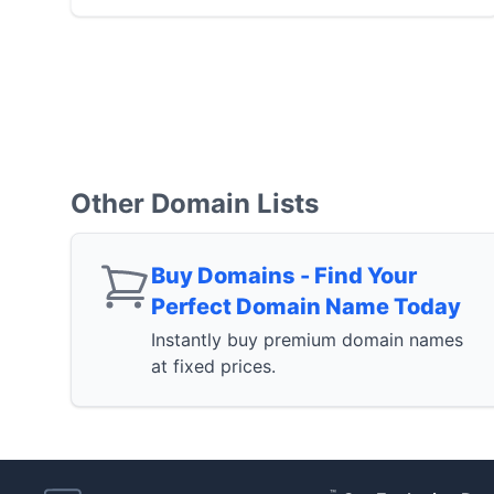
Other Domain Lists
Buy Domains - Find Your
Perfect Domain Name Today
Instantly buy premium domain names
at fixed prices.
™