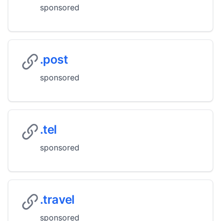
sponsored
.post
sponsored
.tel
sponsored
.travel
sponsored