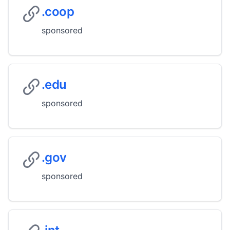
.coop
sponsored
.edu
sponsored
.gov
sponsored