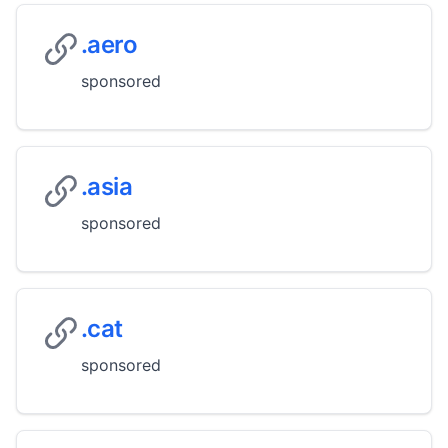
.aero
sponsored
.asia
sponsored
.cat
sponsored