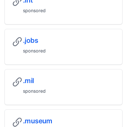
.int
sponsored
.jobs
sponsored
.mil
sponsored
.museum