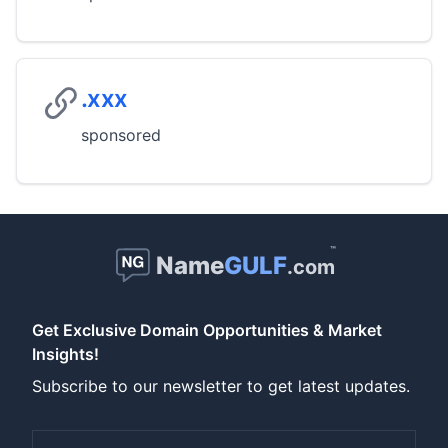
.xxx
sponsored
™
Name
GULF
.com
Get Exclusive Domain Opportunities & Market
Insights!
Subscribe to our newsletter to get latest updates.
Email