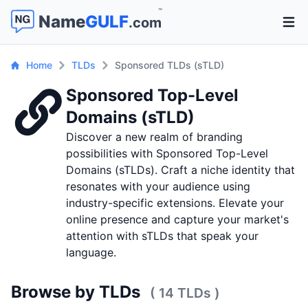
™
Name
GULF
.com
Open 
Home
TLDs
Sponsored TLDs (sTLD)
Sponsored Top-Level
Domains (sTLD)
Discover a new realm of branding
possibilities with Sponsored Top-Level
Domains (sTLDs). Craft a niche identity that
resonates with your audience using
industry-specific extensions. Elevate your
online presence and capture your market's
attention with sTLDs that speak your
language.
Browse by TLDs
( 14 TLDs )