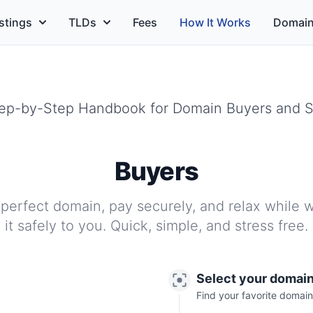
stings
TLDs
Fees
How It Works
Domain
Step-by-Step Handbook for Domain Buyers and Se
Buyers
 perfect domain, pay securely, and relax while w
it safely to you. Quick, simple, and stress free.
Select your domai
Find your favorite domain