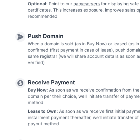
Optional:
Point to our
nameservers
for displaying safe
certificates. This increases exposure, improves sales o
recommended
Push Domain
When a domain is sold (as in Buy Now) or leased (as 
confirmed (first payment in case of lease), push domai
same registrar (we will share account details as soon 
verified)
Receive Payment
Buy Now:
As soon as we receive confirmation from the 
domain per their choice, we'll initiate transfer of paym
method
Lease to Own:
As soon as we receive first initial paym
installment payment thereafter, we'll initiate transfer 
payout method