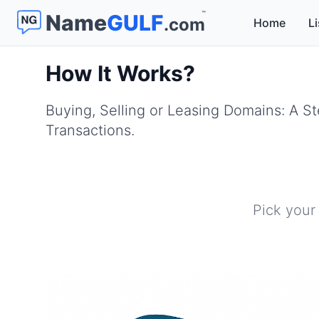
™
Name
GULF
.com
Home
Li
How It Works?
Buying, Selling or Leasing Domains: A 
Transactions.
Pick your