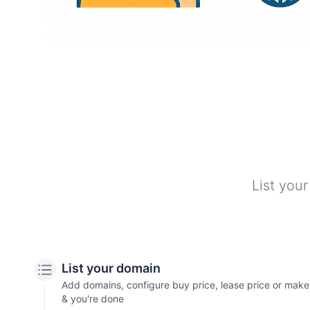
List your
List your domain
Add domains, configure buy price, lease price or make of
& you're done