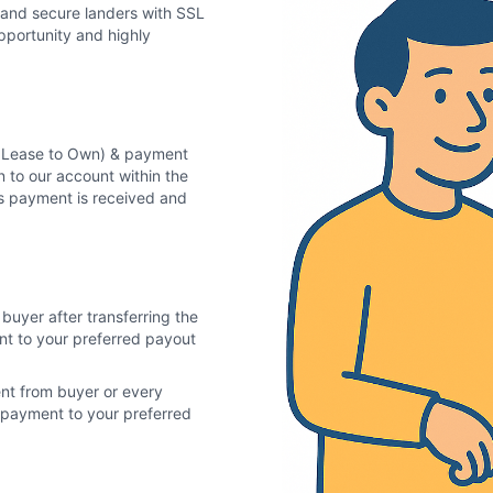
 and secure landers with SSL
pportunity and highly
in Lease to Own) & payment
n to our account within the
as payment is received and
buyer after transferring the
ent to your preferred payout
ent from buyer or every
of payment to your preferred