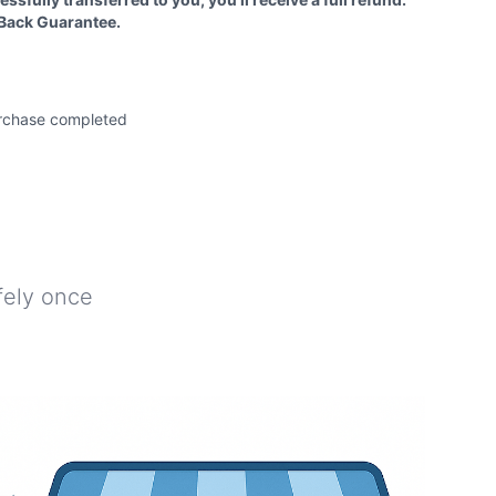
Back Guarantee.
e
rchase completed
afely once