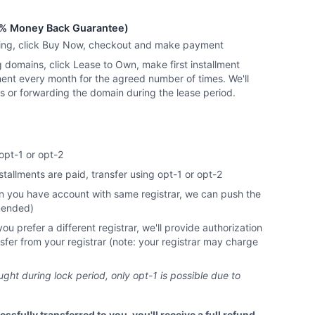
% Money Back Guarantee)
ying, click Buy Now, checkout and make payment
g domains, click Lease to Own, make first installment
ent every month for the agreed number of times. We'll
ns or forwarding the domain during the lease period.
opt-1 or opt-2
nstallments are paid, transfer using opt-1 or opt-2
you have account with same registrar, we can push the
mended)
 prefer a different registrar, we'll provide authorization
nsfer from your registrar (note: your registrar may charge
ht during lock period, only opt-1 is possible due to
essfully transferred to you, you'll receive a full refund.