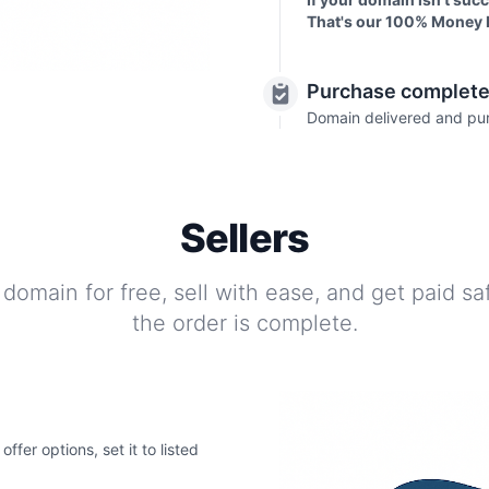
That's our 100% Money 
Purchase complet
Domain delivered and pu
Sellers
 domain for free, sell with ease, and get paid s
the order is complete.
fer options, set it to listed