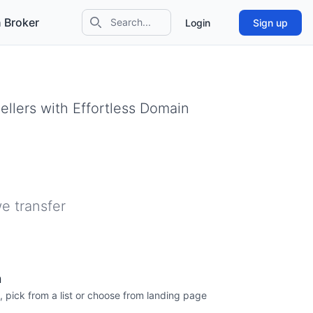
 Broker
Login
Sign up
Search icon
llers with Effortless Domain
e transfer
n
, pick from a list or choose from landing page