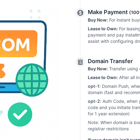
Make Payment
(100
Buy Now:
For instant bu
Lease to Own:
For leasin
payment and pay installm
assist with configuring d
Domain Transfer
Buy Now:
Transfer using 
Lease to Own:
After all i
opt-1:
Domain Push, when 
domain (fast and recom
opt-2:
Auth Code, when you
code and you initiate tra
for 1 year extension)
Note: When domain is boug
registrar restrictions
If your domain isn't succ