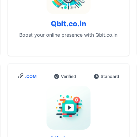
Qbit.co.in
Boost your online presence with Qbit.co.in
.COM
Verified
Standard