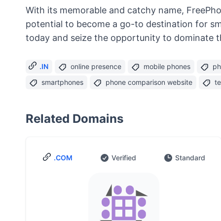
With its memorable and catchy name, FreePhone
potential to become a go-to destination for s
today and seize the opportunity to dominate 
.IN
online presence
mobile phones
ph
smartphones
phone comparison website
t
Related Domains
.COM
Verified
Standard