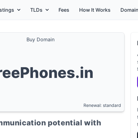
stings
TLDs
Fees
How It Works
Domain
Buy Domain
reePhones.in
Renewal: standard
mmunication potential with