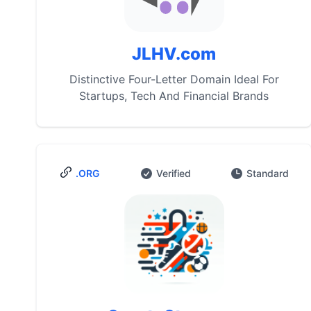
JLHV.com
Distinctive Four-Letter Domain Ideal For
Startups, Tech And Financial Brands
.ORG
Verified
Standard