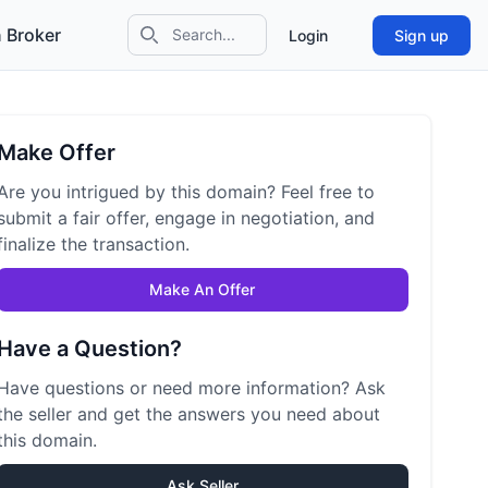
 Broker
Login
Sign up
Search icon
Make Offer
Are you intrigued by this domain? Feel free to
submit a fair offer, engage in negotiation, and
finalize the transaction.
Make An Offer
Have a Question?
Have questions or need more information? Ask
the seller and get the answers you need about
this domain.
Ask Seller