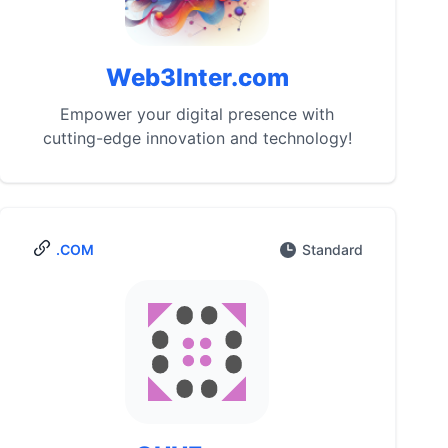
Web3Inter.com
Empower your digital presence with
cutting-edge innovation and technology!
.COM
Standard