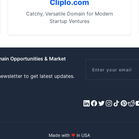
Cliplo.com
Catchy, Versatile Domain for Modern
Startup Ventures
main Opportunities & Market
Email
ewsletter to get latest updates.
LinkedIn
Facebook
X/Twitter
Instagram
Tiktok
Pinteres
Redd
Y
Made with
♥
in USA