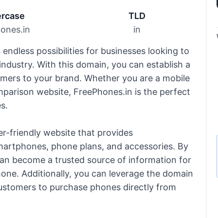
rcase
TLD
ones.in
in
endless possibilities for businesses looking to
ndustry. With this domain, you can establish a
omers to your brand. Whether you are a mobile
mparison website, FreePhones.in is the perfect
s.
er-friendly website that provides
martphones, phone plans, and accessories. By
can become a trusted source of information for
one. Additionally, you can leverage the domain
ustomers to purchase phones directly from