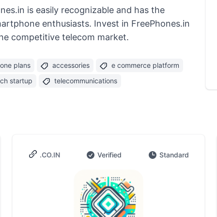
s.in is easily recognizable and has the
martphone enthusiasts. Invest in FreePhones.in
the competitive telecom market.
one plans
accessories
e commerce platform
ech startup
telecommunications
.CO.IN
Verified
Standard