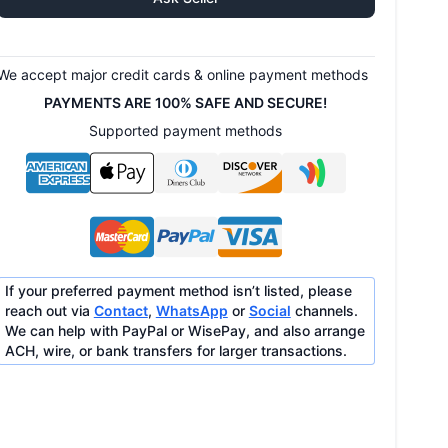
We accept major credit cards & online payment methods
PAYMENTS ARE 100% SAFE AND SECURE!
Supported payment methods
If your preferred payment method isn’t listed, please
reach out via
Contact
,
WhatsApp
or
Social
channels.
We can help with PayPal or WisePay, and also arrange
ACH, wire, or bank transfers for larger transactions.