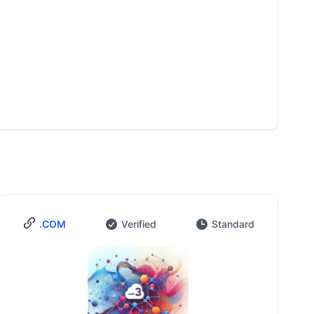
.COM
Verified
Standard