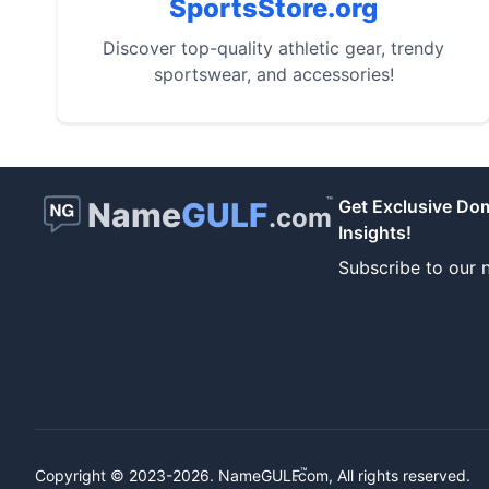
SportsStore.org
Discover top-quality athletic gear, trendy
sportswear, and accessories!
™
Name
GULF
Get Exclusive Do
.com
Insights!
Subscribe to our n
™
Copyright © 2023-2026.
NameGULF
.com, All rights reserved.