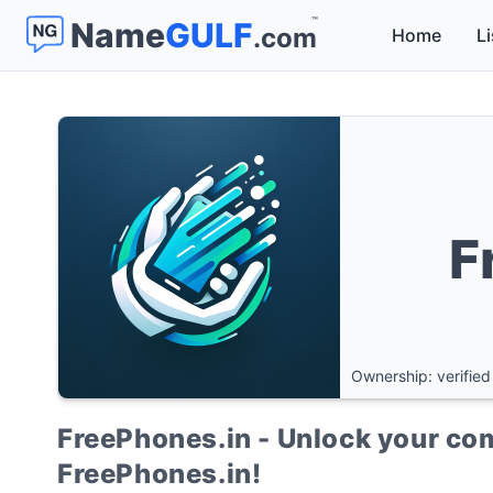
™
Name
GULF
.com
Home
Li
F
Ownership: verified
FreePhones.in - Unlock your co
FreePhones.in!