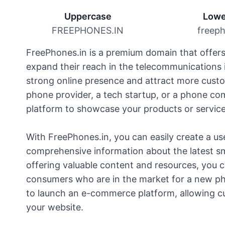
Uppercase
Lowe
FREEPHONES.IN
freeph
FreePhones.in is a premium domain that offers 
expand their reach in the telecommunications i
strong online presence and attract more cust
phone provider, a tech startup, or a phone co
platform to showcase your products or service
With FreePhones.in, you can easily create a us
comprehensive information about the latest s
offering valuable content and resources, you 
consumers who are in the market for a new ph
to launch an e-commerce platform, allowing c
your website.