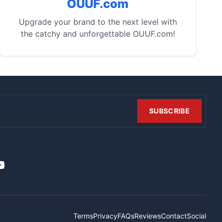
OUUF.com
Upgrade your brand to the next level with
the catchy and unforgettable OUUF.com!
SUBSCRIBE
t
it
ouTube
Terms
Privacy
FAQs
Reviews
Contact
Social