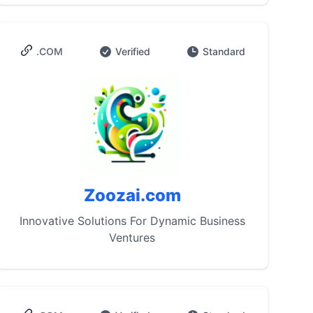
.COM
Verified
Standard
Zoozai.com
Innovative Solutions For Dynamic Business
Ventures