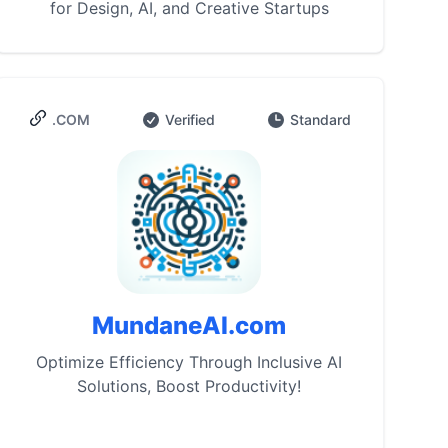
for Design, AI, and Creative Startups
.COM
Verified
Standard
MundaneAI.com
Optimize Efficiency Through Inclusive AI
Solutions, Boost Productivity!