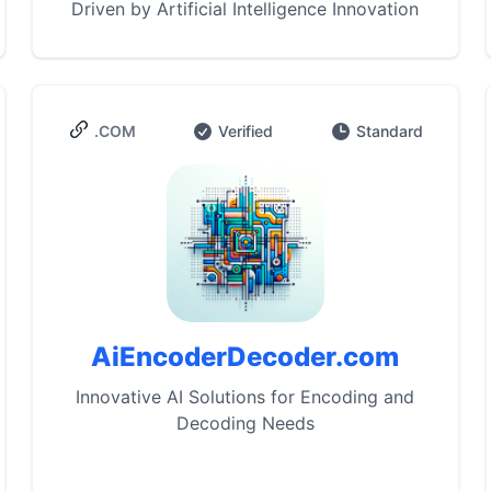
Driven by Artificial Intelligence Innovation
.COM
Verified
Standard
AiEncoderDecoder.com
Innovative AI Solutions for Encoding and
Decoding Needs