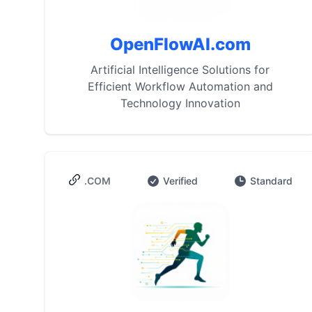
OpenFlowAI.com
Artificial Intelligence Solutions for
Efficient Workflow Automation and
Technology Innovation
.COM
Verified
Standard