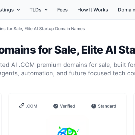
stings
TLDs
Fees
How It Works
Domain
s for Sale, Elite AI Startup Domain Names
mains for Sale, Elite AI S
ed AI .COM premium domains for sale, built for
agents, automation, and future focused tech c
.COM
Verified
Standard