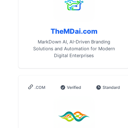
TheMDai.com
MarkDown AI, AI-Driven Branding
Solutions and Automation for Modern
Digital Enterprises
.COM
Verified
Standard