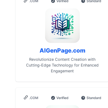
.COM
Verified
Standard
AIGenPage.com
Revolutionize Content Creation with
Cutting-Edge Technology for Enhanced
Engagement
.COM
Verified
Standard