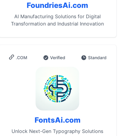
FoundriesAi.com
AI Manufacturing Solutions for Digital
Transformation and Industrial Innovation
.COM
Verified
Standard
FontsAi.com
Unlock Next-Gen Typography Solutions