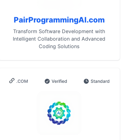
PairProgrammingAI.com
Transform Software Development with
Intelligent Collaboration and Advanced
Coding Solutions
.COM
Verified
Standard