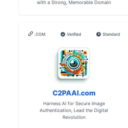
with a Strong, Memorable Domain
.COM
Verified
Standard
C2PAAI.com
Harness AI for Secure Image
Authentication, Lead the Digital
Revolution