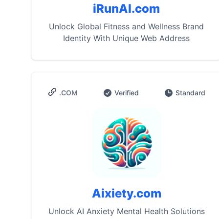
iRunAI.com
Unlock Global Fitness and Wellness Brand
Identity With Unique Web Address
.COM
Verified
Standard
Aixiety.com
Unlock AI Anxiety Mental Health Solutions