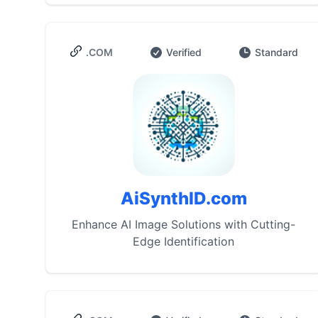
.COM
Verified
Standard
AiSynthID.com
Enhance AI Image Solutions with Cutting-
Edge Identification