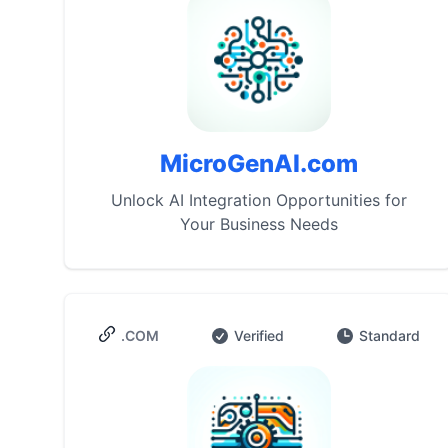
MicroGenAI.com
Unlock AI Integration Opportunities for
Your Business Needs
.COM
Verified
Standard