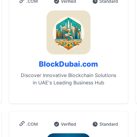
.COM
Verified
Standard
BlockDubai.com
Discover Innovative Blockchain Solutions
in UAE's Leading Business Hub
.COM
Verified
Standard