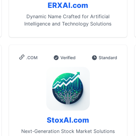
ERXAI.com
Dynamic Name Crafted for Artificial
Intelligence and Technology Solutions
.COM
Verified
Standard
StoxAI.com
Next-Generation Stock Market Solutions