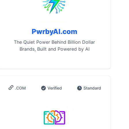
PwrbyAI.com
The Quiet Power Behind Billion Dollar
Brands, Built and Powered by AI
.COM
Verified
Standard