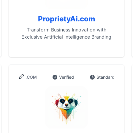
ProprietyAi.com
Transform Business Innovation with
Exclusive Artificial Intelligence Branding
.COM
Verified
Standard