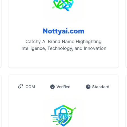
Nottyai.com
Catchy AI Brand Name Highlighting
Intelligence, Technology, and Innovation
.COM
Verified
Standard