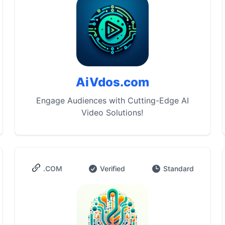
AiVdos.com
Engage Audiences with Cutting-Edge AI
Video Solutions!
.COM
Verified
Standard