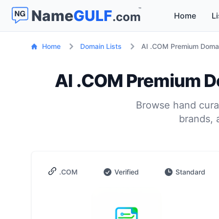
™
Name
GULF
.com
Home
Li
Home
Domain Lists
AI .COM Premium Domain
AI .COM Premium Do
Browse hand curat
brands, 
.COM
Verified
Standard