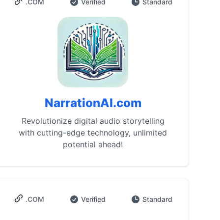
.COM
Verified
Standard
NarrationAI.com
Revolutionize digital audio storytelling
with cutting-edge technology, unlimited
potential ahead!
.COM
Verified
Standard