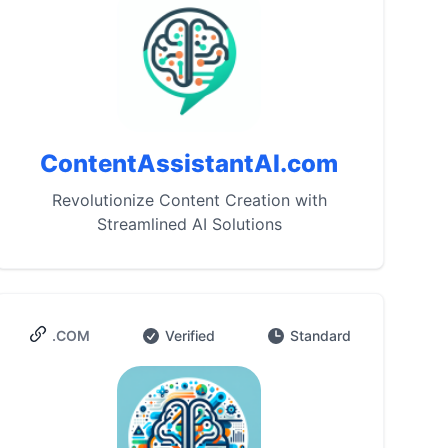
ContentAssistantAI.com
Revolutionize Content Creation with
Streamlined AI Solutions
.COM
Verified
Standard