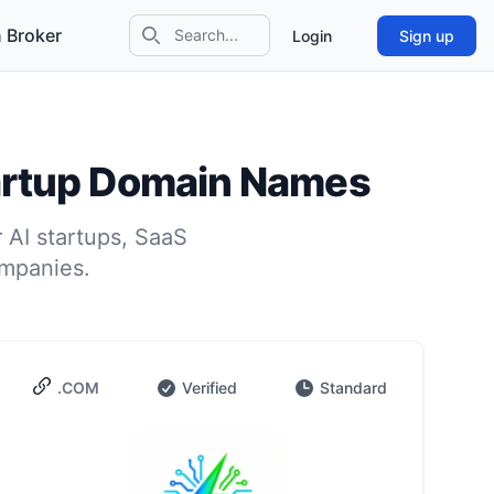
 Broker
Login
Sign up
Search icon
tartup Domain Names
 AI startups, SaaS
ompanies.
.COM
Verified
Standard