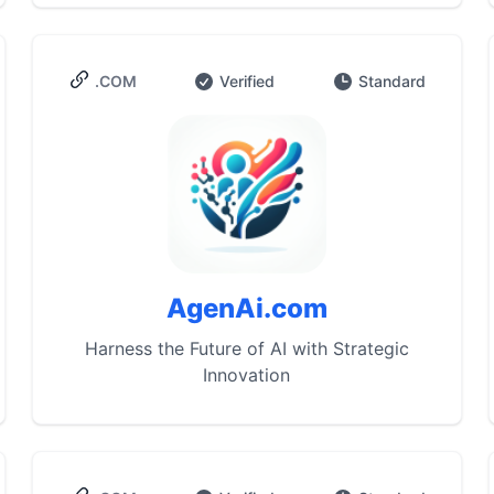
.COM
Verified
Standard
AgenAi.com
Harness the Future of AI with Strategic
Innovation