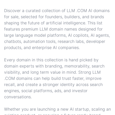
Discover a curated collection of LLM .COM AI domains
for sale, selected for founders, builders, and brands
shaping the future of artificial intelligence. This list
features premium LLM domain names designed for
large language model platforms, AI copilots, AI agents,
chatbots, automation tools, research labs, developer
products, and enterprise AI companies.
Every domain in this collection is hand picked by
domain experts with branding, memorability, search
visibility, and long term value in mind. Strong LLM
.COM domains can help build trust faster, improve
recall, and create a stronger identity across search
engines, social platforms, ads, and investor
conversations.
Whether you are launching a new AI startup, scaling an