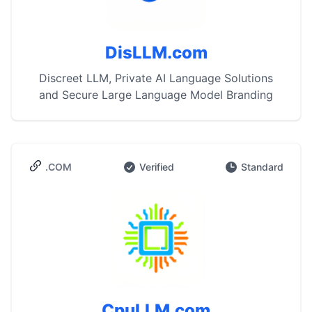
DisLLM.com
Discreet LLM, Private AI Language Solutions
and Secure Large Language Model Branding
.COM
Verified
Standard
CpuLLM.com