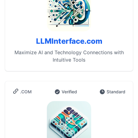
LLMInterface.com
Maximize AI and Technology Connections with
Intuitive Tools
.COM
Verified
Standard