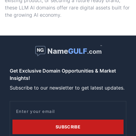
existing product, or securing a future ready brand,
these LLM AI domains offer rare digital assets built for
the growing AI economy.
™
Name
GULF
.com
Get Exclusive Domain Opportunities & Market
Insights!
Subscribe to our newsletter to get latest updates.
Email
SUBSCRIBE