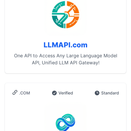
LLMAPI.com
One API to Access Any Large Language Model
API, Unified LLM API Gateway!
.COM
Verified
Standard