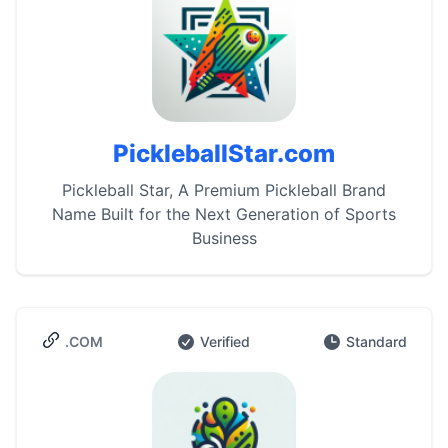
PickleballStar.com
Pickleball Star, A Premium Pickleball Brand
Name Built for the Next Generation of Sports
Business
.COM
Verified
Standard