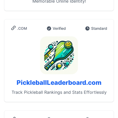
Memorable Online Identity!
.COM
Verified
Standard
PickleballLeaderboard.com
Track Pickleball Rankings and Stats Effortlessly