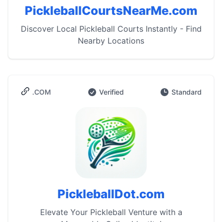
PickleballCourtsNearMe.com
Discover Local Pickleball Courts Instantly - Find
Nearby Locations
.COM
Verified
Standard
PickleballDot.com
Elevate Your Pickleball Venture with a