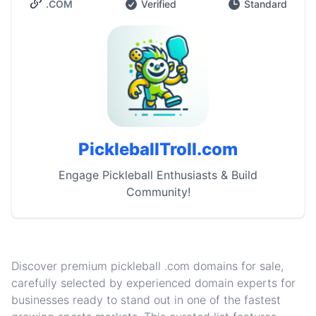
.COM
Verified
Standard
PickleballTroll.com
Engage Pickleball Enthusiasts & Build
Community!
Discover premium pickleball .com domains for sale,
carefully selected by experienced domain experts for
businesses ready to stand out in one of the fastest