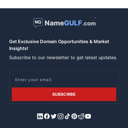
™
Name
GULF
.com
Get Exclusive Domain Opportunities & Market
Insights!
Subscribe to our newsletter to get latest updates.
Email
SUBSCRIBE
LinkedIn
Facebook
X/Twitter
Instagram
Tiktok
Pinterest
Reddit
YouTube