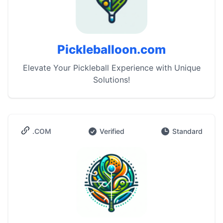
Pickleballoon.com
Elevate Your Pickleball Experience with Unique
Solutions!
.COM
Verified
Standard