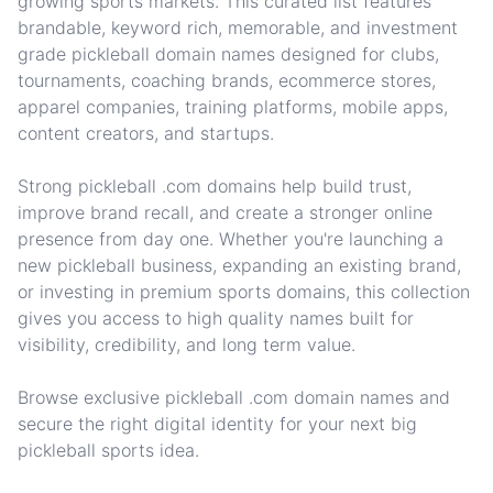
growing sports markets. This curated list features
brandable, keyword rich, memorable, and investment
grade pickleball domain names designed for clubs,
tournaments, coaching brands, ecommerce stores,
apparel companies, training platforms, mobile apps,
content creators, and startups.
Strong pickleball .com domains help build trust,
improve brand recall, and create a stronger online
presence from day one. Whether you're launching a
new pickleball business, expanding an existing brand,
or investing in premium sports domains, this collection
gives you access to high quality names built for
visibility, credibility, and long term value.
Browse exclusive pickleball .com domain names and
secure the right digital identity for your next big
pickleball sports idea.