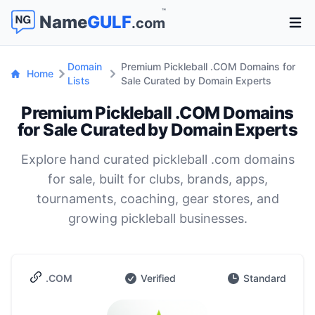
™
Name
GULF
.com
Open 
Domain
Premium Pickleball .COM Domains for
Home
Lists
Sale Curated by Domain Experts
Premium Pickleball .COM Domains
for Sale Curated by Domain Experts
Explore hand curated pickleball .com domains
for sale, built for clubs, brands, apps,
tournaments, coaching, gear stores, and
growing pickleball businesses.
.COM
Verified
Standard