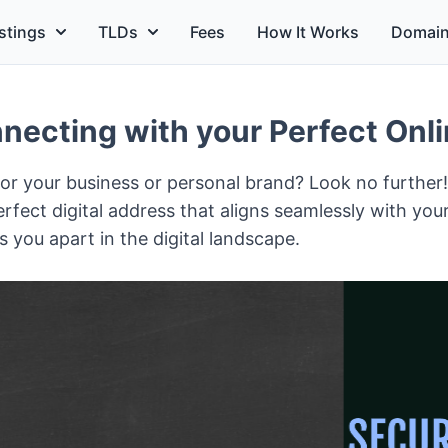
stings
TLDs
Fees
How It Works
Domain
ecting with your Perfect Onlin
 for your business or personal brand? Look no further
rfect digital address that aligns seamlessly with you
 you apart in the digital landscape.