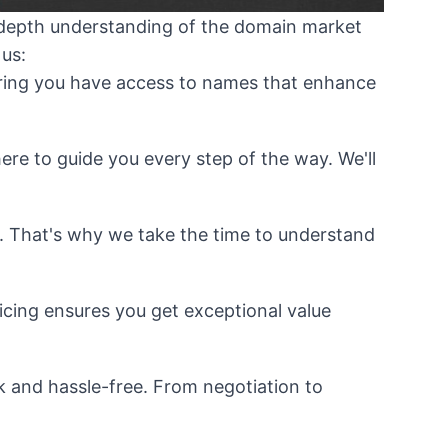
n-depth understanding of the domain market
 us:
uring you have access to names that enhance
re to guide you every step of the way. We'll
. That's why we take the time to understand
cing ensures you get exceptional value
k and hassle-free. From negotiation to