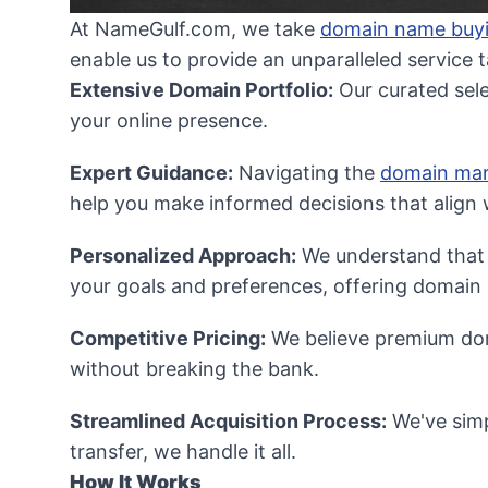
At NameGulf.com, we take
domain name buy
enable us to provide an unparalleled service 
Extensive Domain Portfolio:
Our curated sel
your online presence.
Expert Guidance:
Navigating the
domain mar
help you make informed decisions that align w
Personalized Approach:
We understand that e
your goals and preferences, offering domain n
Competitive Pricing:
We believe premium doma
without breaking the bank.
Streamlined Acquisition Process:
We've simp
transfer, we handle it all.
How It Works