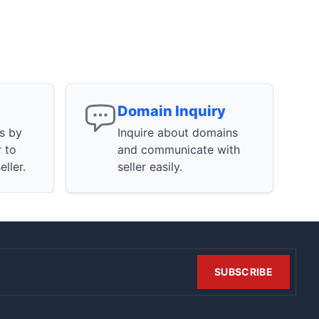
Domain Inquiry
ns by
Inquire about domains
r to
and communicate with
ller.
seller easily.
SUBSCRIBE