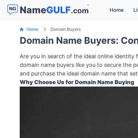
™
Name
GULF
.com
Home
Li
Home
Domain Buyers
Domain Name Buyers: Conn
Are you in search of the ideal online identity
domain name buyers like you to secure the pe
and purchase the ideal domain name that sets
Why Choose Us for Domain Name Buying