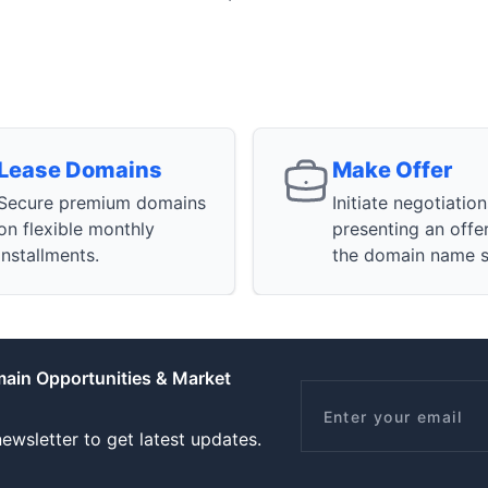
Lease Domains
Make Offer
Secure premium domains
Initiate negotiatio
on flexible monthly
presenting an offe
installments.
the domain name se
main Opportunities & Market
Email
ewsletter to get latest updates.