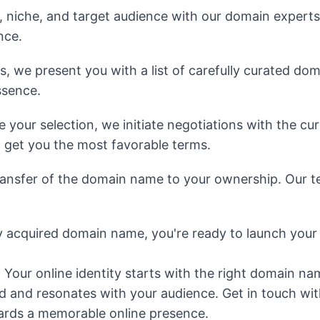
, niche, and target audience with our domain experts
nce.
we present you with a list of carefully curated domain
ssence.
your selection, we initiate negotiations with the cu
 get you the most favorable terms.
ansfer of the domain name to your ownership. Our te
 acquired domain name, you're ready to launch your
:
Your online identity starts with the right domain na
 and resonates with your audience. Get in touch wit
owards a memorable online presence.