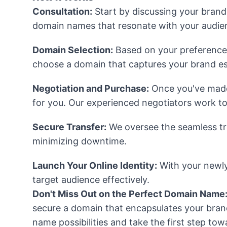
Consultation:
Start by discussing your brand
domain names that resonate with your audie
Domain Selection:
Based on your preferences, 
choose a domain that captures your brand e
Negotiation and Purchase:
Once you've made 
for you. Our experienced negotiators work to
Secure Transfer:
We oversee the seamless tr
minimizing downtime.
Launch Your Online Identity:
With your newly
target audience effectively.
Don't Miss Out on the Perfect Domain Name
secure a domain that encapsulates your brand
name possibilities and take the first step t