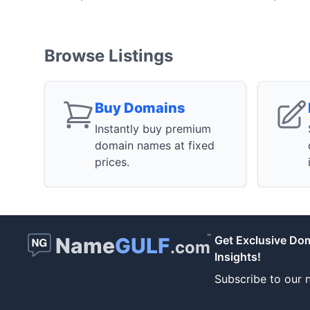
Browse Listings
Buy Domains
Instantly buy premium
domain names at fixed
prices.
™
Name
GULF
Get Exclusive Do
.com
Insights!
Subscribe to our n