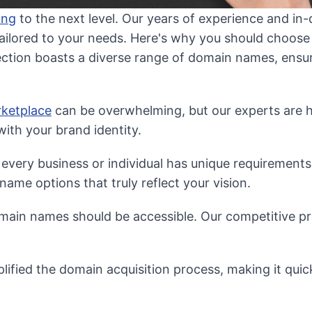
ing
to the next level. Our years of experience and i
tailored to your needs. Here's why you should choose
ection boasts a diverse range of domain names, ens
ketplace
can be overwhelming, but our experts are he
ith your brand identity.
very business or individual has unique requirements
ame options that truly reflect your vision.
in names should be accessible. Our competitive pri
lified the domain acquisition process, making it quic