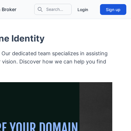
 Broker
Login
Sign up
Search icon
e Identity
! Our dedicated team specializes in assisting
r vision. Discover how we can help you find