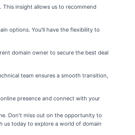
. This insight allows us to recommend
 options. You'll have the flexibility to
rrent domain owner to secure the best deal
chnical team ensures a smooth transition,
 online presence and connect with your
me. Don't miss out on the opportunity to
h us today to explore a world of domain