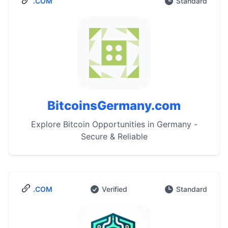
.COM
Standard
BitcoinsGermany.com
Explore Bitcoin Opportunities in Germany -
Secure & Reliable
.COM
Verified
Standard