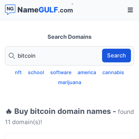
™
Name
GULF
.com
Open 
Search Domains
Search
Search
nft
school
software
america
cannabis
marijuana
🔥 Buy bitcoin domain names -
found
11 domain(s)!