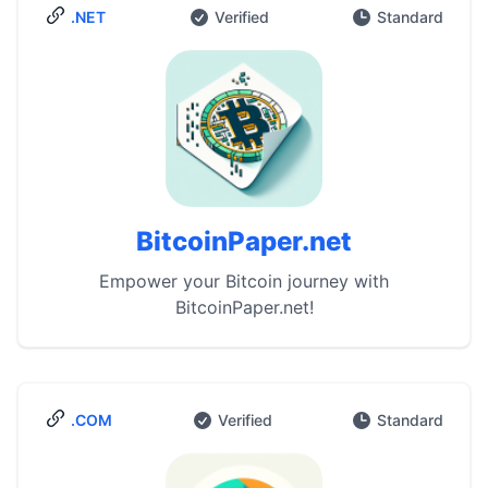
.NET
Verified
Standard
BitcoinPaper.net
Empower your Bitcoin journey with
BitcoinPaper.net!
.COM
Verified
Standard