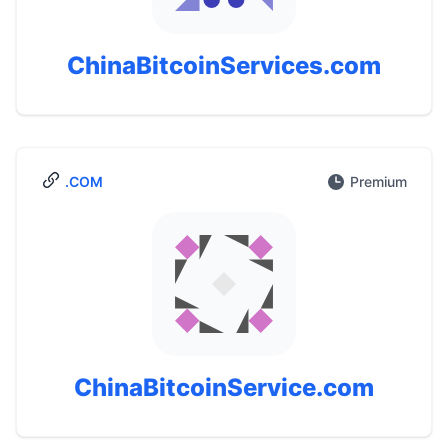
ChinaBitcoinServices.com
.COM
Premium
ChinaBitcoinService.com