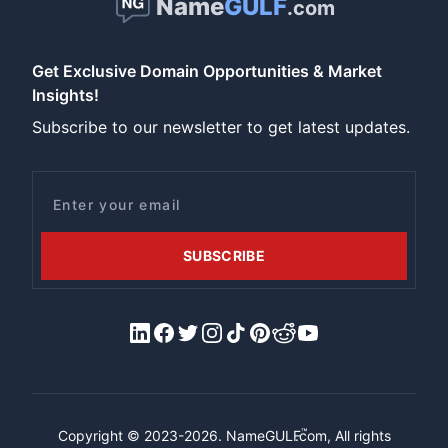
Name
GULF
.com
Get Exclusive Domain Opportunities & Market
Insights!
Subscribe to our newsletter to get latest updates.
Email
SUBSCRIBE
LinkedIn
Facebook
X/Twitter
Instagram
Tiktok
Pinterest
Reddit
YouTube
™
Copyright © 2023-2026.
NameGULF
.com, All rights