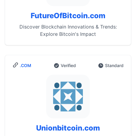
FutureOfBitcoin.com
Discover Blockchain Innovations & Trends:
Explore Bitcoin's Impact
.COM
Verified
Standard
Unionbitcoin.com