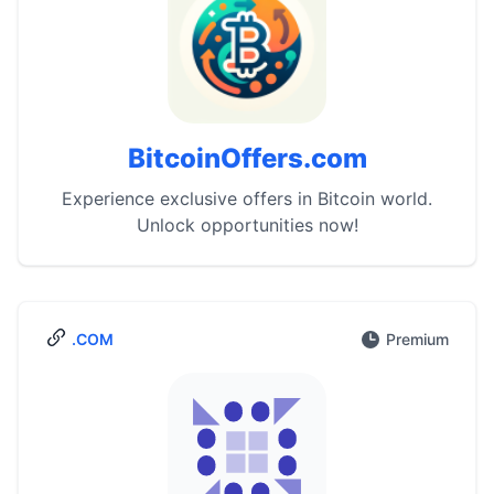
BitcoinOffers.com
Experience exclusive offers in Bitcoin world.
Unlock opportunities now!
.COM
Premium