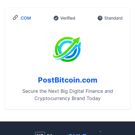
.COM
Verified
Standard
PostBitcoin.com
Secure the Next Big Digital Finance and
Cryptocurrency Brand Today
™