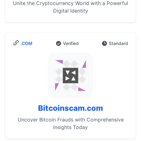
Unite the Cryptocurrency World with a Powerful
Digital Identity
.COM
Verified
Standard
Bitcoinscam.com
Uncover Bitcoin Frauds with Comprehensive
Insights Today