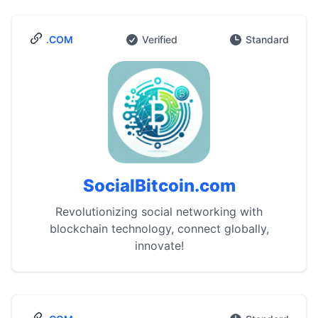
.COM
Verified
Standard
SocialBitcoin.com
Revolutionizing social networking with
blockchain technology, connect globally,
innovate!