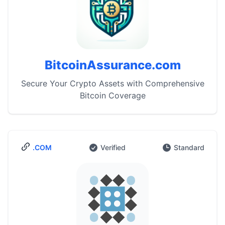
BitcoinAssurance.com
Secure Your Crypto Assets with Comprehensive
Bitcoin Coverage
.COM
Verified
Standard