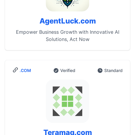
AgentLuck.com
Empower Business Growth with Innovative AI
Solutions, Act Now
.COM
Verified
Standard
Teramag.com