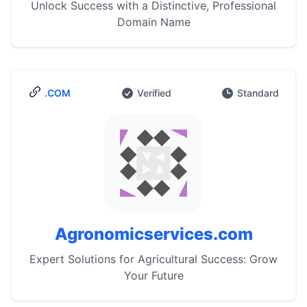
Unlock Success with a Distinctive, Professional
Domain Name
.COM
Verified
Standard
Agronomicservices.com
Expert Solutions for Agricultural Success: Grow
Your Future