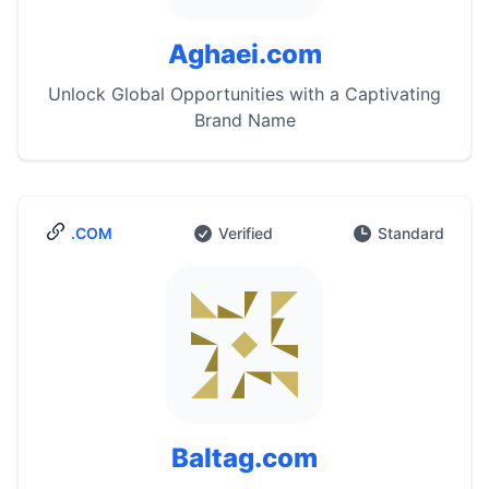
Aghaei.com
Unlock Global Opportunities with a Captivating
Brand Name
.COM
Verified
Standard
Baltag.com