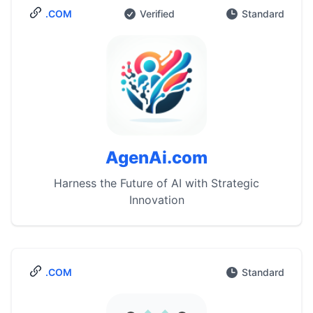
.COM
Verified
Standard
AgenAi.com
Harness the Future of AI with Strategic
Innovation
.COM
Standard