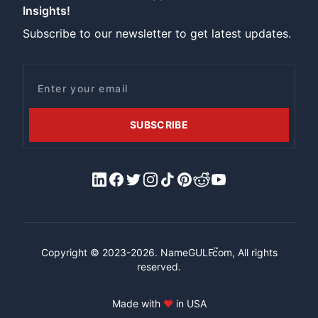
Insights!
Subscribe to our newsletter to get latest updates.
Email
SUBSCRIBE
LinkedIn
Facebook
X/Twitter
Instagram
Tiktok
Pinterest
Reddit
YouTube
™
Copyright © 2023-2026.
NameGULF
.com, All rights
reserved.
Made with
♥
in USA