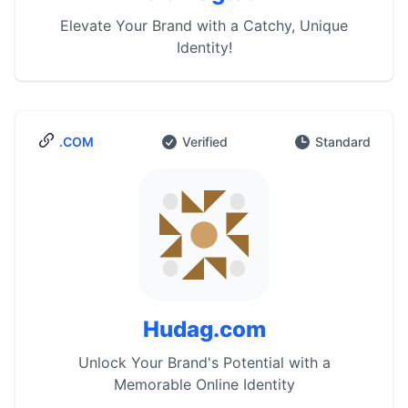
Elevate Your Brand with a Catchy, Unique
Identity!
.COM
Verified
Standard
Hudag.com
Unlock Your Brand's Potential with a
Memorable Online Identity