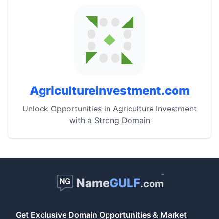
Agricultureinvestment.com
Unlock Opportunities in Agriculture Investment
with a Strong Domain
™
Name
GULF
.com
Get Exclusive Domain Opportunities & Market