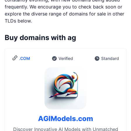
frequently. We encourage you to check back soon or
explore the diverse range of domains for sale in other
TLDs below.
Buy domains with ag
.COM
Verified
Standard
AGIModels.com
Discover Innovative AI Models with Unmatched