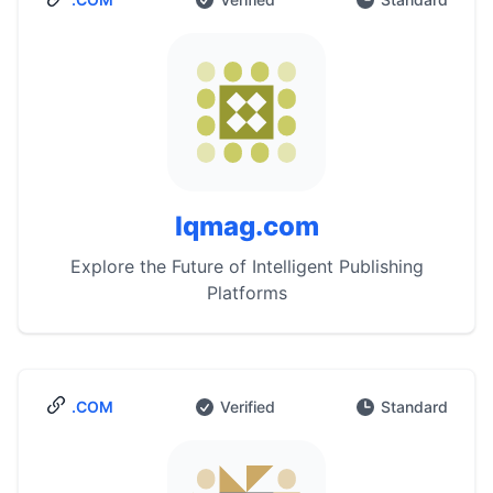
Iqmag.com
Explore the Future of Intelligent Publishing
Platforms
.COM
Verified
Standard