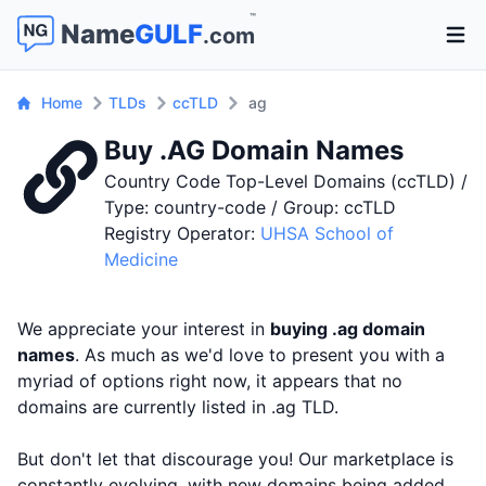
™
Name
GULF
.com
Open 
Home
TLDs
ccTLD
ag
Buy .AG Domain Names
Country Code Top-Level Domains (ccTLD) /
Type: country-code / Group: ccTLD
Registry Operator:
UHSA School of
Medicine
We appreciate your interest in
buying .ag domain
names
. As much as we'd love to present you with a
myriad of options right now, it appears that no
domains are currently listed in .ag TLD.
But don't let that discourage you! Our marketplace is
constantly evolving, with new domains being added