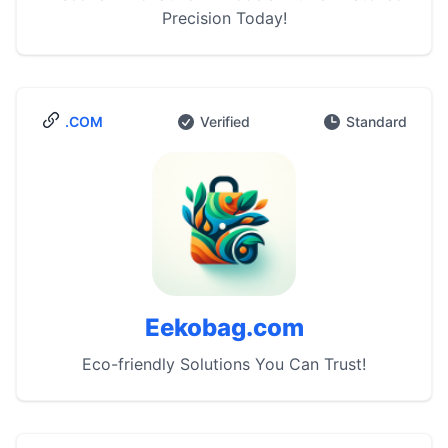
Precision Today!
.COM
Verified
Standard
Eekobag.com
Eco-friendly Solutions You Can Trust!