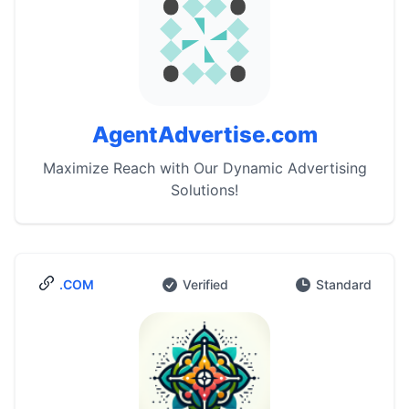
AgentAdvertise.com
Maximize Reach with Our Dynamic Advertising
Solutions!
.COM
Verified
Standard