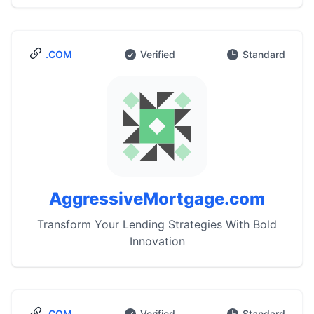
.COM
Verified
Standard
AggressiveMortgage.com
Transform Your Lending Strategies With Bold
Innovation
.COM
Verified
Standard