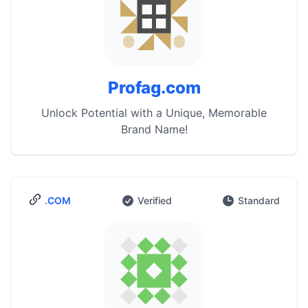
Profag.com
Unlock Potential with a Unique, Memorable
Brand Name!
.COM
Verified
Standard