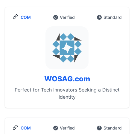
.COM
Verified
Standard
WOSAG.com
Perfect for Tech Innovators Seeking a Distinct
Identity
.COM
Verified
Standard