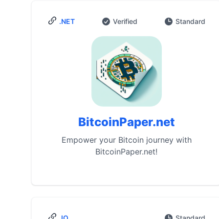
.NET
Verified
Standard
BitcoinPaper.net
Empower your Bitcoin journey with
BitcoinPaper.net!
.IO
Standard