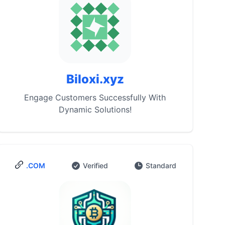
Biloxi.xyz
Engage Customers Successfully With
Dynamic Solutions!
.COM
Verified
Standard