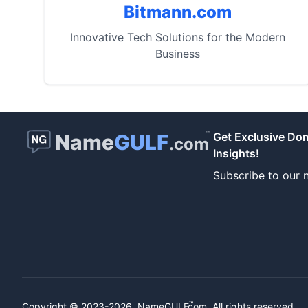
Bitmann.com
Innovative Tech Solutions for the Modern
Business
™
Name
GULF
Get Exclusive Do
.com
Insights!
Subscribe to our n
™
Copyright © 2023-2026.
NameGULF
.com, All rights reserved.