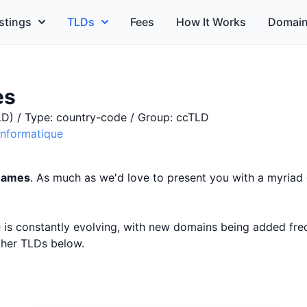
stings
TLDs
Fees
How It Works
Domain
es
D) / Type: country-code / Group: ccTLD
'Informatique
 names
. As much as we'd love to present you with a myriad 
ce is constantly evolving, with new domains being added fr
other TLDs below.