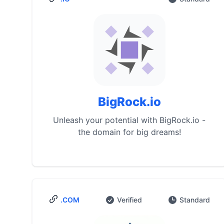
BigRock.io
Unleash your potential with BigRock.io -
the domain for big dreams!
.COM
Verified
Standard