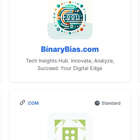
BinaryBias.com
Tech Insights Hub. Innovate, Analyze,
Succeed: Your Digital Edge
.COM
Standard