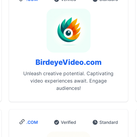
BirdeyeVideo.com
Unleash creative potential. Captivating
video experiences await. Engage
audiences!
.COM
Verified
Standard