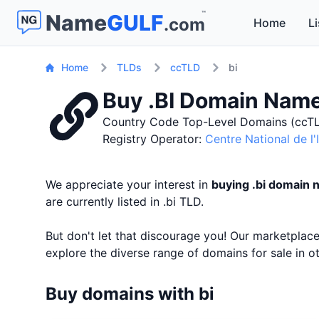
™
Name
GULF
.com
Home
Li
Home
TLDs
ccTLD
bi
Buy .BI Domain Nam
Country Code Top-Level Domains (ccTL
Registry Operator:
Centre National de l
We appreciate your interest in
buying .bi domain
are currently listed in .bi TLD.
But don't let that discourage you! Our marketpla
explore the diverse range of domains for sale in 
Buy domains with bi