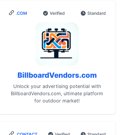
.COM
Verified
Standard
BillboardVendors.com
Unlock your advertising potential with
BillboardVendors.com, ultimate platform
for outdoor market!
.CONTACT
Verified
Standard