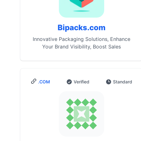
Bipacks.com
Innovative Packaging Solutions, Enhance
Your Brand Visibility, Boost Sales
.COM
Verified
Standard