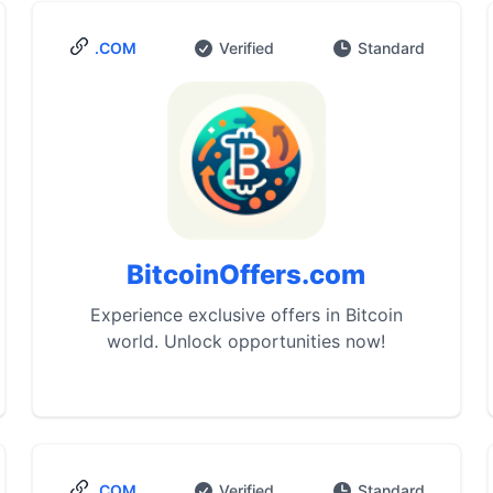
.COM
Verified
Standard
BitcoinOffers.com
Experience exclusive offers in Bitcoin
world. Unlock opportunities now!
.COM
Verified
Standard