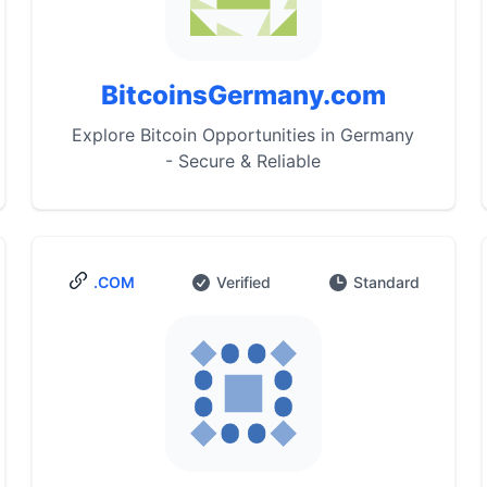
BitcoinsGermany.com
Explore Bitcoin Opportunities in Germany
- Secure & Reliable
.COM
Verified
Standard