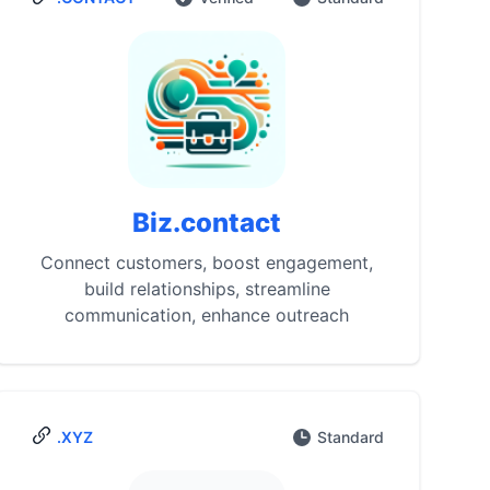
Biz.contact
Connect customers, boost engagement,
build relationships, streamline
communication, enhance outreach
.XYZ
Standard