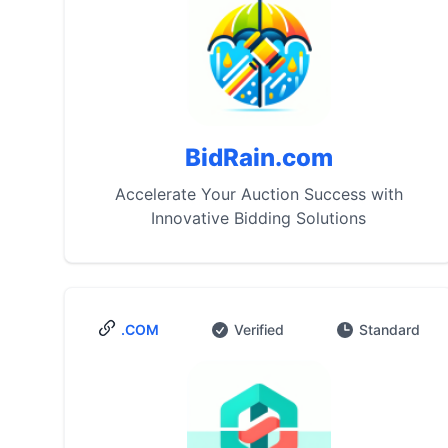
BidRain.com
Accelerate Your Auction Success with
Innovative Bidding Solutions
.COM
Verified
Standard