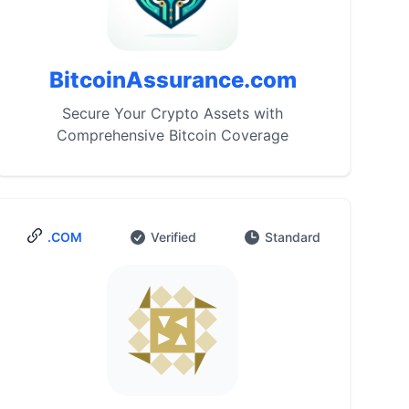
BitcoinAssurance.com
Secure Your Crypto Assets with
Comprehensive Bitcoin Coverage
.COM
Verified
Standard