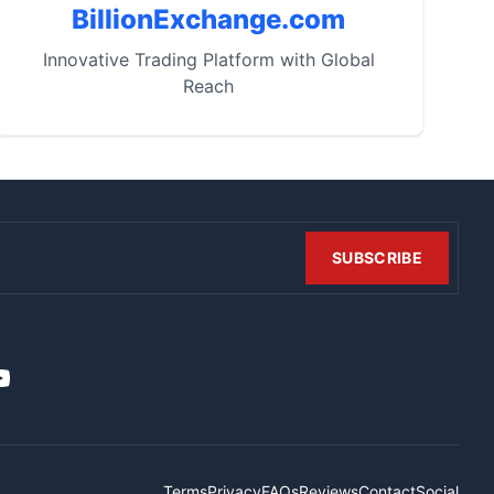
BillionExchange.com
Innovative Trading Platform with Global
Reach
SUBSCRIBE
t
it
ouTube
Terms
Privacy
FAQs
Reviews
Contact
Social