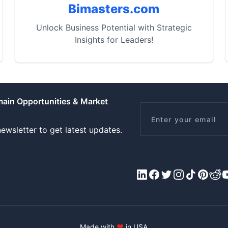
Bimasters.com
Unlock Business Potential with Strategic
Insights for Leaders!
main Opportunities & Market
Email
ewsletter to get latest updates.
LinkedIn
Facebook
X/Twitter
Instagram
Tiktok
Pinteres
Redd
Y
Made with
♥
in USA