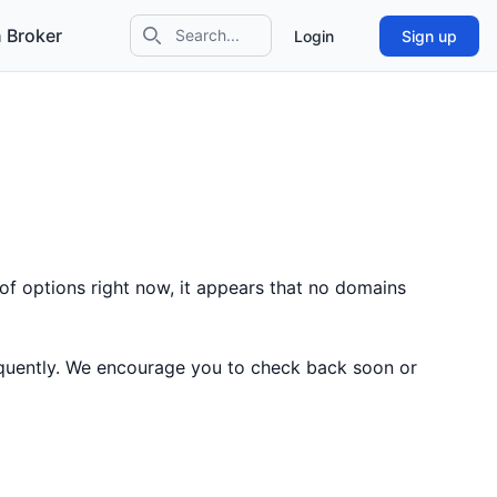
 Broker
Login
Sign up
Search icon
of options right now, it appears that no domains
equently. We encourage you to check back soon or