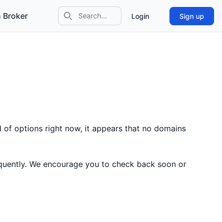
 Broker
Login
Sign up
Search icon
 of options right now, it appears that no domains
equently. We encourage you to check back soon or