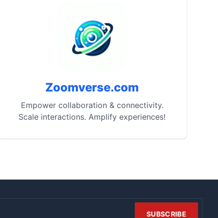
Zoomverse.com
Empower collaboration & connectivity.
Scale interactions. Amplify experiences!
SUBSCRIBE