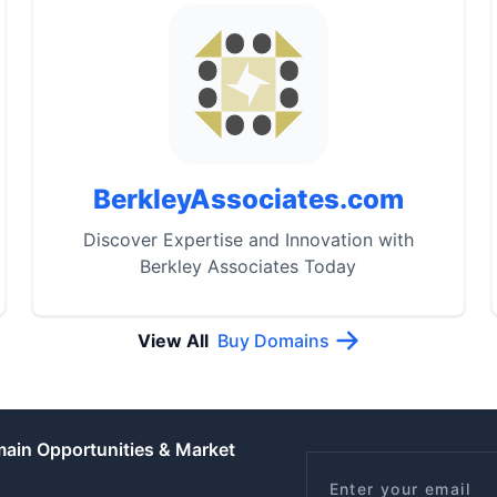
BerkleyAssociates.com
Discover Expertise and Innovation with
Berkley Associates Today
View All
Buy Domains
main Opportunities & Market
Email