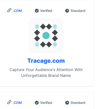
.COM
Verified
Standard
Tracage.com
Capture Your Audience's Attention With
Unforgettable Brand Name
.COM
Verified
Standard