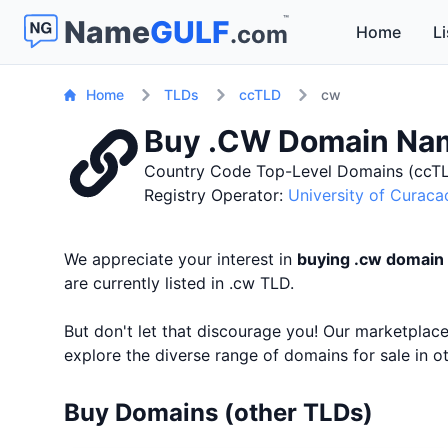
™
Name
GULF
.com
Home
Li
Home
TLDs
ccTLD
cw
Buy .CW Domain Na
Country Code Top-Level Domains (ccTL
Registry Operator:
University of Curaca
We appreciate your interest in
buying .cw domain
are currently listed in .cw TLD.
But don't let that discourage you! Our marketpla
explore the diverse range of domains for sale in 
Buy Domains (other TLDs)