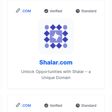
.COM
Verified
Standard
Shalar.com
Unlock Opportunities with Shalar – a
Unique Domain
.COM
Verified
Standard