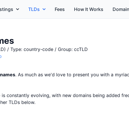
stings
TLDs
Fees
How It Works
Domain
mes
D) / Type: country-code / Group: ccTLD
o
 names
. As much as we'd love to present you with a myriad
ce is constantly evolving, with new domains being added fr
other TLDs below.