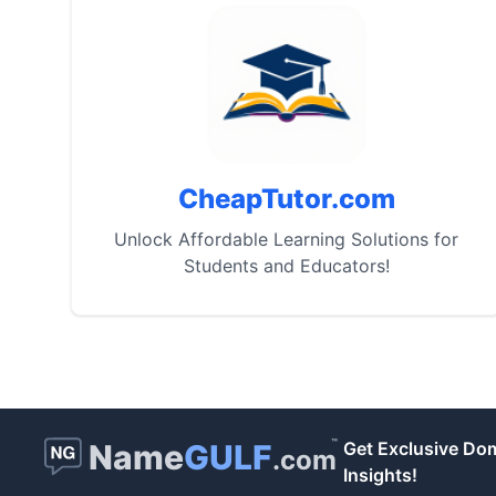
CheapTutor.com
Unlock Affordable Learning Solutions for
Students and Educators!
™
Name
GULF
Get Exclusive Do
.com
Insights!