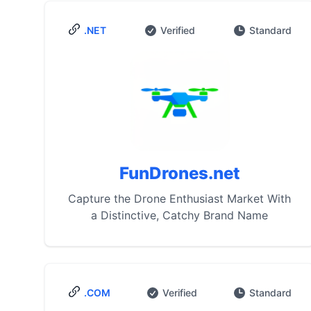
.NET
Verified
Standard
FunDrones.net
Capture the Drone Enthusiast Market With
a Distinctive, Catchy Brand Name
.COM
Verified
Standard