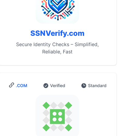
SSNVerify.com
Secure Identity Checks – Simplified,
Reliable, Fast
.COM
Verified
Standard