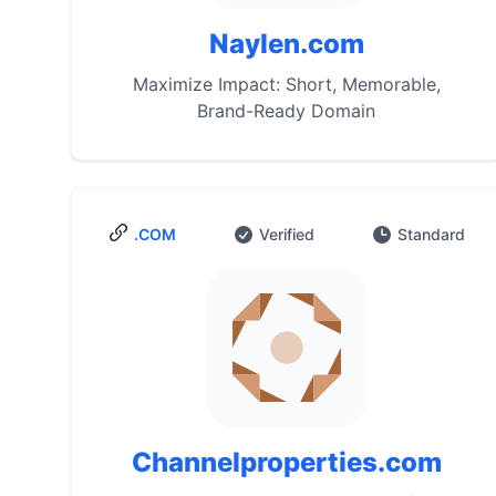
Naylen.com
Maximize Impact: Short, Memorable,
Brand-Ready Domain
.COM
Verified
Standard
Channelproperties.com