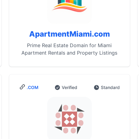
ApartmentMiami.com
Prime Real Estate Domain for Miami
Apartment Rentals and Property Listings
.COM
Verified
Standard