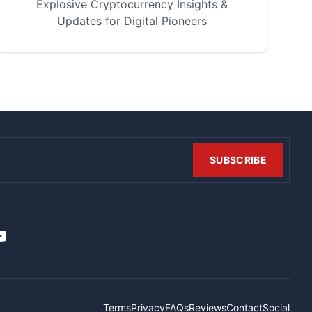
Explosive Cryptocurrency Insights &
Updates for Digital Pioneers
SUBSCRIBE
t
it
ouTube
Terms
Privacy
FAQs
Reviews
Contact
Social