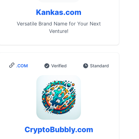
Kankas.com
Versatile Brand Name for Your Next
Venture!
.COM
Verified
Standard
CryptoBubbly.com