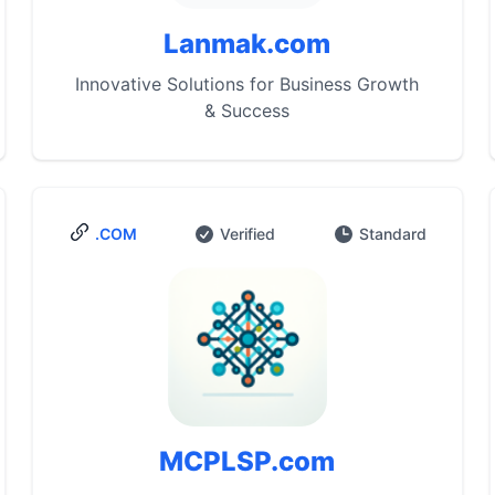
Lanmak.com
Innovative Solutions for Business Growth
& Success
.COM
Verified
Standard
MCPLSP.com