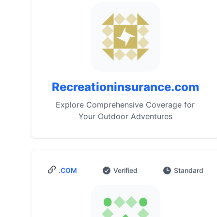
Recreationinsurance.com
Explore Comprehensive Coverage for
Your Outdoor Adventures
.COM
Verified
Standard