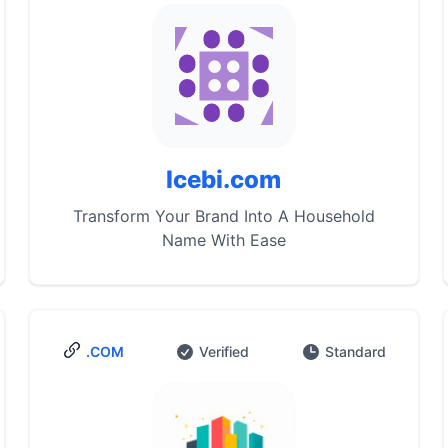
Icebi.com
Transform Your Brand Into A Household
Name With Ease
.COM
Verified
Standard