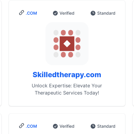
.COM
Verified
Standard
Skilledtherapy.com
Unlock Expertise: Elevate Your
Therapeutic Services Today!
.COM
Verified
Standard