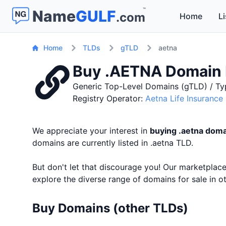
™
Name
GULF
.com
Home
Li
Home
TLDs
gTLD
aetna
Buy .AETNA Domain
Generic Top-Level Domains (gTLD) / Ty
Registry Operator:
Aetna Life Insuranc
We appreciate your interest in
buying .aetna dom
domains are currently listed in .aetna TLD.
But don't let that discourage you! Our marketpla
explore the diverse range of domains for sale in 
Buy Domains (other TLDs)