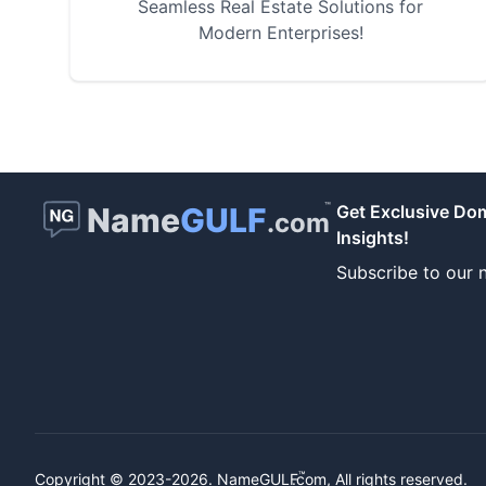
Seamless Real Estate Solutions for
Modern Enterprises!
™
Name
GULF
Get Exclusive Do
.com
Insights!
Subscribe to our n
™
Copyright © 2023-2026.
NameGULF
.com, All rights reserved.