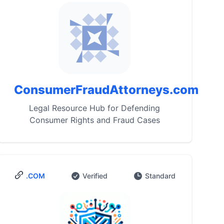
ConsumerFraudAttorneys.com
Legal Resource Hub for Defending
Consumer Rights and Fraud Cases
.COM
Verified
Standard