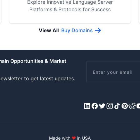
Explore Innovative Language Server
Platforms & Protocols for Success
View All
Buy Domains
main Opportunities & Market
Email
ewsletter to get latest updates.
LinkedIn
Facebook
X/Twitter
Instagram
Tiktok
Pinteres
Redd
Y
Made with
♥
in USA