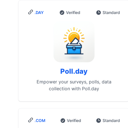
.DAY
Verified
Standard
Poll.day
Empower your surveys, polls, data
collection with Poll.day
.COM
Verified
Standard