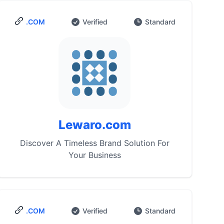
.COM
Verified
Standard
Lewaro.com
Discover A Timeless Brand Solution For
Your Business
.COM
Verified
Standard