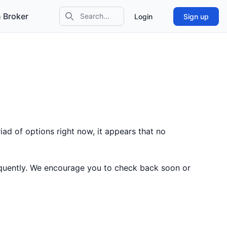
 Broker
Login
Sign up
Search icon
ad of options right now, it appears that no
equently. We encourage you to check back soon or