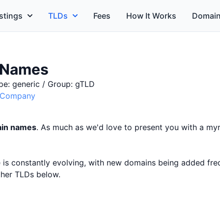
stings
TLDs
Fees
How It Works
Domain
 Names
pe: generic / Group: gTLD
e Company
ain names
. As much as we'd love to present you with a myri
ce is constantly evolving, with new domains being added fr
other TLDs below.