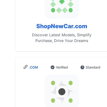
ShopNewCar.com
Discover Latest Models, Simplify
Purchase, Drive Your Dreams
.COM
Verified
Standard