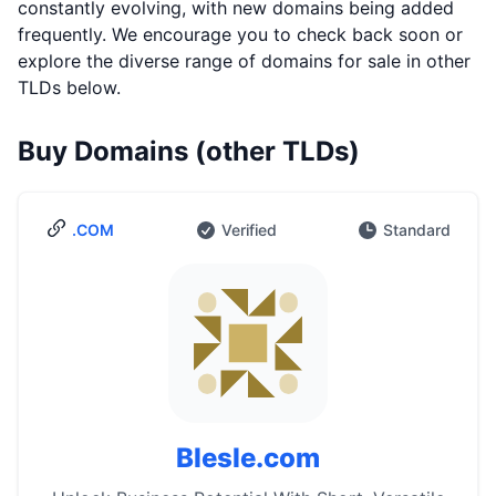
constantly evolving, with new domains being added
frequently. We encourage you to check back soon or
explore the diverse range of domains for sale in other
TLDs below.
Buy Domains (other TLDs)
.COM
Verified
Standard
Blesle.com