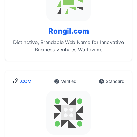
Rongil.com
Distinctive, Brandable Web Name for Innovative
Business Ventures Worldwide
.COM
Verified
Standard