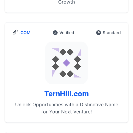
Growth
.COM
Verified
Standard
TernHill.com
Unlock Opportunities with a Distinctive Name
for Your Next Venture!