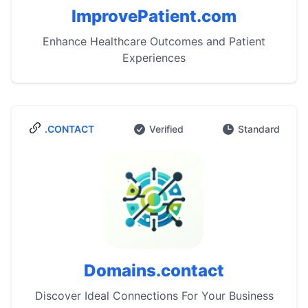
ImprovePatient.com
Enhance Healthcare Outcomes and Patient
Experiences
.CONTACT
Verified
Standard
Domains.contact
Discover Ideal Connections For Your Business