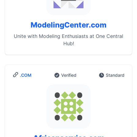
ModelingCenter.com
Unite with Modeling Enthusiasts at One Central
Hub!
.COM
Verified
Standard