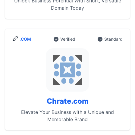
Unlock Business Potential With Short, Versatile
Domain Today
.COM
Verified
Standard
Chrate.com
Elevate Your Business with a Unique and
Memorable Brand