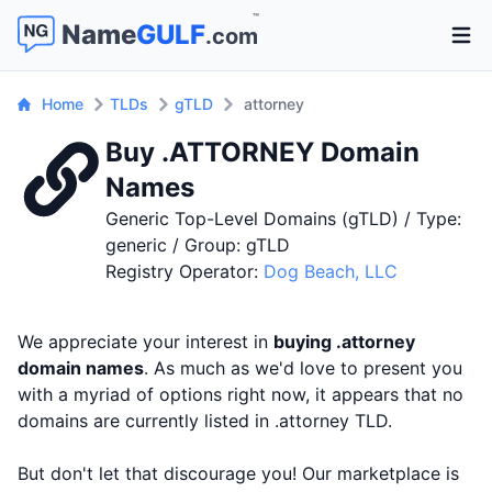
™
Name
GULF
.com
Open 
Home
TLDs
gTLD
attorney
Buy .ATTORNEY Domain
Names
Generic Top-Level Domains (gTLD) / Type:
generic / Group: gTLD
Registry Operator:
Dog Beach, LLC
We appreciate your interest in
buying .attorney
domain names
. As much as we'd love to present you
with a myriad of options right now, it appears that no
domains are currently listed in .attorney TLD.
But don't let that discourage you! Our marketplace is