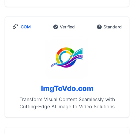
.COM
Verified
Standard
ImgToVdo.com
Transform Visual Content Seamlessly with
Cutting-Edge AI Image to Video Solutions