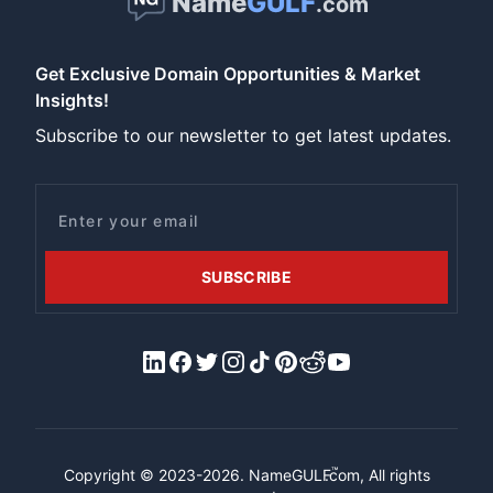
Name
GULF
.com
Get Exclusive Domain Opportunities & Market
Insights!
Subscribe to our newsletter to get latest updates.
Email
SUBSCRIBE
LinkedIn
Facebook
X/Twitter
Instagram
Tiktok
Pinterest
Reddit
YouTube
™
Copyright © 2023-2026.
NameGULF
.com, All rights