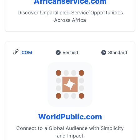
Africanservice.com
Discover Unparalleled Service Opportunities
Across Africa
.COM
Verified
Standard
WorldPublic.com
Connect to a Global Audience with Simplicity
and Impact