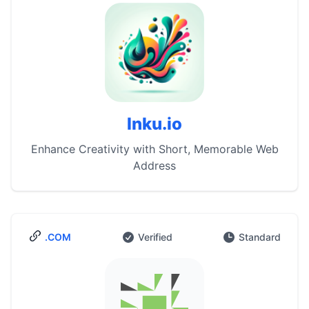
Inku.io
Enhance Creativity with Short, Memorable Web
Address
.COM
Verified
Standard