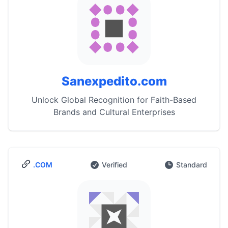
Sanexpedito.com
Unlock Global Recognition for Faith-Based
Brands and Cultural Enterprises
.COM
Verified
Standard