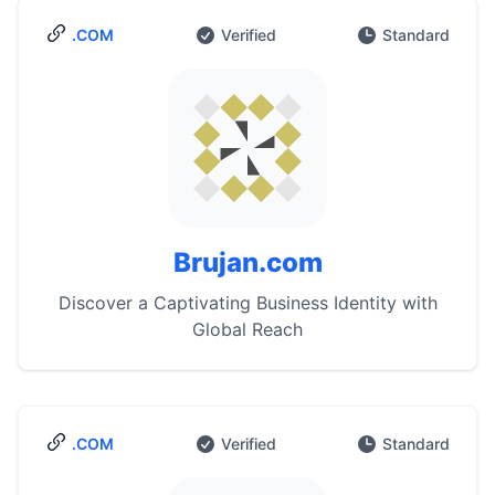
.COM
Verified
Standard
Brujan.com
Discover a Captivating Business Identity with
Global Reach
.COM
Verified
Standard