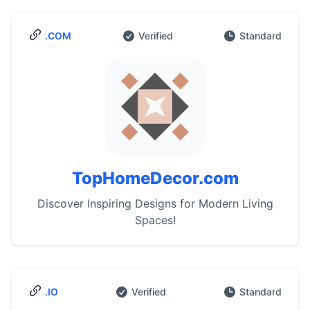
.COM
Verified
Standard
TopHomeDecor.com
Discover Inspiring Designs for Modern Living
Spaces!
.IO
Verified
Standard