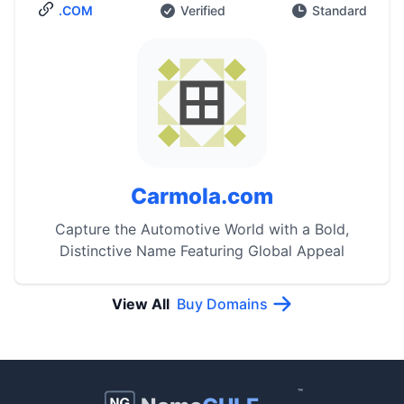
.COM
Verified
Standard
Carmola.com
Capture the Automotive World with a Bold,
Distinctive Name Featuring Global Appeal
View All
Buy Domains
™