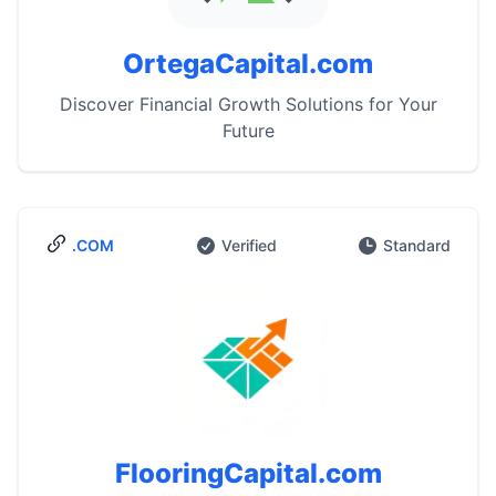
OrtegaCapital.com
Discover Financial Growth Solutions for Your
Future
.COM
Verified
Standard
FlooringCapital.com