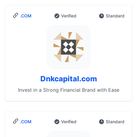
.COM
Verified
Standard
Dnkcapital.com
Invest in a Strong Financial Brand with Ease
.COM
Verified
Standard