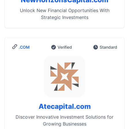
Unlock New Financial Opportunities With
Strategic Investments
.COM
Verified
Standard
Atecapital.com
Discover Innovative Investment Solutions for
Growing Businesses