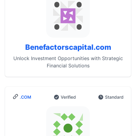
Benefactorscapital.com
Unlock Investment Opportunities with Strategic
Financial Solutions
.COM
Verified
Standard