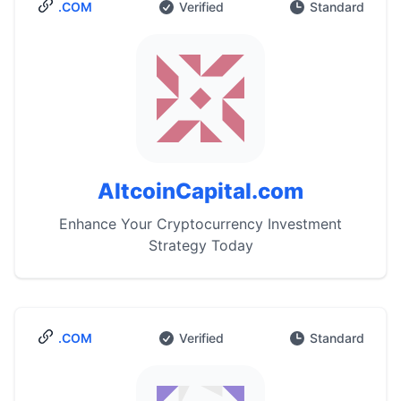
.COM
Verified
Standard
AltcoinCapital.com
Enhance Your Cryptocurrency Investment
Strategy Today
.COM
Verified
Standard