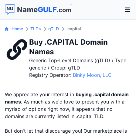
™
Name
GULF
.com
Open 
Home
TLDs
gTLD
capital
Buy .CAPITAL Domain
Names
Generic Top-Level Domains (gTLD) / Type:
generic / Group: gTLD
Registry Operator:
Binky Moon, LLC
We appreciate your interest in
buying .capital domain
names
. As much as we'd love to present you with a
myriad of options right now, it appears that no
domains are currently listed in .capital TLD.
But don't let that discourage you! Our marketplace is