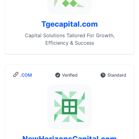
Tgecapital.com
Capital Solutions Tailored For Growth,
Efficiency & Success
.COM
Verified
Standard
NewHorizonsCapital.com