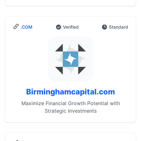
.COM
Verified
Standard
Birminghamcapital.com
Maximize Financial Growth Potential with
Strategic Investments