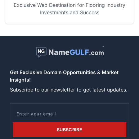
Exclusive Web Destination for Flooring Industry
Investments and Success
™
Name
GULF
.com
Get Exclusive Domain Opportunities & Market
Insights!
Subscribe to our newsletter to get latest updates.
Email
SUBSCRIBE