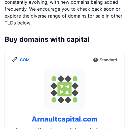
constantly evolving, with new domains being added
frequently. We encourage you to check back soon or
explore the diverse range of domains for sale in other
TLDs below.
Buy domains with capital
.COM
Standard
Arnaultcapital.com