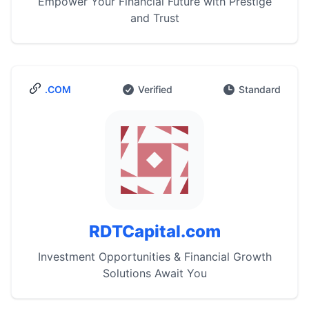
Empower Your Financial Future with Prestige
and Trust
.COM
Verified
Standard
RDTCapital.com
Investment Opportunities & Financial Growth
Solutions Await You