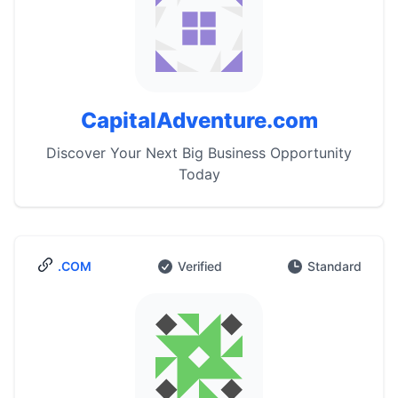
CapitalAdventure.com
Discover Your Next Big Business Opportunity
Today
.COM
Verified
Standard