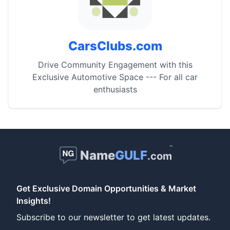
CarsClubs.com
Drive Community Engagement with this
Exclusive Automotive Space --- For all car
enthusiasts
™
Name
GULF
.com
Get Exclusive Domain Opportunities & Market
Insights!
Subscribe to our newsletter to get latest updates.