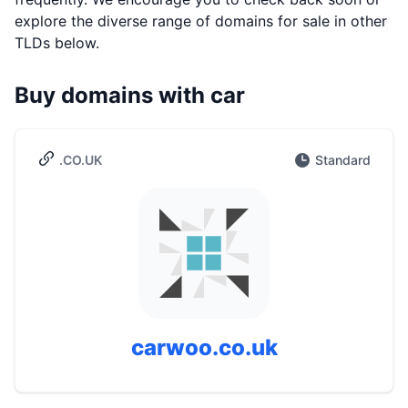
explore the diverse range of domains for sale in other
TLDs below.
Buy domains with car
.CO.UK
Standard
carwoo.co.uk