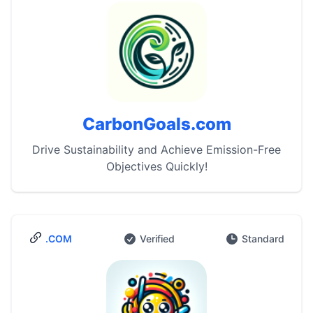
CarbonGoals.com
Drive Sustainability and Achieve Emission-Free
Objectives Quickly!
.COM
Verified
Standard