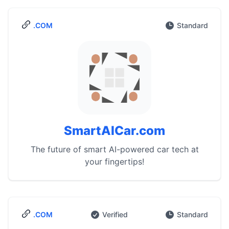
.COM
Standard
SmartAICar.com
The future of smart AI-powered car tech at
your fingertips!
.COM
Verified
Standard