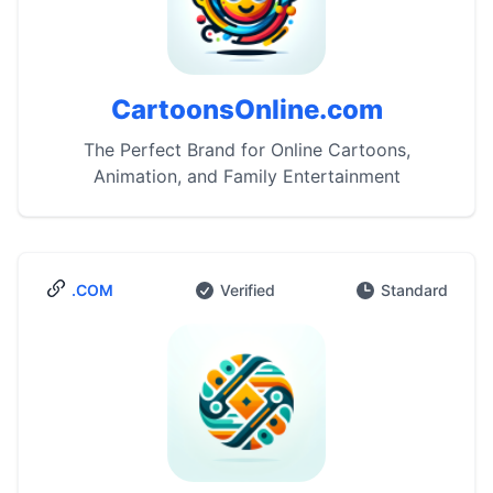
CartoonsOnline.com
The Perfect Brand for Online Cartoons,
Animation, and Family Entertainment
.COM
Verified
Standard