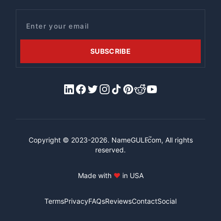
Email
SUBSCRIBE
LinkedIn
Facebook
X/Twitter
Instagram
Tiktok
Pinterest
Reddit
YouTube
™
Copyright © 2023-2026.
NameGULF
.com, All rights
reserved.
Made with
♥
in USA
Terms
Privacy
FAQs
Reviews
Contact
Social