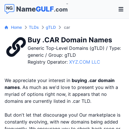
™
Name
GULF
.com
Open 
Home
TLDs
gTLD
car
Buy .CAR Domain Names
Generic Top-Level Domains (gTLD) / Type:
generic / Group: gTLD
Registry Operator:
XYZ.COM LLC
We appreciate your interest in
buying .car domain
names
. As much as we'd love to present you with a
myriad of options right now, it appears that no
domains are currently listed in .car TLD.
But don't let that discourage you! Our marketplace is
constantly evolving, with new domains being added
frequently. We encourage you to check back soon or