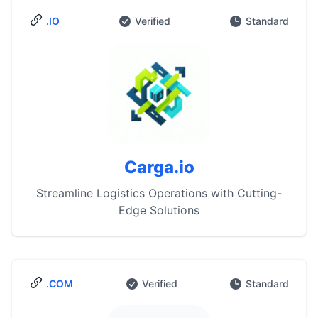
.IO
Verified
Standard
Carga.io
Streamline Logistics Operations with Cutting-
Edge Solutions
.COM
Verified
Standard