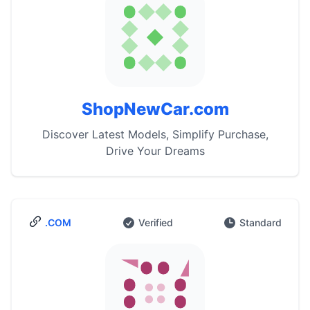
ShopNewCar.com
Discover Latest Models, Simplify Purchase,
Drive Your Dreams
.COM
Verified
Standard