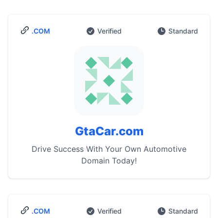
.COM
Verified
Standard
GtaCar.com
Drive Success With Your Own Automotive
Domain Today!
.COM
Verified
Standard