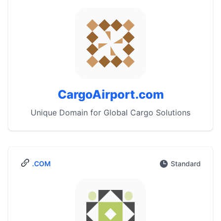
CargoAirport.com
Unique Domain for Global Cargo Solutions
.COM
Standard