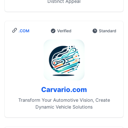
Distinct Appeal
.COM
Verified
Standard
Carvario.com
Transform Your Automotive Vision, Create
Dynamic Vehicle Solutions