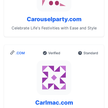
Carouselparty.com
Celebrate Life's Festivities with Ease and Style
.COM
Verified
Standard
Carlmac.com