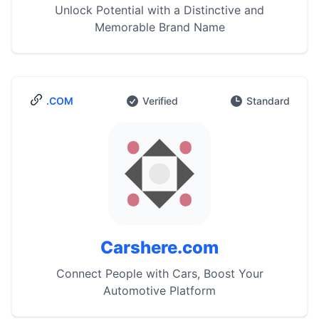
Unlock Potential with a Distinctive and
Memorable Brand Name
.COM
Verified
Standard
Carshere.com
Connect People with Cars, Boost Your
Automotive Platform