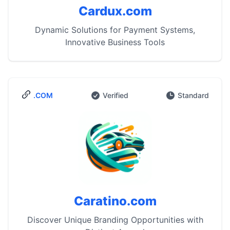
Cardux.com
Dynamic Solutions for Payment Systems,
Innovative Business Tools
.COM
Verified
Standard
Caratino.com
Discover Unique Branding Opportunities with