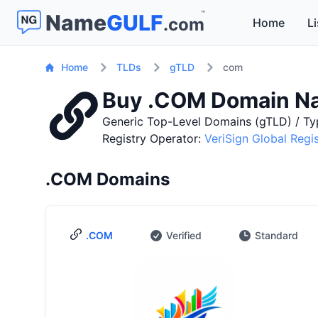
™
Name
GULF
.com
Home
Li
Home
TLDs
gTLD
com
Buy .COM Domain N
Generic Top-Level Domains (gTLD) / Ty
Registry Operator:
VeriSign Global Regi
.COM Domains
.COM
Verified
Standard