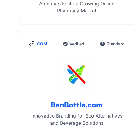
America’s Fastest Growing Online
Pharmacy Market
.COM
Verified
Standard
BanBottle.com
Innovative Branding for Eco Alternatives
and Beverage Solutions