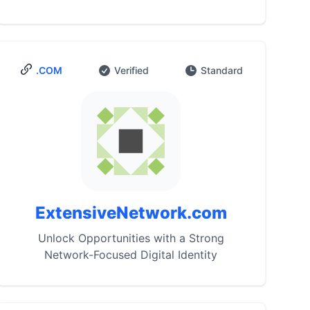
.COM
Verified
Standard
ExtensiveNetwork.com
Unlock Opportunities with a Strong
Network-Focused Digital Identity