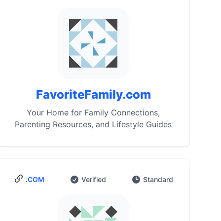
FavoriteFamily.com
Your Home for Family Connections,
Parenting Resources, and Lifestyle Guides
.COM
Verified
Standard