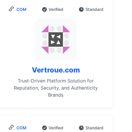
.COM
Verified
Standard
Vertroue.com
Trust-Driven Platform Solution for
Reputation, Security, and Authenticity
Brands
.COM
Verified
Standard