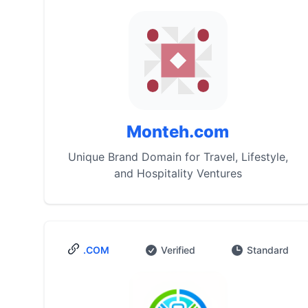
Monteh.com
Unique Brand Domain for Travel, Lifestyle,
and Hospitality Ventures
.COM
Verified
Standard