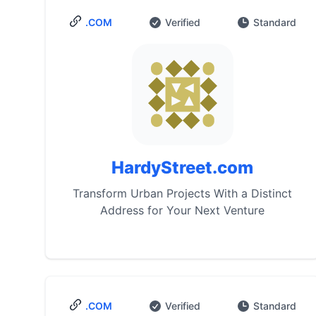
.COM
Verified
Standard
HardyStreet.com
Transform Urban Projects With a Distinct
Address for Your Next Venture
.COM
Verified
Standard