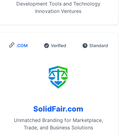
Development Tools and Technology
Innovation Ventures
.COM
Verified
Standard
SolidFair.com
Unmatched Branding for Marketplace,
Trade, and Business Solutions