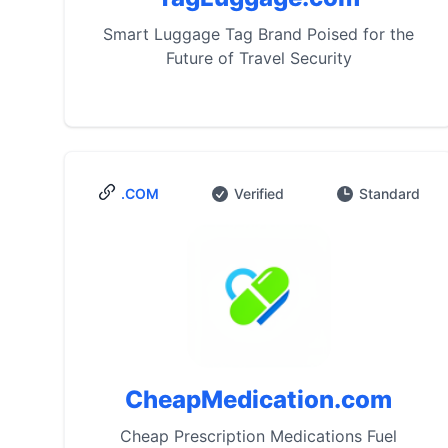
Smart Luggage Tag Brand Poised for the
Future of Travel Security
.COM
Verified
Standard
CheapMedication.com
Cheap Prescription Medications Fuel