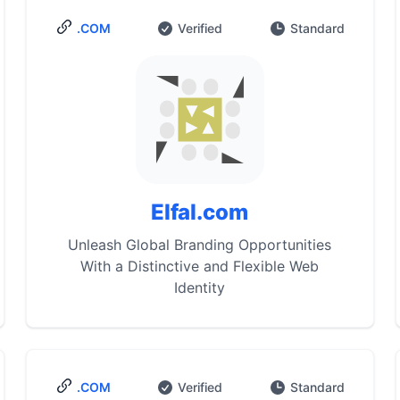
.COM
Verified
Standard
Elfal.com
Unleash Global Branding Opportunities
With a Distinctive and Flexible Web
Identity
.COM
Verified
Standard