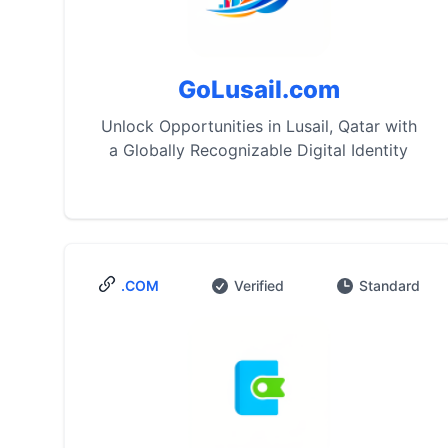
GoLusail.com
Unlock Opportunities in Lusail, Qatar with
a Globally Recognizable Digital Identity
.COM
Verified
Standard