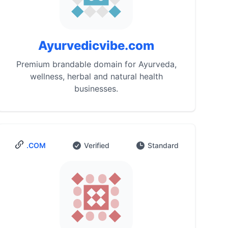
Ayurvedicvibe.com
Premium brandable domain for Ayurveda,
wellness, herbal and natural health
businesses.
.COM
Verified
Standard