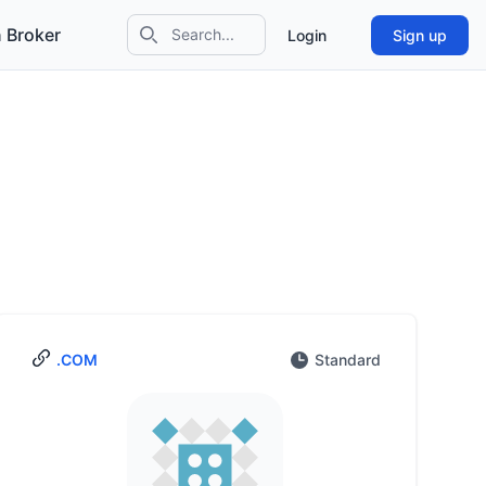
 Broker
Login
Sign up
Search icon
.COM
Standard