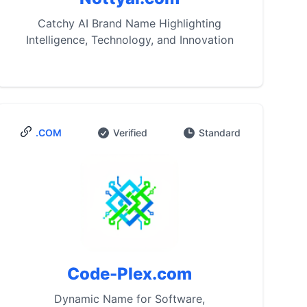
Catchy AI Brand Name Highlighting
Intelligence, Technology, and Innovation
.COM
Verified
Standard
Code-Plex.com
Dynamic Name for Software,