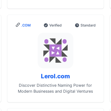
.COM
Verified
Standard
Lerol.com
Discover Distinctive Naming Power for
Modern Businesses and Digital Ventures