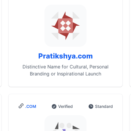
Pratikshya.com
Distinctive Name for Cultural, Personal
Branding or Inspirational Launch
.COM
Verified
Standard