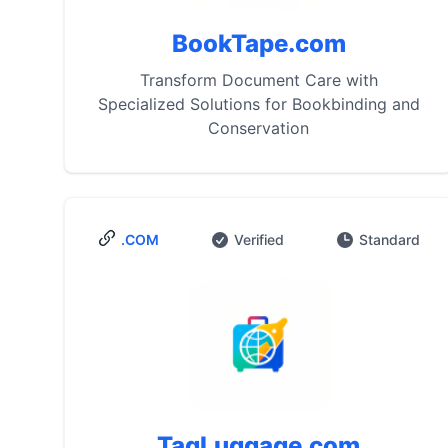
BookTape.com
Transform Document Care with
Specialized Solutions for Bookbinding and
Conservation
.COM
Verified
Standard
TagLuggage.com