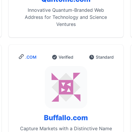
Innovative Quantum-Branded Web
Address for Technology and Science
Ventures
.COM
Verified
Standard
Buffallo.com
Capture Markets with a Distinctive Name