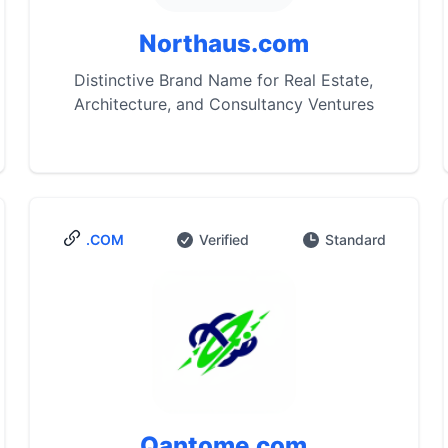
Northaus.com
Distinctive Brand Name for Real Estate,
Architecture, and Consultancy Ventures
.COM
Verified
Standard
Qantome.com