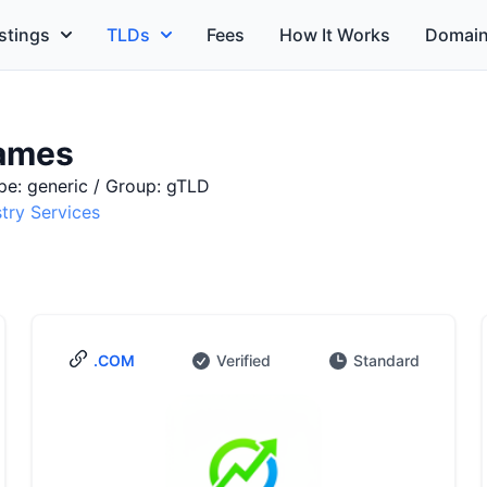
stings
TLDs
Fees
How It Works
Domain
ames
pe: generic / Group: gTLD
stry Services
.COM
Verified
Standard