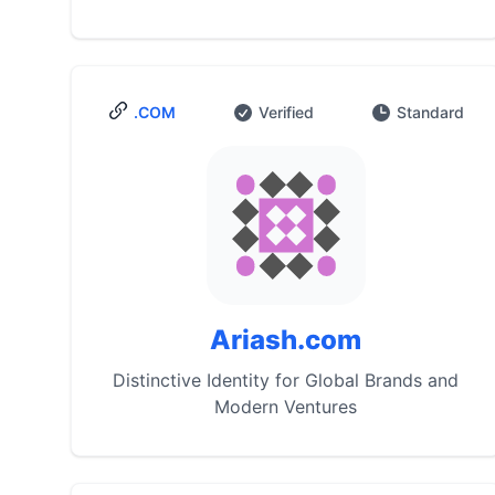
.COM
Verified
Standard
Ariash.com
Distinctive Identity for Global Brands and
Modern Ventures