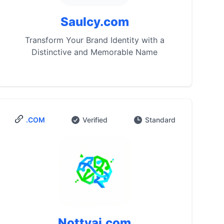
Saulcy.com
Transform Your Brand Identity with a
Distinctive and Memorable Name
.COM
Verified
Standard
Nottyai.com