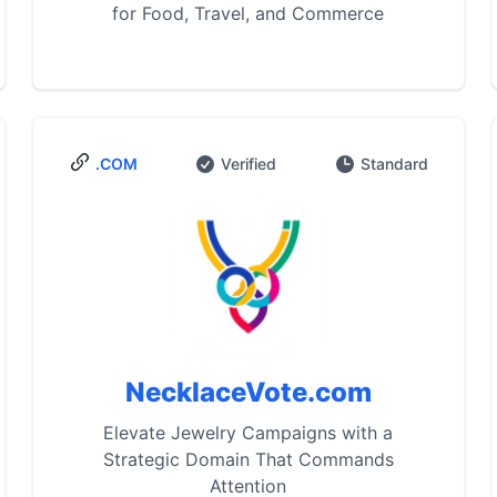
for Food, Travel, and Commerce
.COM
Verified
Standard
NecklaceVote.com
Elevate Jewelry Campaigns with a
Strategic Domain That Commands
Attention