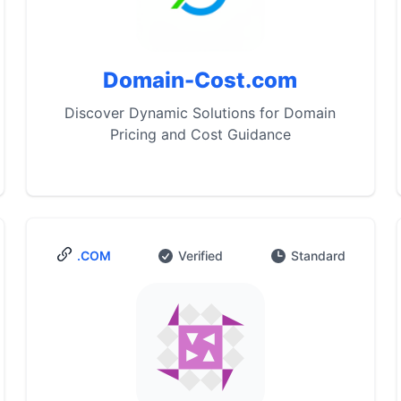
Domain-Cost.com
Discover Dynamic Solutions for Domain
Pricing and Cost Guidance
.COM
Verified
Standard