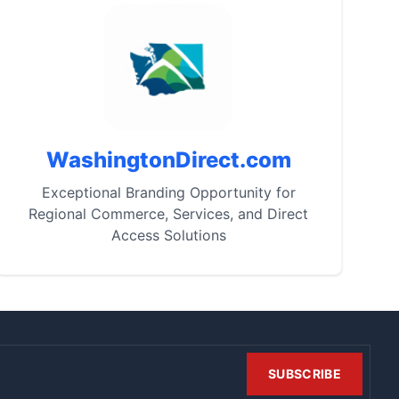
WashingtonDirect.com
Exceptional Branding Opportunity for
Regional Commerce, Services, and Direct
Access Solutions
SUBSCRIBE