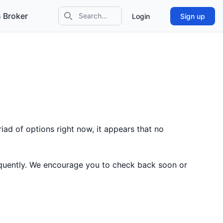
 Broker
Login
Sign up
Search icon
iad of options right now, it appears that no
equently. We encourage you to check back soon or