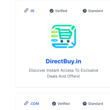
.IN
Verified
Standard
DirectBuy.in
Discover Instant Access To Exclusive
Deals And Offers!
.COM
Verified
Standard