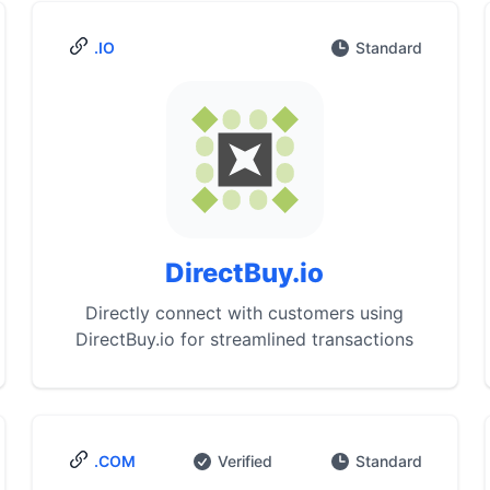
.IO
Standard
DirectBuy.io
Directly connect with customers using
DirectBuy.io for streamlined transactions
.COM
Verified
Standard