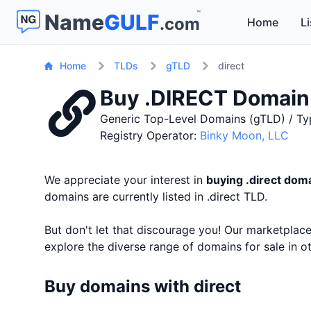
™
Name
GULF
.com
Home
Li
Home
TLDs
gTLD
direct
Buy .DIRECT Domai
Generic Top-Level Domains (gTLD) / Ty
Registry Operator:
Binky Moon, LLC
We appreciate your interest in
buying .direct do
domains are currently listed in .direct TLD.
But don't let that discourage you! Our marketpla
explore the diverse range of domains for sale in 
Buy domains with direct