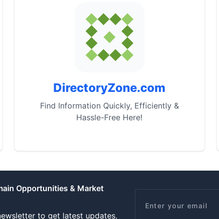
DirectoryZone.com
Find Information Quickly, Efficiently &
Hassle-Free Here!
main Opportunities & Market
Email
ewsletter to get latest updates.