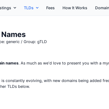
stings
TLDs
Fees
How It Works
Domain
n Names
pe: generic / Group: gTLD
main names
. As much as we'd love to present you with a myr
ce is constantly evolving, with new domains being added fr
other TLDs below.