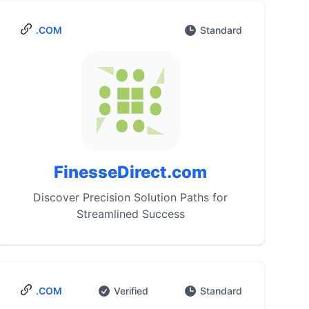
.COM
Standard
FinesseDirect.com
Discover Precision Solution Paths for
Streamlined Success
.COM
Verified
Standard