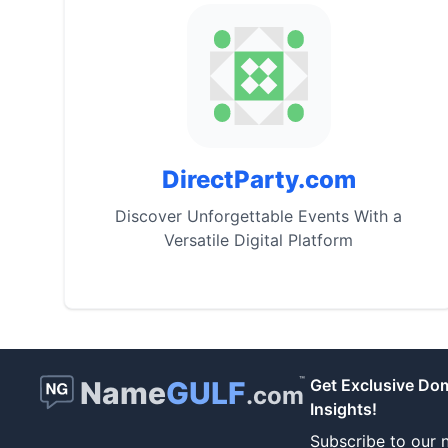
DirectParty.com
Discover Unforgettable Events With a
Versatile Digital Platform
™
Name
GULF
Get Exclusive Do
.com
Insights!
Subscribe to our n