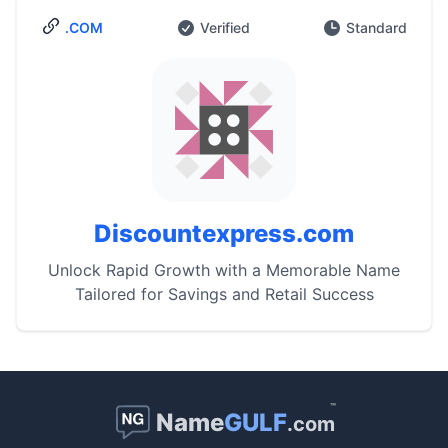
.COM
Verified
Standard
Discountexpress.com
Unlock Rapid Growth with a Memorable Name
Tailored for Savings and Retail Success
™
Name
GULF
.com