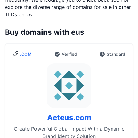
explore the diverse range of domains for sale in other
TLDs below.
Buy domains with eus
.COM
Verified
Standard
Acteus.com
Create Powerful Global Impact With a Dynamic
Brand Identity Solution