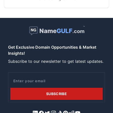
™
Name
GULF
.com
Get Exclusive Domain Opportunities & Market
Insights!
Subscribe to our newsletter to get latest updates.
Email
SUBSCRIBE