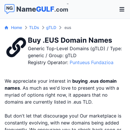
™
Name
GULF
.com
Open 
Home
TLDs
gTLD
eus
Buy .EUS Domain Names
Generic Top-Level Domains (gTLD) / Type:
generic / Group: gTLD
Registry Operator:
Puntueus Fundazioa
We appreciate your interest in
buying .eus domain
names
. As much as we'd love to present you with a
myriad of options right now, it appears that no
domains are currently listed in .eus TLD.
But don't let that discourage you! Our marketplace is
constantly evolving, with new domains being added
frequently. We encourage you to check back soon or