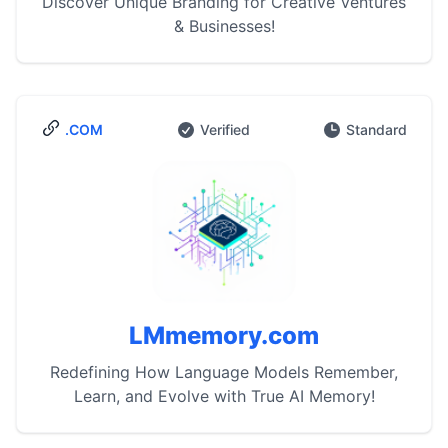
Discover Unique Branding for Creative Ventures
& Businesses!
.COM
Verified
Standard
LMmemory.com
Redefining How Language Models Remember,
Learn, and Evolve with True AI Memory!