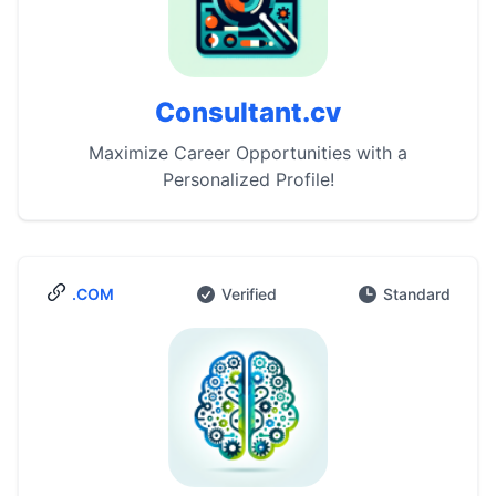
Consultant.cv
Maximize Career Opportunities with a
Personalized Profile!
.COM
Verified
Standard