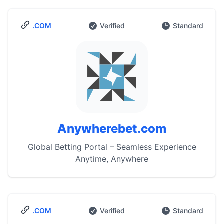
.COM
Verified
Standard
Anywherebet.com
Global Betting Portal – Seamless Experience
Anytime, Anywhere
.COM
Verified
Standard