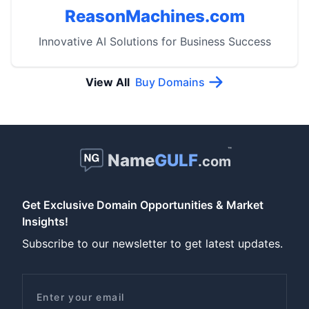
ReasonMachines.com
Innovative AI Solutions for Business Success
View All
Buy Domains
™
Name
GULF
.com
Get Exclusive Domain Opportunities & Market
Insights!
Subscribe to our newsletter to get latest updates.
Email