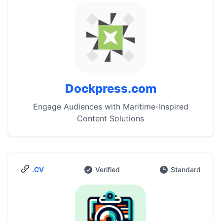
Dockpress.com
Engage Audiences with Maritime-Inspired
Content Solutions
.CV
Verified
Standard