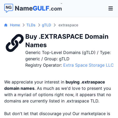
™
Name
GULF
.com
Open 
Home
TLDs
gTLD
extraspace
Buy .EXTRASPACE Domain
Names
Generic Top-Level Domains (gTLD) / Type:
generic / Group: gTLD
Registry Operator:
Extra Space Storage LLC
We appreciate your interest in
buying .extraspace
domain names
. As much as we'd love to present you
with a myriad of options right now, it appears that no
domains are currently listed in .extraspace TLD.
But don't let that discourage you! Our marketplace is