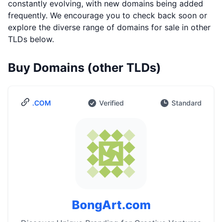
constantly evolving, with new domains being added
frequently. We encourage you to check back soon or
explore the diverse range of domains for sale in other
TLDs below.
Buy Domains (other TLDs)
.COM
Verified
Standard
BongArt.com