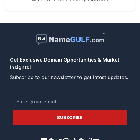
™
Name
GULF
.com
Get Exclusive Domain Opportunities & Market
Insights!
Subscribe to our newsletter to get latest updates.
Email
SUBSCRIBE