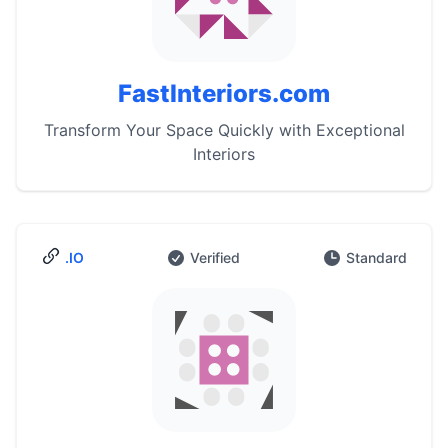
FastInteriors.com
Transform Your Space Quickly with Exceptional
Interiors
.IO
Verified
Standard