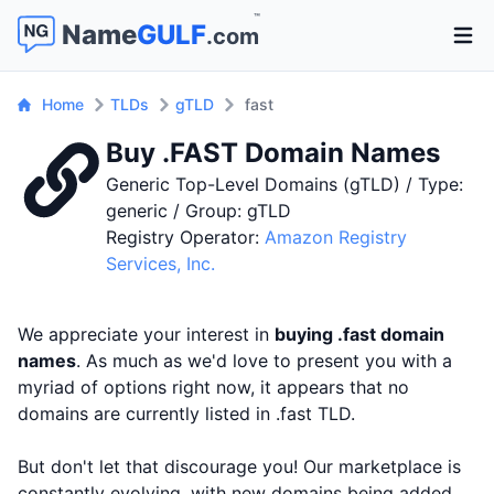
™
Name
GULF
.com
Open 
Home
TLDs
gTLD
fast
Buy .FAST Domain Names
Generic Top-Level Domains (gTLD) / Type:
generic / Group: gTLD
Registry Operator:
Amazon Registry
Services, Inc.
We appreciate your interest in
buying .fast domain
names
. As much as we'd love to present you with a
myriad of options right now, it appears that no
domains are currently listed in .fast TLD.
But don't let that discourage you! Our marketplace is
constantly evolving, with new domains being added