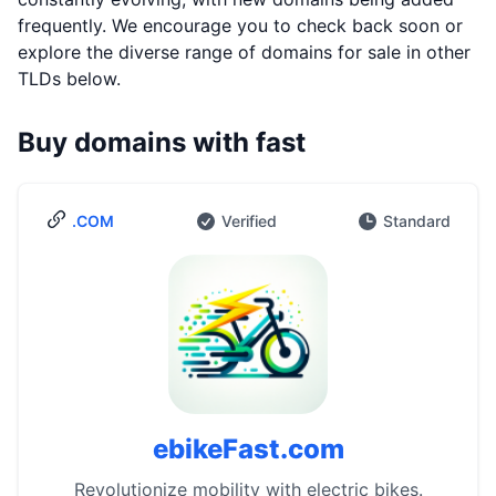
frequently. We encourage you to check back soon or
explore the diverse range of domains for sale in other
TLDs below.
Buy domains with fast
.COM
Verified
Standard
ebikeFast.com
Revolutionize mobility with electric bikes.