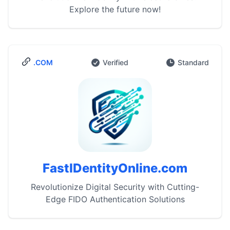
Explore the future now!
.COM
Verified
Standard
FastIDentityOnline.com
Revolutionize Digital Security with Cutting-
Edge FIDO Authentication Solutions