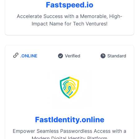
Fastspeed.io
Accelerate Success with a Memorable, High-
Impact Name for Tech Ventures!
.ONLINE
Verified
Standard
FastIdentity.online
Empower Seamless Passwordless Access with a
Modern Digital Identity Platform