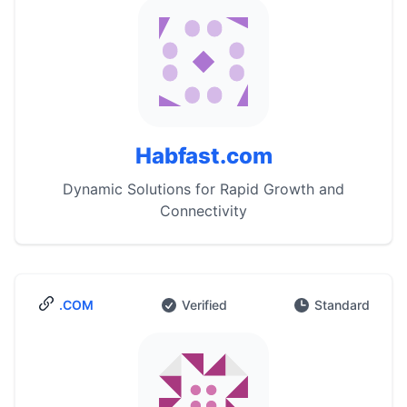
Habfast.com
Dynamic Solutions for Rapid Growth and
Connectivity
.COM
Verified
Standard