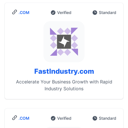
.COM
Verified
Standard
FastIndustry.com
Accelerate Your Business Growth with Rapid
Industry Solutions
.COM
Verified
Standard