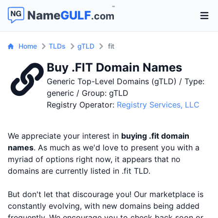
™
Name
GULF
.com
Open 
Home
TLDs
gTLD
fit
Buy .FIT Domain Names
Generic Top-Level Domains (gTLD) / Type:
generic / Group: gTLD
Registry Operator:
Registry Services, LLC
We appreciate your interest in
buying .fit domain
names
. As much as we'd love to present you with a
myriad of options right now, it appears that no
domains are currently listed in .fit TLD.
But don't let that discourage you! Our marketplace is
constantly evolving, with new domains being added
frequently. We encourage you to check back soon or