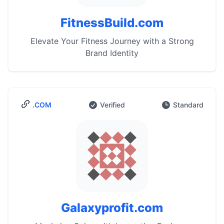
FitnessBuild.com
Elevate Your Fitness Journey with a Strong
Brand Identity
.COM
Verified
Standard
Galaxyprofit.com