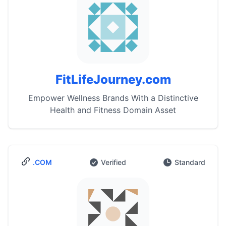
FitLifeJourney.com
Empower Wellness Brands With a Distinctive
Health and Fitness Domain Asset
.COM
Verified
Standard