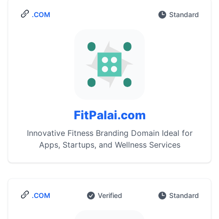
.COM
Standard
FitPalai.com
Innovative Fitness Branding Domain Ideal for
Apps, Startups, and Wellness Services
.COM
Verified
Standard