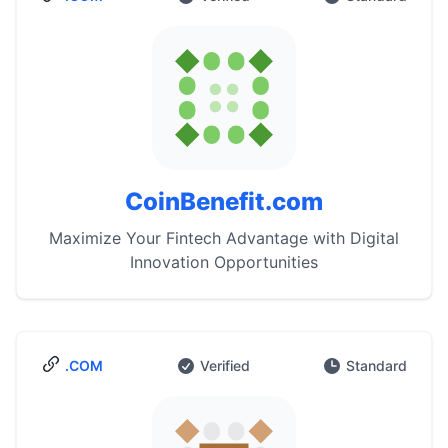
CoinBenefit.com
Maximize Your Fintech Advantage with Digital
Innovation Opportunities
.COM
Verified
Standard