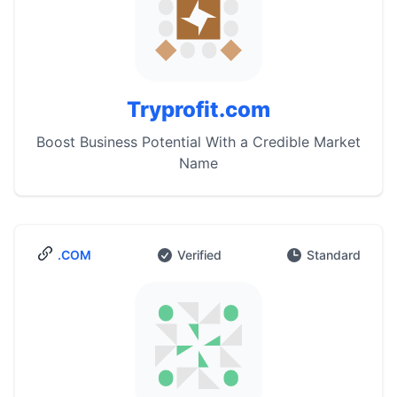
Tryprofit.com
Boost Business Potential With a Credible Market
Name
.COM
Verified
Standard