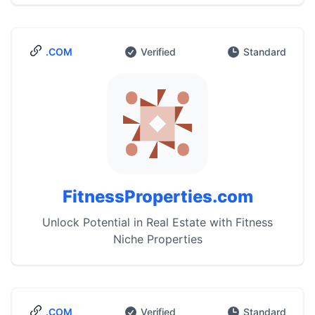
.COM
Verified
Standard
FitnessProperties.com
Unlock Potential in Real Estate with Fitness
Niche Properties
.COM
Verified
Standard