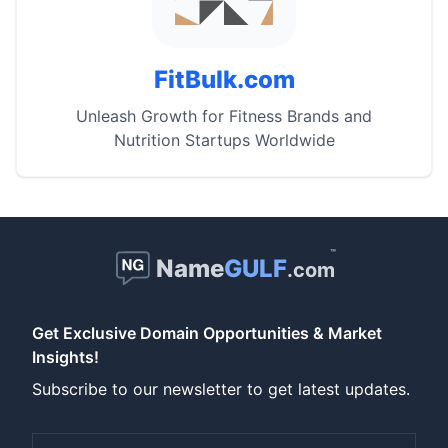
FitBulk.com
Unleash Growth for Fitness Brands and
Nutrition Startups Worldwide
™
Name
GULF
.com
Get Exclusive Domain Opportunities & Market
Insights!
Subscribe to our newsletter to get latest updates.
Email