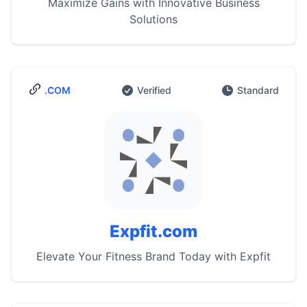
Maximize Gains with Innovative Business
Solutions
.COM
Verified
Standard
Expfit.com
Elevate Your Fitness Brand Today with Expfit