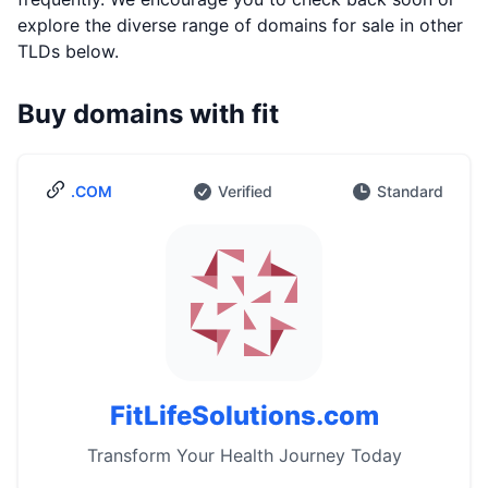
explore the diverse range of domains for sale in other
TLDs below.
Buy domains with fit
.COM
Verified
Standard
FitLifeSolutions.com
Transform Your Health Journey Today