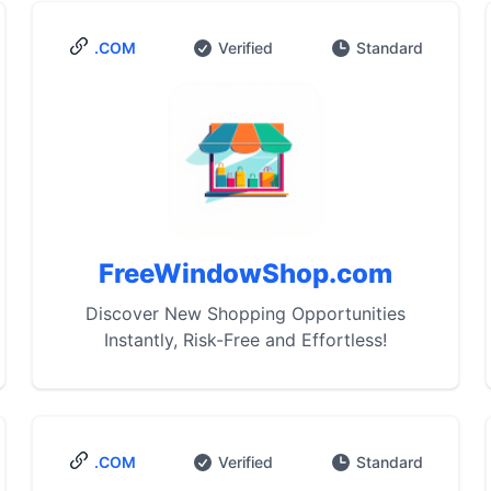
.COM
Verified
Standard
FreeWindowShop.com
Discover New Shopping Opportunities
Instantly, Risk-Free and Effortless!
.COM
Verified
Standard