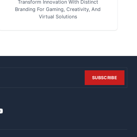
Transform Innovation With Distinct
Branding For Gaming, Creativity, And
Virtual Solutions
SUBSCRIBE
t
it
ouTube