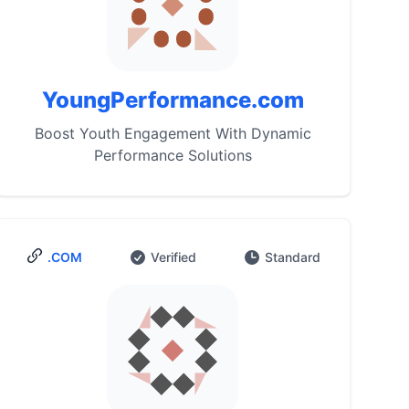
YoungPerformance.com
Boost Youth Engagement With Dynamic
Performance Solutions
.COM
Verified
Standard