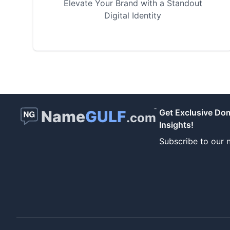
Elevate Your Brand with a Standout
Digital Identity
™
Name
GULF
Get Exclusive Do
.com
Insights!
Subscribe to our n