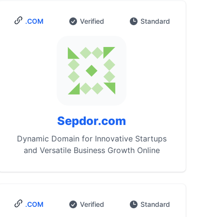
.COM
Verified
Standard
Sepdor.com
Dynamic Domain for Innovative Startups
and Versatile Business Growth Online
.COM
Verified
Standard