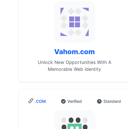
Vahom.com
Unlock New Opportunities With A
Memorable Web Identity
.COM
Verified
Standard