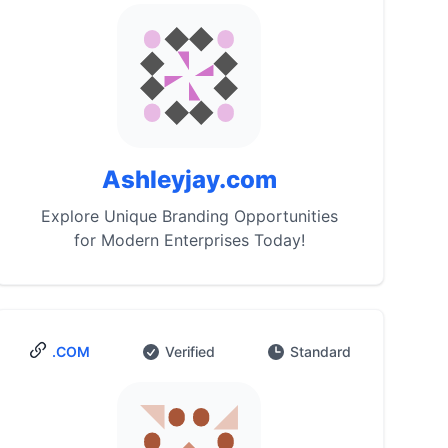
Ashleyjay.com
Explore Unique Branding Opportunities
for Modern Enterprises Today!
.COM
Verified
Standard