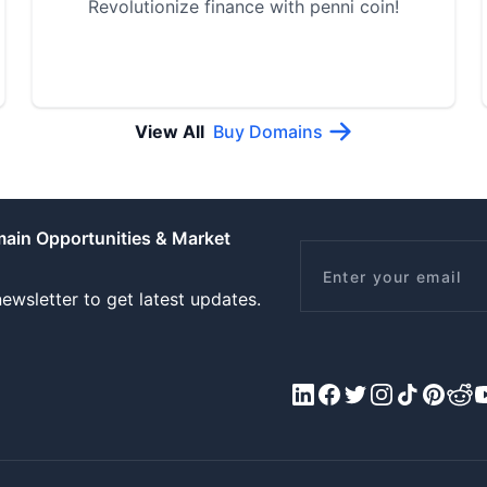
Revolutionize finance with penni coin!
View All
Buy Domains
main Opportunities & Market
Email
ewsletter to get latest updates.
LinkedIn
Facebook
X/Twitter
Instagram
Tiktok
Pinteres
Redd
Y