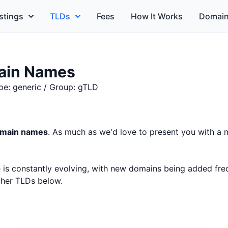
stings
TLDs
Fees
How It Works
Domain
ain Names
pe: generic / Group: gTLD
domain names
. As much as we'd love to present you with a m
ce is constantly evolving, with new domains being added fr
other TLDs below.