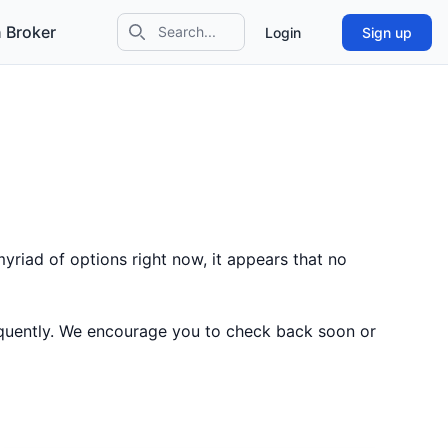
 Broker
Login
Sign up
Search icon
yriad of options right now, it appears that no
equently. We encourage you to check back soon or