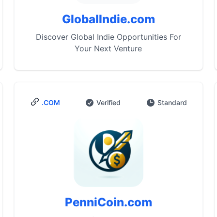
GlobalIndie.com
Discover Global Indie Opportunities For
Your Next Venture
.COM
Verified
Standard
PenniCoin.com