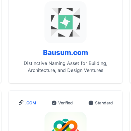
Bausum.com
Distinctive Naming Asset for Building,
Architecture, and Design Ventures
.COM
Verified
Standard