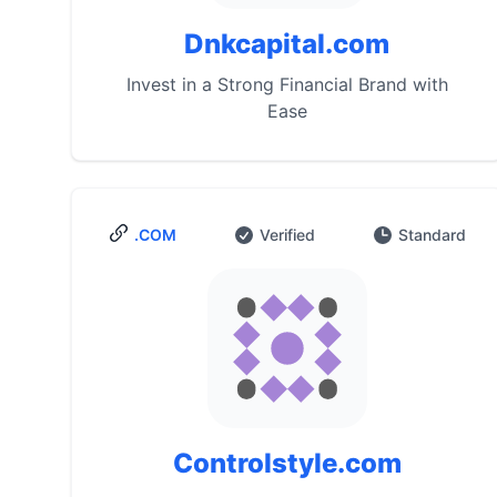
Dnkcapital.com
Invest in a Strong Financial Brand with
Ease
.COM
Verified
Standard
Controlstyle.com