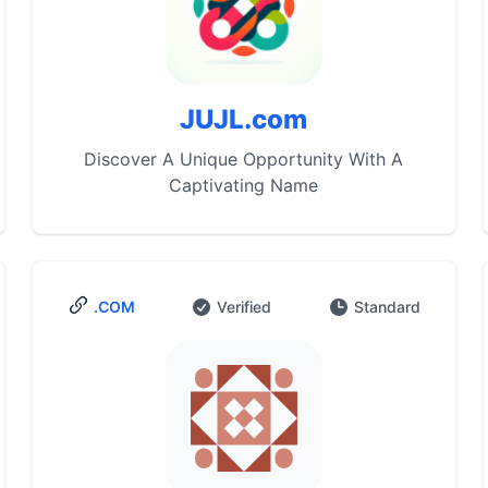
JUJL.com
Discover A Unique Opportunity With A
Captivating Name
.COM
Verified
Standard