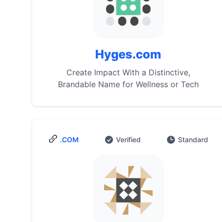
Hyges.com
Create Impact With a Distinctive,
Brandable Name for Wellness or Tech
.COM
Verified
Standard