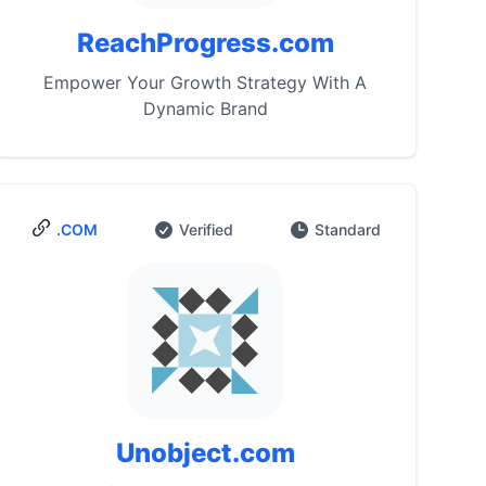
ReachProgress.com
Empower Your Growth Strategy With A
Dynamic Brand
.COM
Verified
Standard
Unobject.com