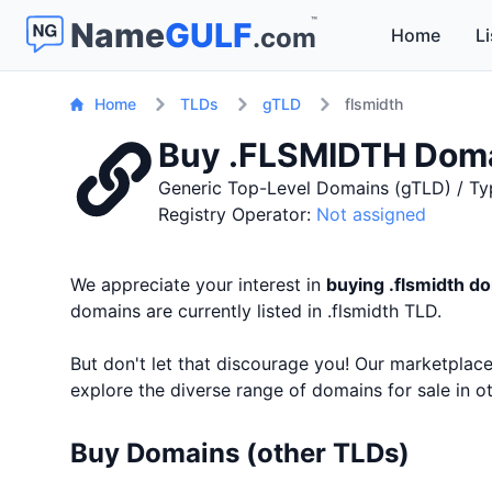
™
Name
GULF
.com
Home
Li
Home
TLDs
gTLD
flsmidth
Buy .FLSMIDTH Dom
Generic Top-Level Domains (gTLD) / Ty
Registry Operator:
Not assigned
We appreciate your interest in
buying .flsmidth 
domains are currently listed in .flsmidth TLD.
But don't let that discourage you! Our marketpla
explore the diverse range of domains for sale in 
Buy Domains (other TLDs)