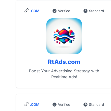
.COM
Verified
Standard
RtAds.com
Boost Your Advertising Strategy with
Realtime Ads!
.COM
Verified
Standard