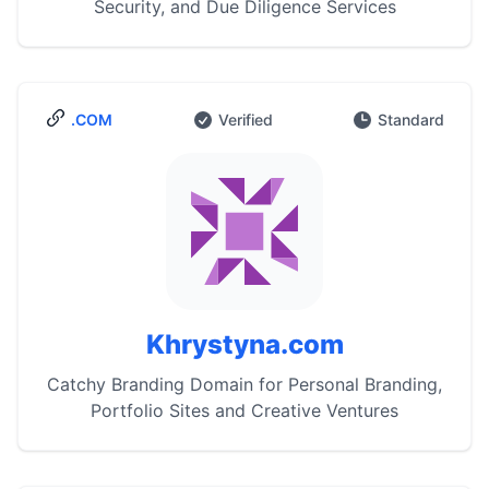
Security, and Due Diligence Services
.COM
Verified
Standard
Khrystyna.com
Catchy Branding Domain for Personal Branding,
Portfolio Sites and Creative Ventures