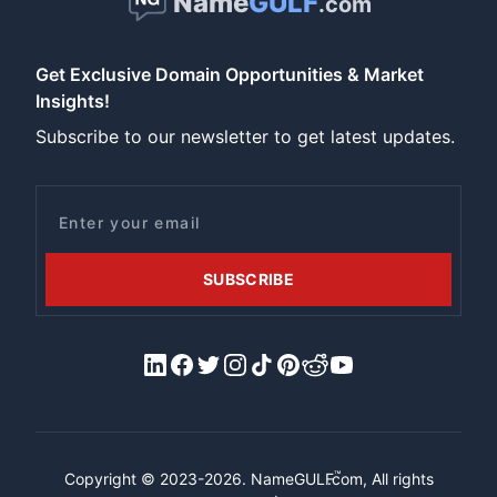
Name
GULF
.com
Get Exclusive Domain Opportunities & Market
Insights!
Subscribe to our newsletter to get latest updates.
Email
SUBSCRIBE
LinkedIn
Facebook
X/Twitter
Instagram
Tiktok
Pinterest
Reddit
YouTube
™
Copyright © 2023-2026.
NameGULF
.com, All rights