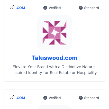
.COM
Verified
Standard
Taluswood.com
Elevate Your Brand with a Distinctive Nature-
Inspired Identity for Real Estate or Hospitality
.COM
Verified
Standard