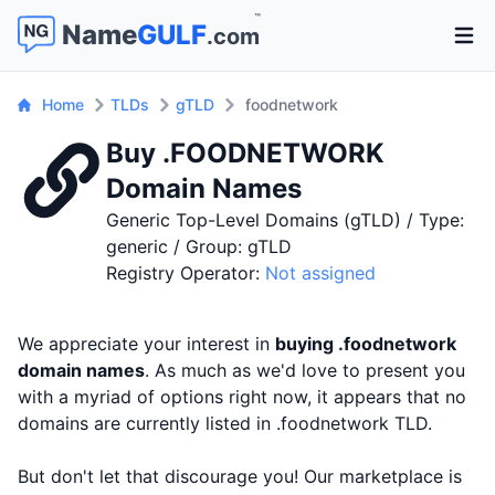
™
Name
GULF
.com
Open 
Home
TLDs
gTLD
foodnetwork
Buy .FOODNETWORK
Domain Names
Generic Top-Level Domains (gTLD) / Type:
generic / Group: gTLD
Registry Operator:
Not assigned
We appreciate your interest in
buying .foodnetwork
domain names
. As much as we'd love to present you
with a myriad of options right now, it appears that no
domains are currently listed in .foodnetwork TLD.
But don't let that discourage you! Our marketplace is