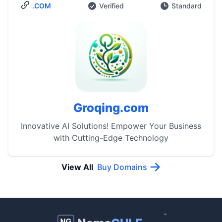
.COM
Verified
Standard
Groqing.com
Innovative AI Solutions! Empower Your Business
with Cutting-Edge Technology
View All
Buy Domains
™