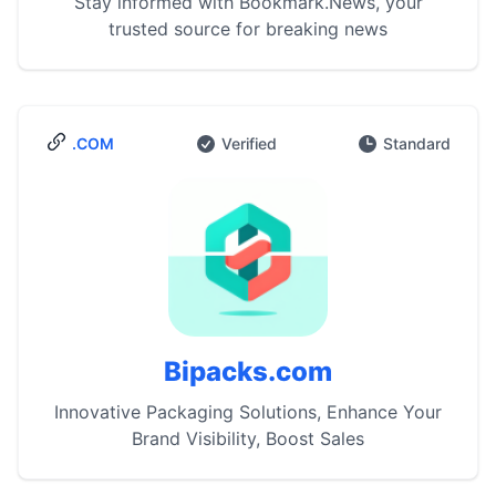
Stay informed with Bookmark.News, your
trusted source for breaking news
.COM
Verified
Standard
Bipacks.com
Innovative Packaging Solutions, Enhance Your
Brand Visibility, Boost Sales