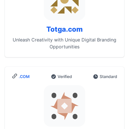
Totga.com
Unleash Creativity with Unique Digital Branding
Opportunities
.COM
Verified
Standard