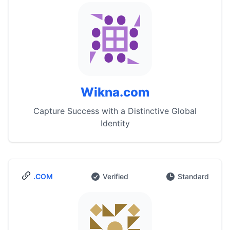
Wikna.com
Capture Success with a Distinctive Global
Identity
.COM
Verified
Standard