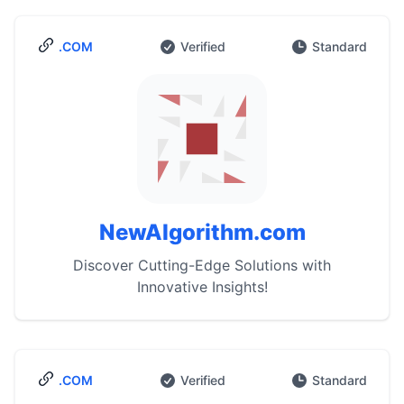
.COM
Verified
Standard
NewAlgorithm.com
Discover Cutting-Edge Solutions with
Innovative Insights!
.COM
Verified
Standard