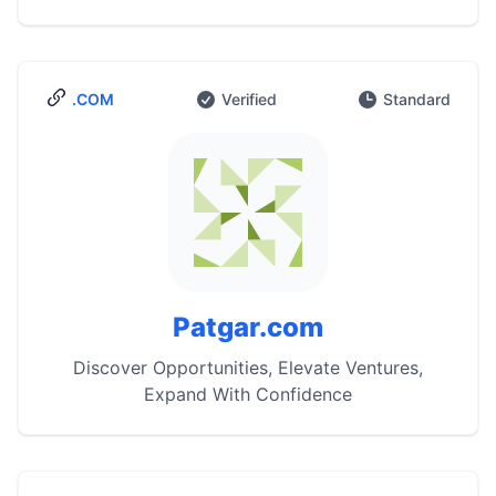
.COM
Verified
Standard
Patgar.com
Discover Opportunities, Elevate Ventures,
Expand With Confidence