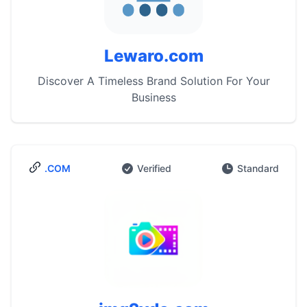
Lewaro.com
Discover A Timeless Brand Solution For Your
Business
.COM
Verified
Standard