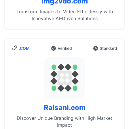
img2vdo.com
Transform Images to Video Effortlessly with
Innovative AI-Driven Solutions
.COM
Verified
Standard
Raisani.com
Discover Unique Branding with High Market
Impact