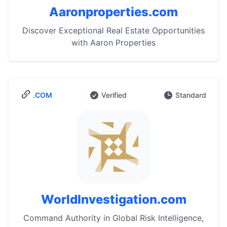
Aaronproperties.com
Discover Exceptional Real Estate Opportunities
with Aaron Properties
.COM
Verified
Standard
WorldInvestigation.com
Command Authority in Global Risk Intelligence,