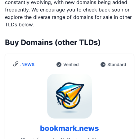
constantly evolving, with new domains being added
frequently. We encourage you to check back soon or
explore the diverse range of domains for sale in other
TLDs below.
Buy Domains (other TLDs)
.NEWS
Verified
Standard
bookmark.news