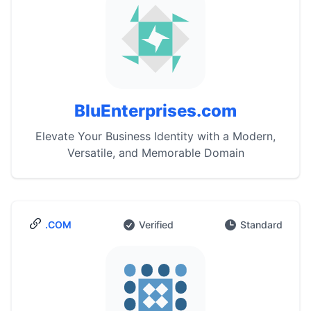
BluEnterprises.com
Elevate Your Business Identity with a Modern,
Versatile, and Memorable Domain
.COM
Verified
Standard