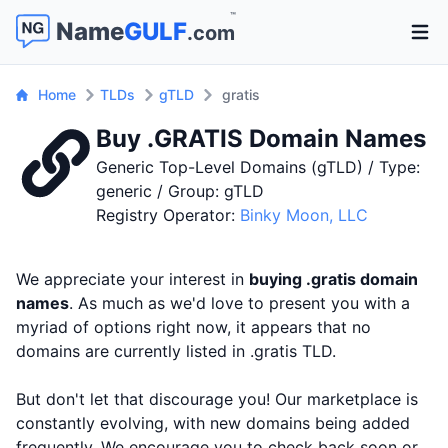
™
Name
GULF
.com
Open 
Home
TLDs
gTLD
gratis
Buy .GRATIS Domain Names
Generic Top-Level Domains (gTLD) / Type:
generic / Group: gTLD
Registry Operator:
Binky Moon, LLC
We appreciate your interest in
buying .gratis domain
names
. As much as we'd love to present you with a
myriad of options right now, it appears that no
domains are currently listed in .gratis TLD.
But don't let that discourage you! Our marketplace is
constantly evolving, with new domains being added
frequently. We encourage you to check back soon or