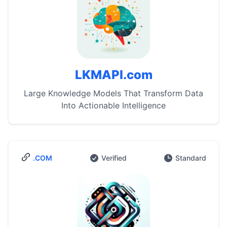
LKMAPI.com
Large Knowledge Models That Transform Data
Into Actionable Intelligence
.COM
Verified
Standard