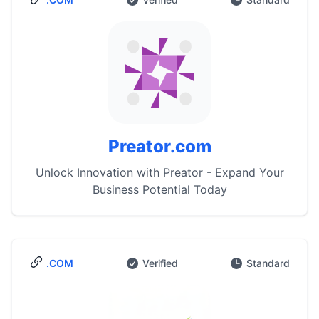
Preator.com
Unlock Innovation with Preator - Expand Your
Business Potential Today
.COM
Verified
Standard