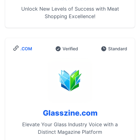
Unlock New Levels of Success with Meat
Shopping Excellence!
.COM
Verified
Standard
Glasszine.com
Elevate Your Glass Industry Voice with a
Distinct Magazine Platform