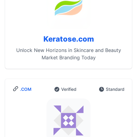
Keratose.com
Unlock New Horizons in Skincare and Beauty
Market Branding Today
.COM
Verified
Standard