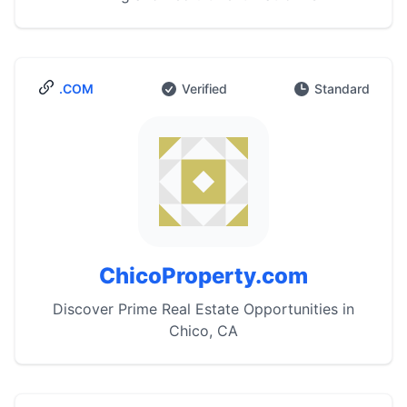
.COM
Verified
Standard
ChicoProperty.com
Discover Prime Real Estate Opportunities in
Chico, CA