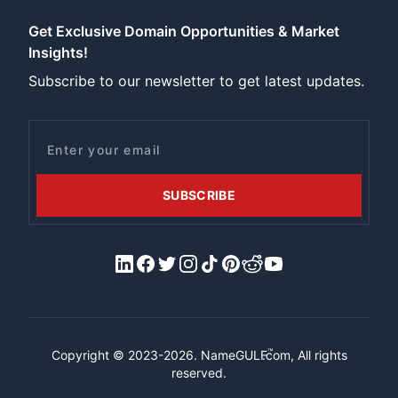
Get Exclusive Domain Opportunities & Market
Insights!
Subscribe to our newsletter to get latest updates.
Email
SUBSCRIBE
LinkedIn
Facebook
X/Twitter
Instagram
Tiktok
Pinterest
Reddit
YouTube
™
Copyright © 2023-2026.
NameGULF
.com, All rights
reserved.