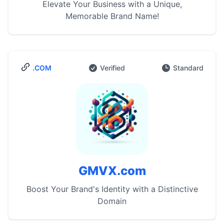
Elevate Your Business with a Unique,
Memorable Brand Name!
.COM
Verified
Standard
GMVX.com
Boost Your Brand's Identity with a Distinctive
Domain