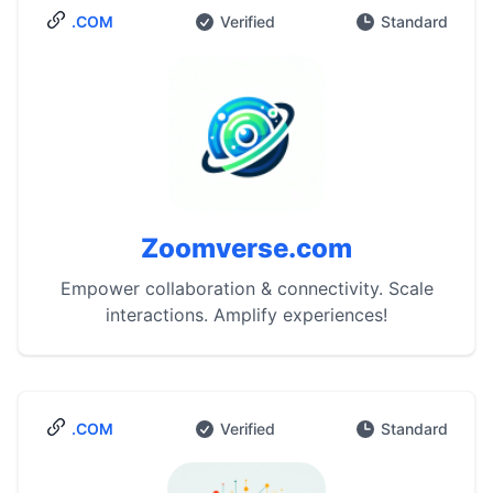
.COM
Verified
Standard
Zoomverse.com
Empower collaboration & connectivity. Scale
interactions. Amplify experiences!
.COM
Verified
Standard