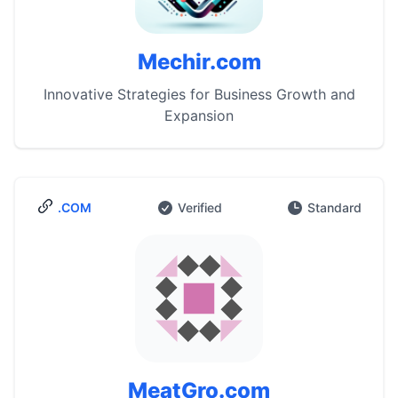
Mechir.com
Innovative Strategies for Business Growth and
Expansion
.COM
Verified
Standard
MeatGro.com