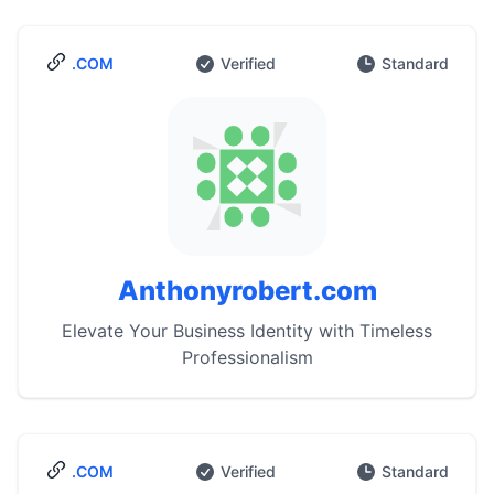
.COM
Verified
Standard
Anthonyrobert.com
Elevate Your Business Identity with Timeless
Professionalism
.COM
Verified
Standard