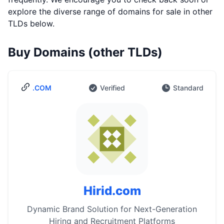
explore the diverse range of domains for sale in other
TLDs below.
Buy Domains (other TLDs)
.COM
Verified
Standard
Hirid.com
Dynamic Brand Solution for Next-Generation
Hiring and Recruitment Platforms