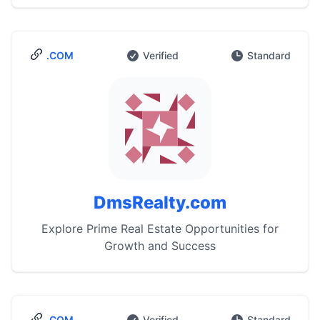
.COM
Verified
Standard
DmsRealty.com
Explore Prime Real Estate Opportunities for
Growth and Success
.COM
Verified
Standard