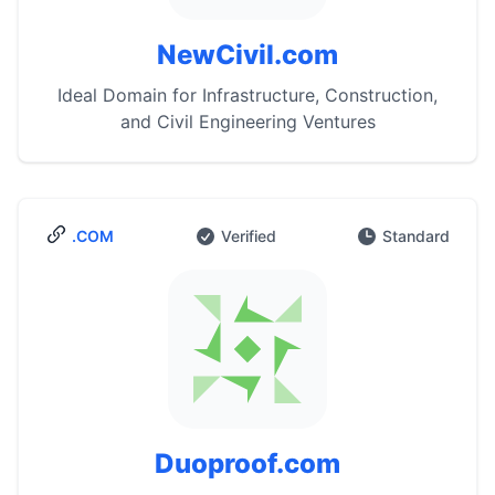
NewCivil.com
Ideal Domain for Infrastructure, Construction,
and Civil Engineering Ventures
.COM
Verified
Standard
Duoproof.com