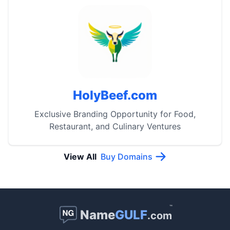
HolyBeef.com
Exclusive Branding Opportunity for Food,
Restaurant, and Culinary Ventures
View All
Buy Domains
™
Name
GULF
.com