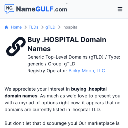
™
Name
GULF
.com
Open 
Home
TLDs
gTLD
hospital
Buy .HOSPITAL Domain
Names
Generic Top-Level Domains (gTLD) / Type:
generic / Group: gTLD
Registry Operator:
Binky Moon, LLC
We appreciate your interest in
buying .hospital
domain names
. As much as we'd love to present you
with a myriad of options right now, it appears that no
domains are currently listed in .hospital TLD.
But don't let that discourage you! Our marketplace is