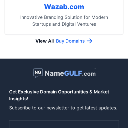
Wazab.com
Innovative Branding Solution for Modern
Startups and Digital Ventures
View All
Buy Domains
™
Name
GULF
.com
Get Exclusive Domain Opportunities & Market
Insights!
Subscribe to our newsletter to get latest updates.
Email