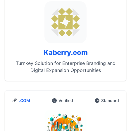
Kaberry.com
Turnkey Solution for Enterprise Branding and
Digital Expansion Opportunities
.COM
Verified
Standard