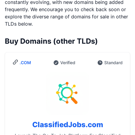
constantly evolving, with new domains being added
frequently. We encourage you to check back soon or
explore the diverse range of domains for sale in other
TLDs below.
Buy Domains (other TLDs)
.COM
Verified
Standard
ClassifiedJobs.com