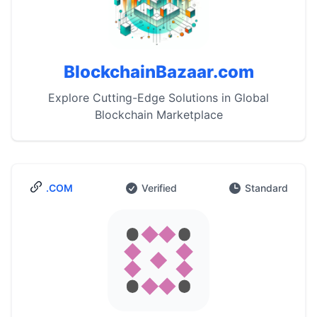
BlockchainBazaar.com
Explore Cutting-Edge Solutions in Global
Blockchain Marketplace
.COM
Verified
Standard