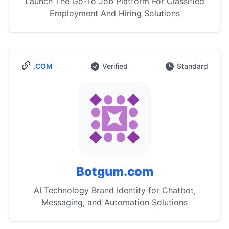
Launch The Go-To Job Platform For Classified
Employment And Hiring Solutions
.COM
Verified
Standard
Botgum.com
AI Technology Brand Identity for Chatbot,
Messaging, and Automation Solutions