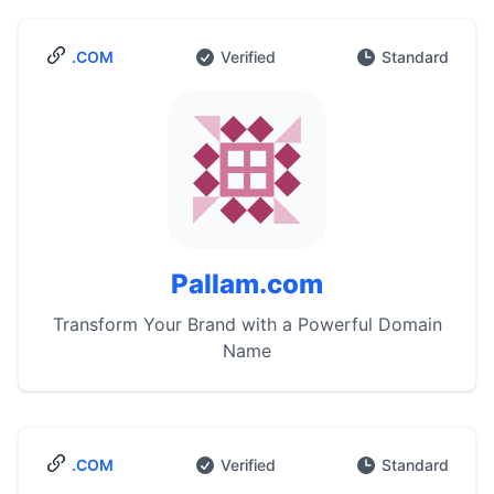
.COM
Verified
Standard
Pallam.com
Transform Your Brand with a Powerful Domain
Name
.COM
Verified
Standard