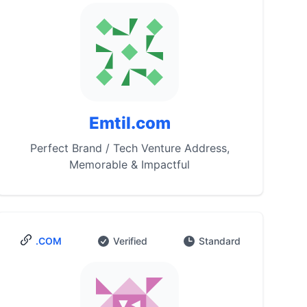
Emtil.com
Perfect Brand / Tech Venture Address,
Memorable & Impactful
.COM
Verified
Standard