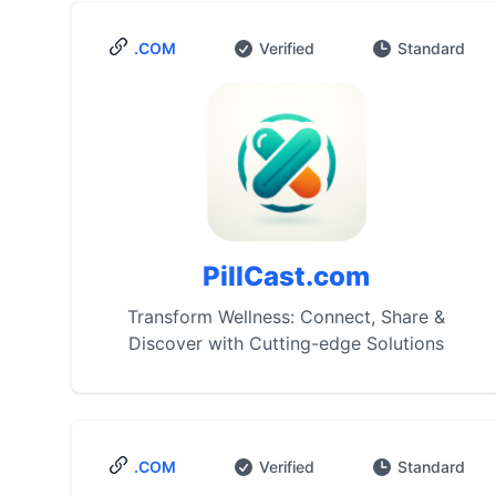
.COM
Verified
Standard
PillCast.com
Transform Wellness: Connect, Share &
Discover with Cutting-edge Solutions
.COM
Verified
Standard