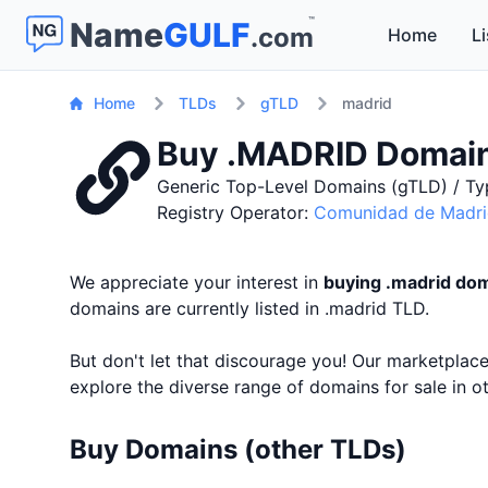
™
Name
GULF
.com
Home
Li
Home
TLDs
gTLD
madrid
Buy .MADRID Domai
Generic Top-Level Domains (gTLD) / Ty
Registry Operator:
Comunidad de Madr
We appreciate your interest in
buying .madrid do
domains are currently listed in .madrid TLD.
But don't let that discourage you! Our marketpla
explore the diverse range of domains for sale in 
Buy Domains (other TLDs)