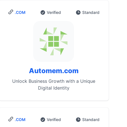
.COM
Verified
Standard
Automem.com
Unlock Business Growth with a Unique
Digital Identity
.COM
Verified
Standard