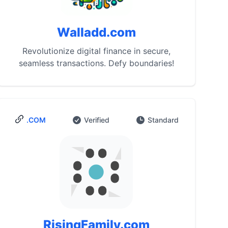
Walladd.com
Revolutionize digital finance in secure,
seamless transactions. Defy boundaries!
.COM
Verified
Standard
RisingFamily.com