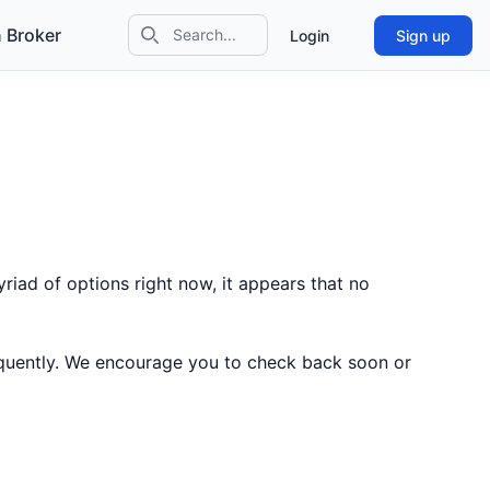
 Broker
Login
Sign up
Search icon
riad of options right now, it appears that no
equently. We encourage you to check back soon or