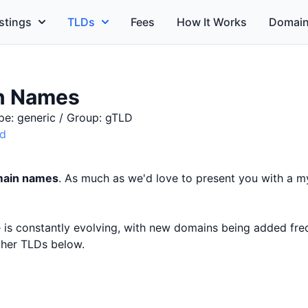
stings
TLDs
Fees
How It Works
Domain
n Names
pe: generic / Group: gTLD
id
main names
. As much as we'd love to present you with a my
ce is constantly evolving, with new domains being added fr
other TLDs below.