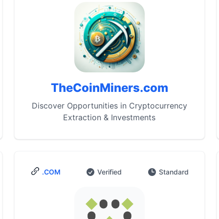
TheCoinMiners.com
Discover Opportunities in Cryptocurrency
Extraction & Investments
.COM
Verified
Standard