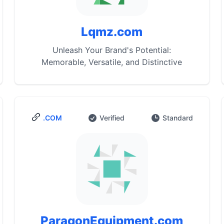
Lqmz.com
Unleash Your Brand's Potential:
Memorable, Versatile, and Distinctive
.COM
Verified
Standard
ParagonEquipment.com