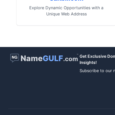
Explore Dynamic Opportunities with a
Unique Web Address
™
Name
GULF
Get Exclusive Do
.com
Insights!
Subscribe to our n