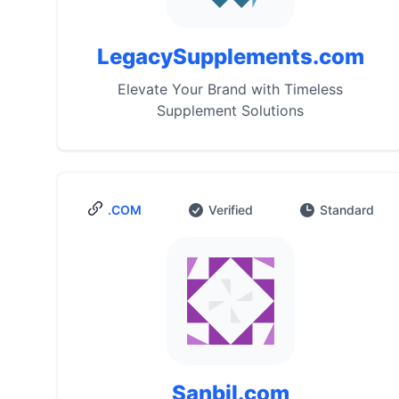
LegacySupplements.com
Elevate Your Brand with Timeless
Supplement Solutions
.COM
Verified
Standard
Sanbil.com