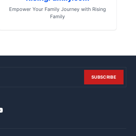
Empower Your Family Journey with Rising
Family
SUBSCRIBE
t
it
ouTube