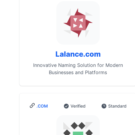
Lalance.com
Innovative Naming Solution for Modern
Businesses and Platforms
.COM
Verified
Standard