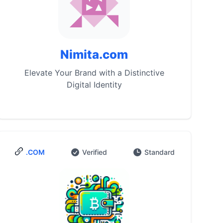
Nimita.com
Elevate Your Brand with a Distinctive
Digital Identity
.COM
Verified
Standard