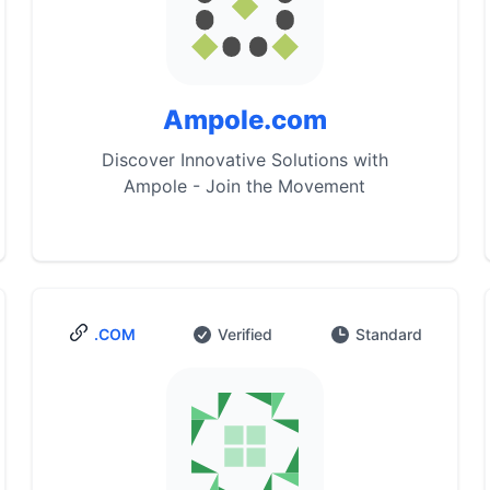
Ampole.com
Discover Innovative Solutions with
Ampole - Join the Movement
.COM
Verified
Standard