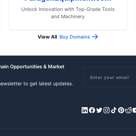
Unlock Innovation with Top-Grade Tools
and Machinery
View All
Buy Domains
main Opportunities & Market
Email
ewsletter to get latest updates.
LinkedIn
Facebook
X/Twitter
Instagram
Tiktok
Pinteres
Redd
Y