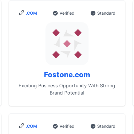
.COM
Verified
Standard
Fostone.com
Exciting Business Opportunity With Strong
Brand Potential
.COM
Verified
Standard