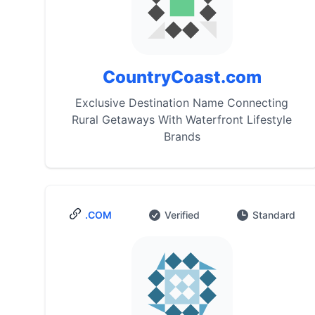
CountryCoast.com
Exclusive Destination Name Connecting
Rural Getaways With Waterfront Lifestyle
Brands
.COM
Verified
Standard