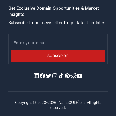
Get Exclusive Domain Opportunities & Market
Insights!
Subscribe to our newsletter to get latest updates.
Email
SUBSCRIBE
LinkedIn
Facebook
X/Twitter
Instagram
Tiktok
Pinterest
Reddit
YouTube
™
Copyright © 2023-2026.
NameGULF
.com, All rights
reserved.