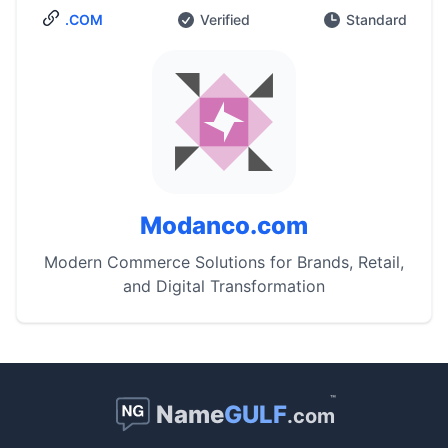
.COM
Verified
Standard
Modanco.com
Modern Commerce Solutions for Brands, Retail,
and Digital Transformation
™
Name
GULF
.com