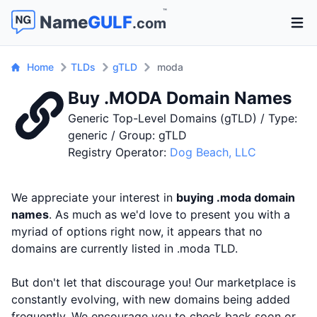
™
Name
GULF
.com
Open 
Home
TLDs
gTLD
moda
Buy .MODA Domain Names
Generic Top-Level Domains (gTLD) / Type:
generic / Group: gTLD
Registry Operator:
Dog Beach, LLC
We appreciate your interest in
buying .moda domain
names
. As much as we'd love to present you with a
myriad of options right now, it appears that no
domains are currently listed in .moda TLD.
But don't let that discourage you! Our marketplace is
constantly evolving, with new domains being added
frequently. We encourage you to check back soon or