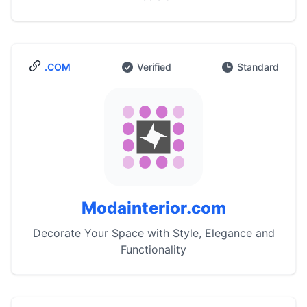
.COM
Verified
Standard
Modainterior.com
Decorate Your Space with Style, Elegance and
Functionality