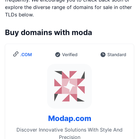
explore the diverse range of domains for sale in other
TLDs below.
Buy domains with moda
.COM
Verified
Standard
Modap.com
Discover Innovative Solutions With Style And
Precision