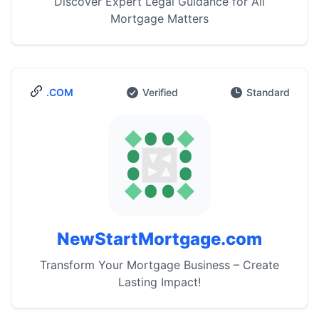
Discover Expert Legal Guidance for All
Mortgage Matters
.COM
Verified
Standard
NewStartMortgage.com
Transform Your Mortgage Business – Create
Lasting Impact!