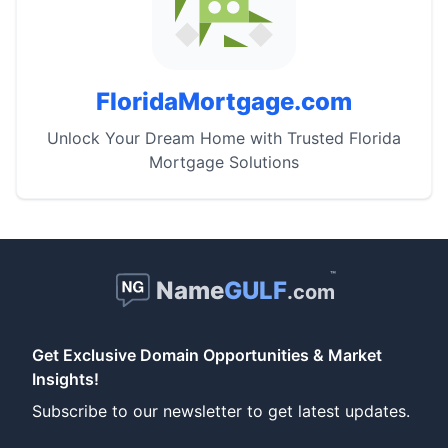
FloridaMortgage.com
Unlock Your Dream Home with Trusted Florida
Mortgage Solutions
™
Name
GULF
.com
Get Exclusive Domain Opportunities & Market
Insights!
Subscribe to our newsletter to get latest updates.