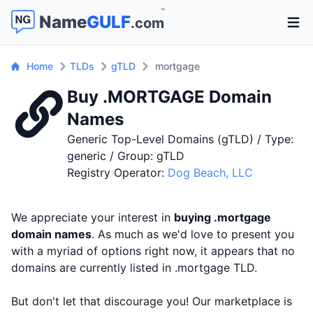
™
Name
GULF
.com
Open 
Home
TLDs
gTLD
mortgage
Buy .MORTGAGE Domain
Names
Generic Top-Level Domains (gTLD) / Type:
generic / Group: gTLD
Registry Operator:
Dog Beach, LLC
We appreciate your interest in
buying .mortgage
domain names
. As much as we'd love to present you
with a myriad of options right now, it appears that no
domains are currently listed in .mortgage TLD.
But don't let that discourage you! Our marketplace is