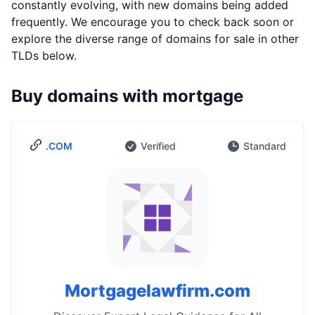
constantly evolving, with new domains being added
frequently. We encourage you to check back soon or
explore the diverse range of domains for sale in other
TLDs below.
Buy domains with mortgage
.COM
Verified
Standard
Mortgagelawfirm.com