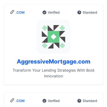
.COM
Verified
Standard
AggressiveMortgage.com
Transform Your Lending Strategies With Bold
Innovation
.COM
Verified
Standard