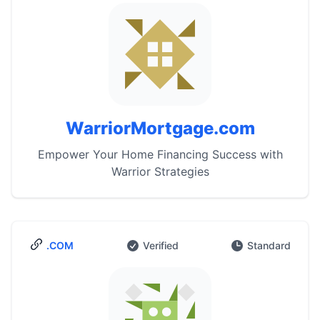
WarriorMortgage.com
Empower Your Home Financing Success with
Warrior Strategies
.COM
Verified
Standard