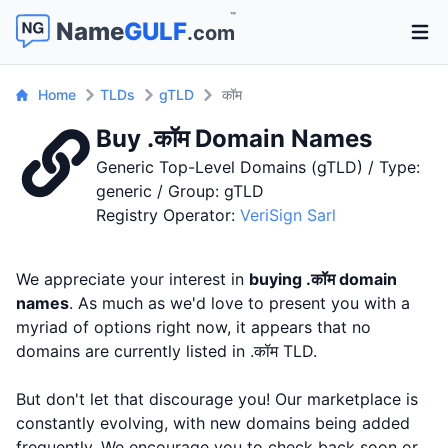
™
Name
GULF
.com
Open 
Home
TLDs
gTLD
कॉम
Buy .कॉम Domain Names
Generic Top-Level Domains (gTLD) / Type:
generic / Group: gTLD
Registry Operator:
VeriSign Sarl
We appreciate your interest in
buying .कॉम domain
names
. As much as we'd love to present you with a
myriad of options right now, it appears that no
domains are currently listed in .कॉम TLD.
But don't let that discourage you! Our marketplace is
constantly evolving, with new domains being added
frequently. We encourage you to check back soon or