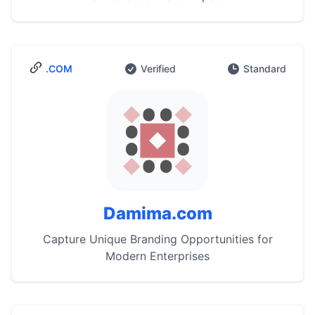
.COM
Verified
Standard
Damima.com
Capture Unique Branding Opportunities for
Modern Enterprises