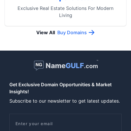
Exclusive Real Estate Solutions For Modern
Living
View All
Buy Domains
™
Name
GULF
.com
Get Exclusive Domain Opportunities & Market
Insights!
Subscribe to our newsletter to get latest updates.
Email