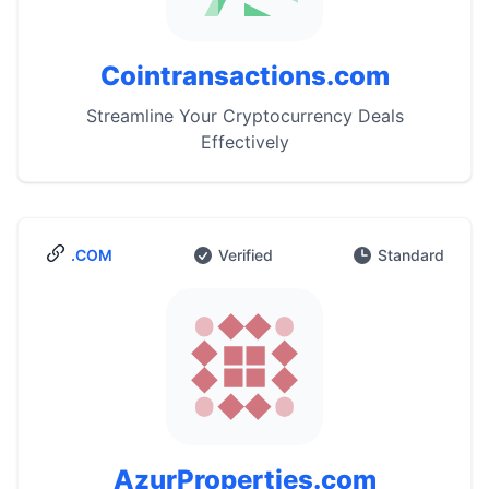
Cointransactions.com
Streamline Your Cryptocurrency Deals
Effectively
.COM
Verified
Standard
AzurProperties.com