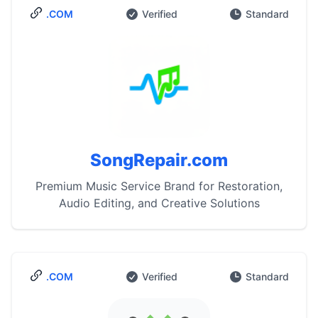
.COM
Verified
Standard
SongRepair.com
Premium Music Service Brand for Restoration,
Audio Editing, and Creative Solutions
.COM
Verified
Standard