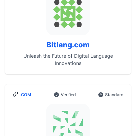
Bitlang.com
Unleash the Future of Digital Language
Innovations
.COM
Verified
Standard