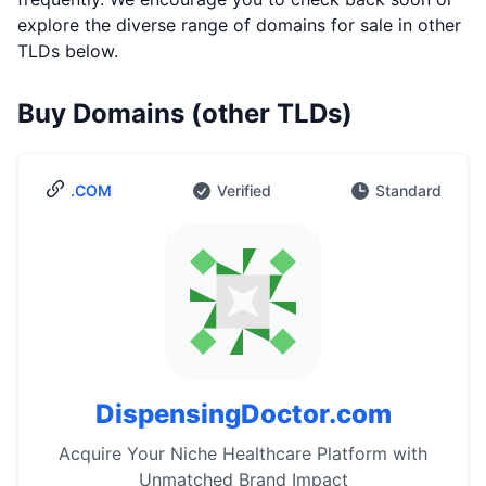
explore the diverse range of domains for sale in other
TLDs below.
Buy Domains (other TLDs)
.COM
Verified
Standard
DispensingDoctor.com
Acquire Your Niche Healthcare Platform with
Unmatched Brand Impact