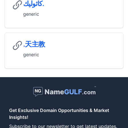
كاثوليك.
generic
.天主教
generic
™
Name
GULF
.com
Get Exclusive Domain Opportunities & Market
Insights!
Subscribe to our newsletter to get latest updates.