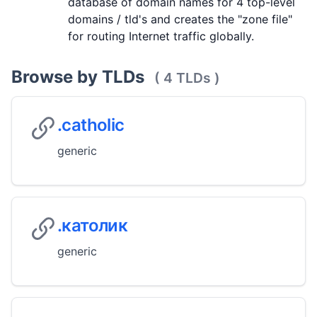
database of domain names for 4 top-level
domains / tld's and creates the "zone file"
for routing Internet traffic globally.
Browse by TLDs
( 4 TLDs )
.catholic
generic
.католик
generic