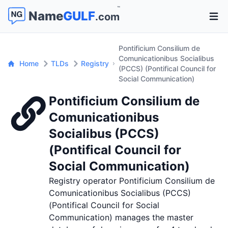
™
Name
GULF
.com
Open 
Pontificium Consilium de
Comunicationibus Socialibus
Home
TLDs
Registry
(PCCS) (Pontifical Council for
Social Communication)
Pontificium Consilium de
Comunicationibus
Socialibus (PCCS)
(Pontifical Council for
Social Communication)
Registry operator Pontificium Consilium de
Comunicationibus Socialibus (PCCS)
(Pontifical Council for Social
Communication) manages the master