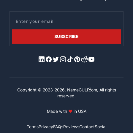
Email
SUBSCRIBE
LinkedIn
Facebook
X/Twitter
Instagram
Tiktok
Pinterest
Reddit
YouTube
™
Copyright © 2023-2026.
NameGULF
.com, All rights
reserved.
Made with
♥
in USA
Terms
Privacy
FAQs
Reviews
Contact
Social