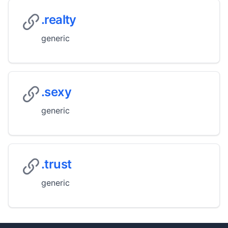
.realty
generic
.sexy
generic
.trust
generic