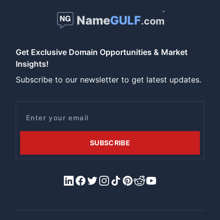
™
Name
GULF
.com
Get Exclusive Domain Opportunities & Market
Insights!
Subscribe to our newsletter to get latest updates.
Email
SUBSCRIBE
LinkedIn
Facebook
X/Twitter
Instagram
Tiktok
Pinterest
Reddit
YouTube