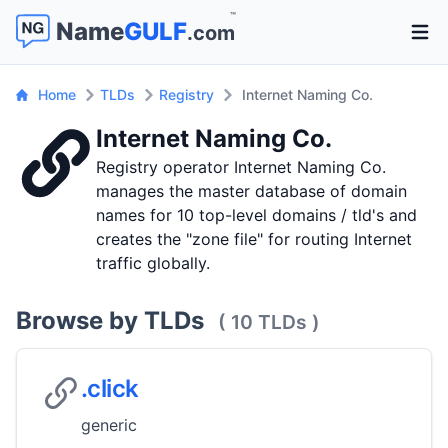
™
Name
GULF
.com
Open 
Home
TLDs
Registry
Internet Naming Co.
Internet Naming Co.
Registry operator Internet Naming Co.
manages the master database of domain
names for 10 top-level domains / tld's and
creates the "zone file" for routing Internet
traffic globally.
Browse by TLDs
( 10 TLDs )
.click
generic