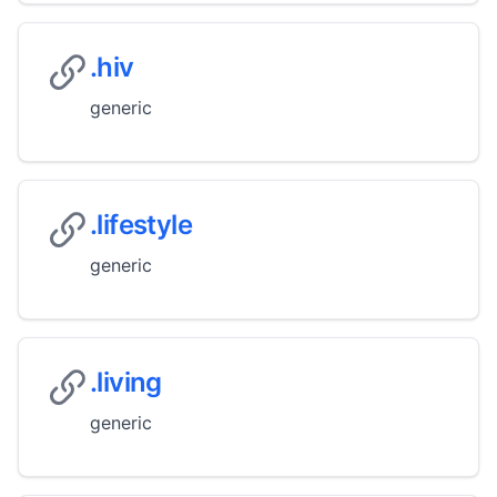
.hiv
generic
.lifestyle
generic
.living
generic