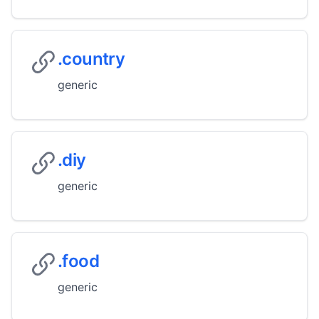
.country
generic
.diy
generic
.food
generic