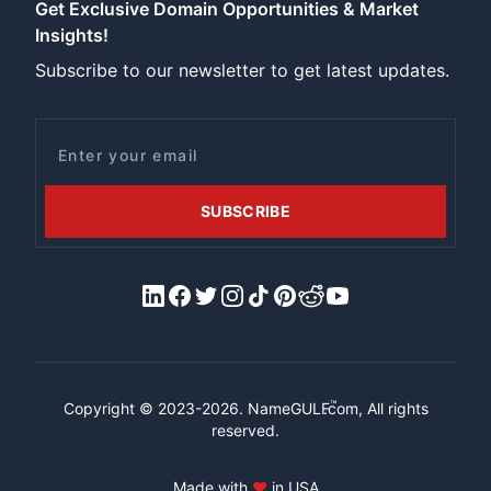
Get Exclusive Domain Opportunities & Market
Insights!
Subscribe to our newsletter to get latest updates.
Email
SUBSCRIBE
LinkedIn
Facebook
X/Twitter
Instagram
Tiktok
Pinterest
Reddit
YouTube
™
Copyright © 2023-2026.
NameGULF
.com, All rights
reserved.
Made with
♥
in USA