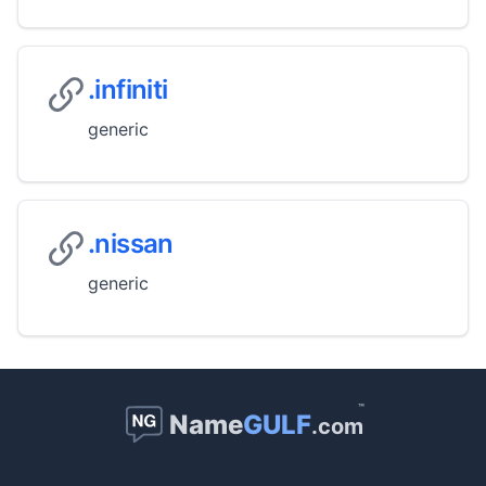
.infiniti
generic
.nissan
generic
™
Name
GULF
.com