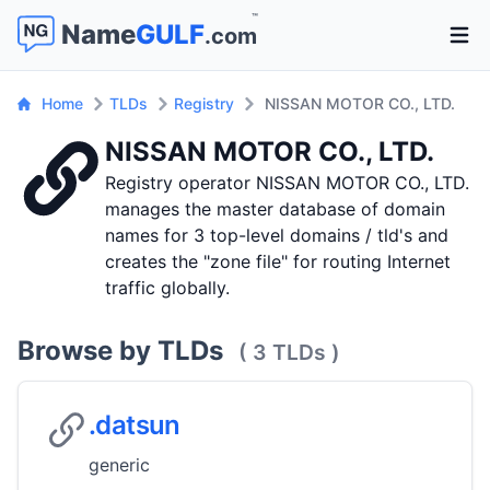
™
Name
GULF
.com
Open 
Home
TLDs
Registry
NISSAN MOTOR CO., LTD.
NISSAN MOTOR CO., LTD.
Registry operator NISSAN MOTOR CO., LTD.
manages the master database of domain
names for 3 top-level domains / tld's and
creates the "zone file" for routing Internet
traffic globally.
Browse by TLDs
( 3 TLDs )
.datsun
generic