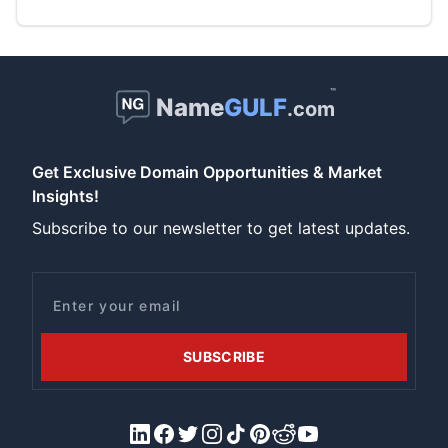
™
Name
GULF
.com
Get Exclusive Domain Opportunities & Market
Insights!
Subscribe to our newsletter to get latest updates.
Email
SUBSCRIBE
LinkedIn
Facebook
X/Twitter
Instagram
Tiktok
Pinterest
Reddit
YouTube