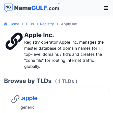
™
Name
GULF
.com
Open 
Home
TLDs
Registry
Apple Inc.
Apple Inc.
Registry operator Apple Inc. manages the
master database of domain names for 1
top-level domains / tld's and creates the
"zone file" for routing Internet traffic
globally.
Browse by TLDs
( 1 TLDs )
.apple
generic