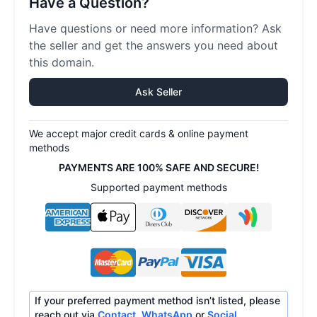
Have a Question?
Have questions or need more information? Ask
the seller and get the answers you need about
this domain.
Ask Seller
We accept major credit cards & online payment
methods
PAYMENTS ARE 100% SAFE AND SECURE!
Supported payment methods
If your preferred payment method isn’t listed, please
reach out via
Contact
,
WhatsApp
or
Social