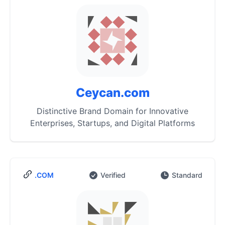
Ceycan.com
Distinctive Brand Domain for Innovative
Enterprises, Startups, and Digital Platforms
.COM
Verified
Standard