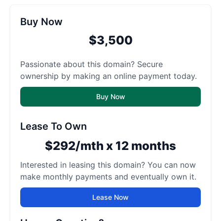
Buy Now
$3,500
Passionate about this domain? Secure
ownership by making an online payment today.
Buy Now
Lease To Own
$292/mth x 12 months
Interested in leasing this domain? You can now
make monthly payments and eventually own it.
Lease Now