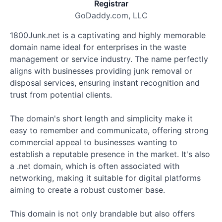
Registrar
GoDaddy.com, LLC
1800Junk.net is a captivating and highly memorable
domain name ideal for enterprises in the waste
management or service industry. The name perfectly
aligns with businesses providing junk removal or
disposal services, ensuring instant recognition and
trust from potential clients.
The domain's short length and simplicity make it
easy to remember and communicate, offering strong
commercial appeal to businesses wanting to
establish a reputable presence in the market. It's also
a .net domain, which is often associated with
networking, making it suitable for digital platforms
aiming to create a robust customer base.
This domain is not only brandable but also offers