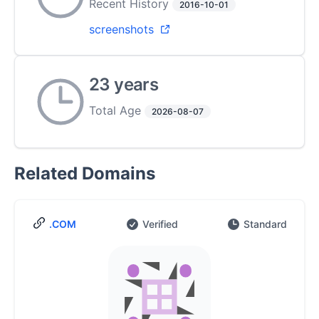
Recent History
2016-10-01
screenshots
23 years
Total Age
2026-08-07
Related Domains
.COM
Verified
Standard