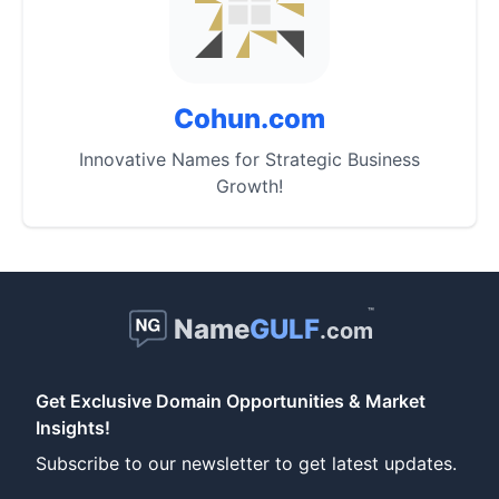
Cohun.com
Innovative Names for Strategic Business
Growth!
™
Name
GULF
.com
Get Exclusive Domain Opportunities & Market
Insights!
Subscribe to our newsletter to get latest updates.