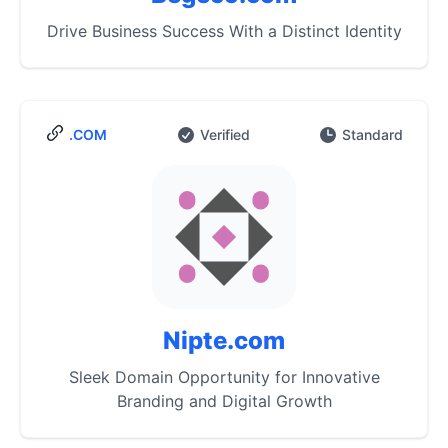
Drive Business Success With a Distinct Identity
.COM
Verified
Standard
Nipte.com
Sleek Domain Opportunity for Innovative
Branding and Digital Growth