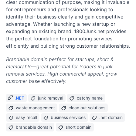
clear communication of purpose, making it invaluable
for entrepreneurs and professionals looking to
identify their business clearly and gain competitive
advantage. Whether launching a new startup or
expanding an existing brand, 1800Junk.net provides
the perfect foundation for promoting services
efficiently and building strong customer relationships.
Brandable domain perfect for startups, short &
memorable—great potential for leaders in junk
removal services. High commercial appeal, grow
customer base effectively.
.NET
junk removal
catchy name
waste management
clean out solutions
easy recall
business services
.net domain
brandable domain
short domain