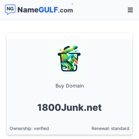
™
Name
GULF
.com
Open 
Buy Domain
1800Junk.net
Ownership: verified
Renewal: standard