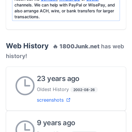
channels. We can help with PayPal or WisePay, and
also arrange ACH, wire, or bank transfers for larger
transactions.
Web History
🔥
1800Junk.net
has web
history!
23 years ago
Oldest History
2002-08-26
screenshots
9 years ago