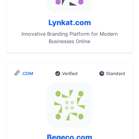
Lynkat.com
Innovative Branding Platform for Modern
Businesses Online
.COM
Verified
Standard
Begeco.com