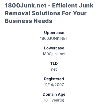
1800Junk.net - Efficient Junk
Removal Solutions For Your
Business Needs
Uppercase
1800JUNK.NET
Lowercase
1800junk.net
TLD
net
Registered
11/14/2007
Domain Age
18+ year(s)