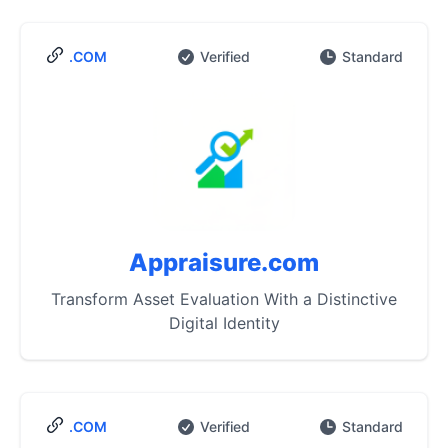
.COM
Verified
Standard
Appraisure.com
Transform Asset Evaluation With a Distinctive
Digital Identity
.COM
Verified
Standard