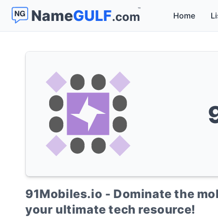
™
Name
GULF
.com
Home
Li
91Mobiles.io - Dominate the mob
your ultimate tech resource!