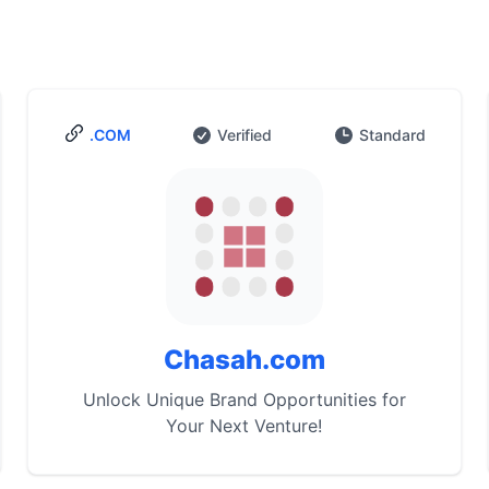
.COM
Verified
Standard
Chasah.com
Unlock Unique Brand Opportunities for
Your Next Venture!