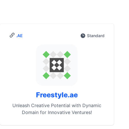
.AE
Standard
Freestyle.ae
Unleash Creative Potential with Dynamic
Domain for Innovative Ventures!