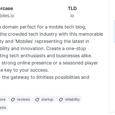
rcase
TLD
iles.io
io
le domain perfect for a mobile tech blog,
n the crowded tech industry with this memorable
ity and 'Mobiles' representing the latest in
ility and innovation. Create a one-stop
cting tech enthusiasts and businesses alike.
a strong online presence or a seasoned player
he key to your success.
the gateway to limitless possibilities and
tore
reviews
startup
reliability
asts