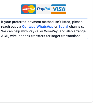
If your preferred payment method isn’t listed, please
reach out via
Contact
,
WhatsApp
or
Social
channels.
We can help with PayPal or WisePay, and also arrange
ACH, wire, or bank transfers for larger transactions.