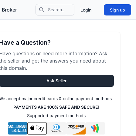
 Broker
Login
Sign up
Search icon
Have a Question?
Have questions or need more information? Ask
the seller and get the answers you need about
this domain.
Ask Seller
We accept major credit cards & online payment methods
PAYMENTS ARE 100% SAFE AND SECURE!
Supported payment methods