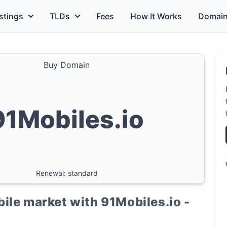
stings
TLDs
Fees
How It Works
Domain
Buy Domain
91Mobiles.io
Renewal: standard
ile market with 91Mobiles.io -