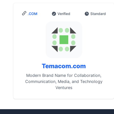
.COM
Verified
Standard
Temacom.com
Modern Brand Name for Collaboration,
Communication, Media, and Technology
Ventures