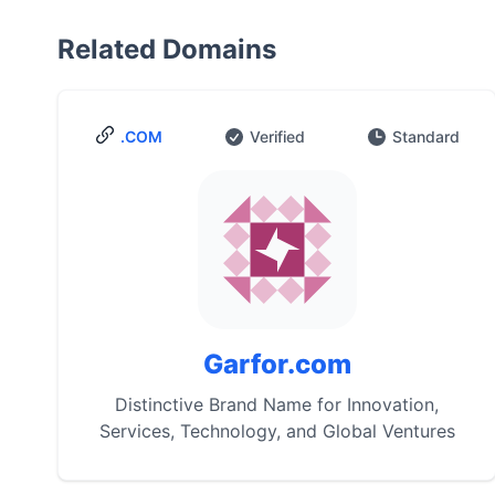
Related Domains
.COM
Verified
Standard
Garfor.com
Distinctive Brand Name for Innovation,
Services, Technology, and Global Ventures