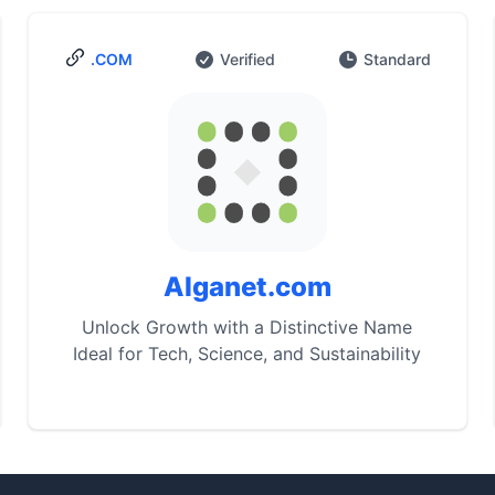
.COM
Verified
Standard
Alganet.com
Unlock Growth with a Distinctive Name
Ideal for Tech, Science, and Sustainability