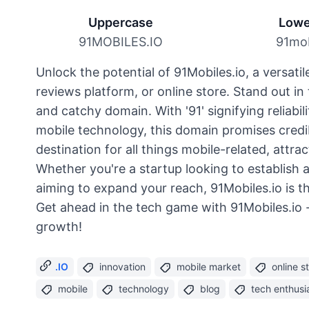
Uppercase
Lowe
91MOBILES.IO
91mob
Unlock the potential of 91Mobiles.io, a versati
reviews platform, or online store. Stand out i
and catchy domain. With '91' signifying reliabil
mobile technology, this domain promises credib
destination for all things mobile-related, attra
Whether you're a startup looking to establish 
aiming to expand your reach, 91Mobiles.io is t
Get ahead in the tech game with 91Mobiles.io - 
growth!
.IO
innovation
mobile market
online s
mobile
technology
blog
tech enthusi