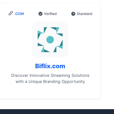
.COM
Verified
Standard
Biflix.com
Discover Innovative Streaming Solutions
with a Unique Branding Opportunity