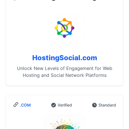
HostingSocial.com
Unlock New Levels of Engagement for Web
Hosting and Social Network Platforms
.COM
Verified
Standard