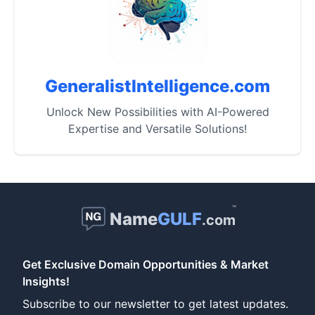
GeneralistIntelligence.com
Unlock New Possibilities with AI-Powered
Expertise and Versatile Solutions!
™
Name
GULF
.com
Get Exclusive Domain Opportunities & Market
Insights!
Subscribe to our newsletter to get latest updates.