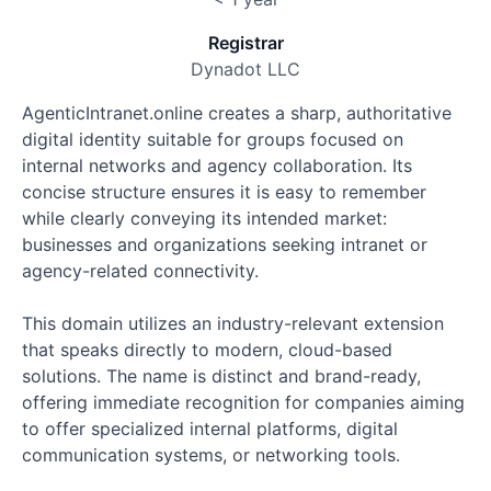
Registrar
Dynadot LLC
AgenticIntranet.online creates a sharp, authoritative
digital identity suitable for groups focused on
internal networks and agency collaboration. Its
concise structure ensures it is easy to remember
while clearly conveying its intended market:
businesses and organizations seeking intranet or
agency-related connectivity.
This domain utilizes an industry-relevant extension
that speaks directly to modern, cloud-based
solutions. The name is distinct and brand-ready,
offering immediate recognition for companies aiming
to offer specialized internal platforms, digital
communication systems, or networking tools.