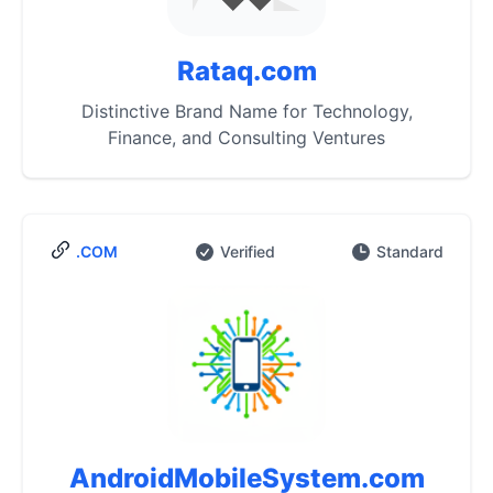
Rataq.com
Distinctive Brand Name for Technology,
Finance, and Consulting Ventures
.COM
Verified
Standard
AndroidMobileSystem.com