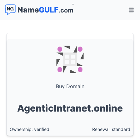
™
Name
GULF
.com
Open 
Buy Domain
AgenticIntranet.online
Ownership: verified
Renewal: standard