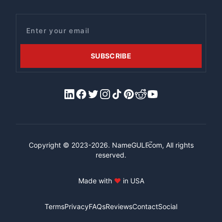
Email
SUBSCRIBE
LinkedIn
Facebook
X/Twitter
Instagram
Tiktok
Pinterest
Reddit
YouTube
™
Copyright © 2023-2026.
NameGULF
.com, All rights
reserved.
Made with
♥
in USA
Terms
Privacy
FAQs
Reviews
Contact
Social