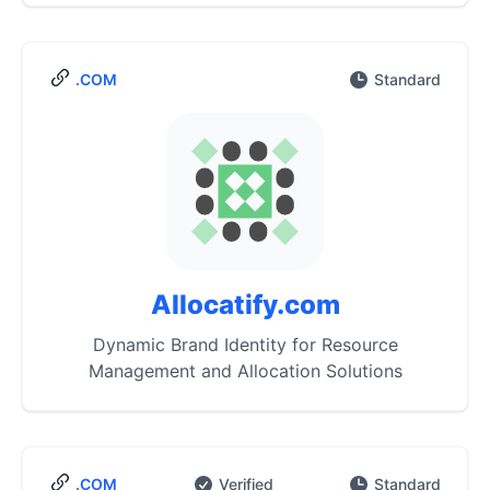
.COM
Standard
Allocatify.com
Dynamic Brand Identity for Resource
Management and Allocation Solutions
.COM
Verified
Standard