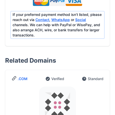
If your preferred payment method isn’t listed, please
reach out via
Contact
,
WhatsApp
or
Social
channels. We can help with PayPal or WisePay, and
also arrange ACH, wire, or bank transfers for larger
transactions.
Related Domains
.COM
Verified
Standard