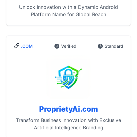
Unlock Innovation with a Dynamic Android
Platform Name for Global Reach
.COM
Verified
Standard
ProprietyAi.com
Transform Business Innovation with Exclusive
Artificial Intelligence Branding