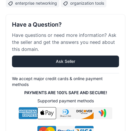
enterprise networking
organization tools
Have a Question?
Have questions or need more information? Ask
the seller and get the answers you need about
this domain.
Ask Seller
We accept major credit cards & online payment
methods
PAYMENTS ARE 100% SAFE AND SECURE!
Supported payment methods