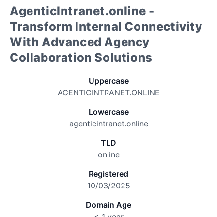
AgenticIntranet.online -
Transform Internal Connectivity
With Advanced Agency
Collaboration Solutions
Uppercase
AGENTICINTRANET.ONLINE
Lowercase
agenticintranet.online
TLD
online
Registered
10/03/2025
Domain Age
< 1 year