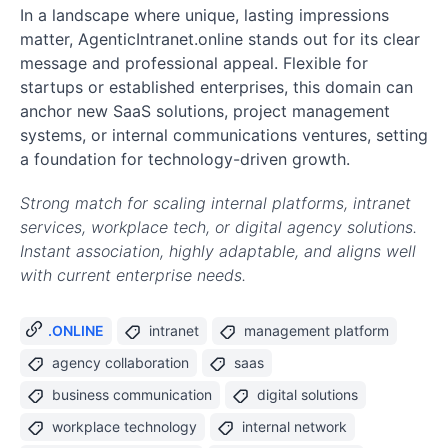
In a landscape where unique, lasting impressions
matter, AgenticIntranet.online stands out for its clear
message and professional appeal. Flexible for
startups or established enterprises, this domain can
anchor new SaaS solutions, project management
systems, or internal communications ventures, setting
a foundation for technology-driven growth.
Strong match for scaling internal platforms, intranet
services, workplace tech, or digital agency solutions.
Instant association, highly adaptable, and aligns well
with current enterprise needs.
.ONLINE
intranet
management platform
agency collaboration
saas
business communication
digital solutions
workplace technology
internal network