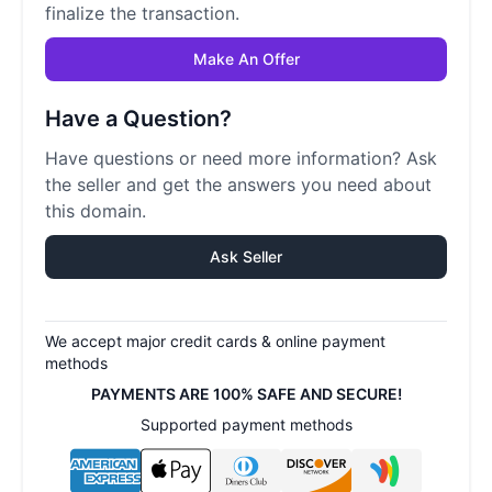
finalize the transaction.
Make An Offer
Have a Question?
Have questions or need more information? Ask
the seller and get the answers you need about
this domain.
Ask Seller
We accept major credit cards & online payment
methods
PAYMENTS ARE 100% SAFE AND SECURE!
Supported payment methods