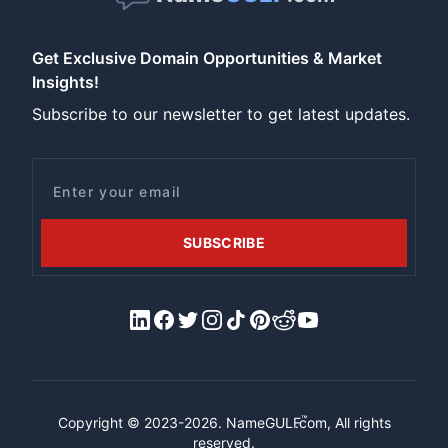
Get Exclusive Domain Opportunities & Market
Insights!
Subscribe to our newsletter to get latest updates.
Email
SUBSCRIBE
LinkedIn
Facebook
X/Twitter
Instagram
Tiktok
Pinterest
Reddit
YouTube
™
Copyright © 2023-2026.
NameGULF
.com, All rights
reserved.