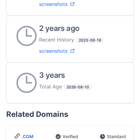
screenshots
2 years ago
Recent History
2023-08-19
screenshots
3 years
Total Age
2026-08-10
Related Domains
.COM
Verified
Standard