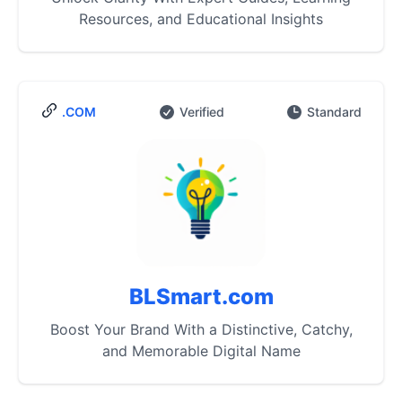
Resources, and Educational Insights
.COM
Verified
Standard
BLSmart.com
Boost Your Brand With a Distinctive, Catchy,
and Memorable Digital Name