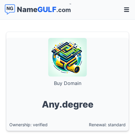
™
Name
GULF
.com
Open 
Buy Domain
Any.degree
Ownership: verified
Renewal: standard