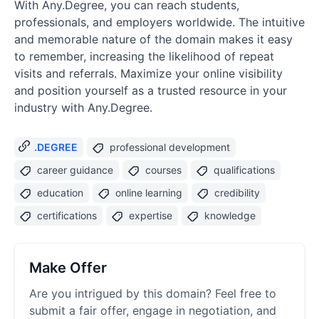
With Any.Degree, you can reach students,
professionals, and employers worldwide. The intuitive
and memorable nature of the domain makes it easy
to remember, increasing the likelihood of repeat
visits and referrals. Maximize your online visibility
and position yourself as a trusted resource in your
industry with Any.Degree.
.DEGREE
professional development
career guidance
courses
qualifications
education
online learning
credibility
certifications
expertise
knowledge
Make Offer
Are you intrigued by this domain? Feel free to
submit a fair offer, engage in negotiation, and