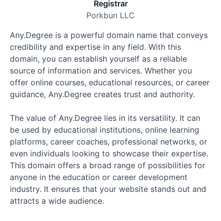
Registrar
Porkbun LLC
Any.Degree is a powerful domain name that conveys
credibility and expertise in any field. With this
domain, you can establish yourself as a reliable
source of information and services. Whether you
offer online courses, educational resources, or career
guidance, Any.Degree creates trust and authority.
The value of Any.Degree lies in its versatility. It can
be used by educational institutions, online learning
platforms, career coaches, professional networks, or
even individuals looking to showcase their expertise.
This domain offers a broad range of possibilities for
anyone in the education or career development
industry. It ensures that your website stands out and
attracts a wide audience.