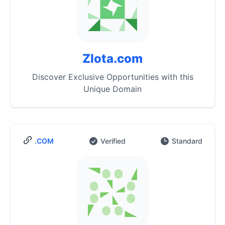
Zlota.com
Discover Exclusive Opportunities with this
Unique Domain
.COM
Verified
Standard