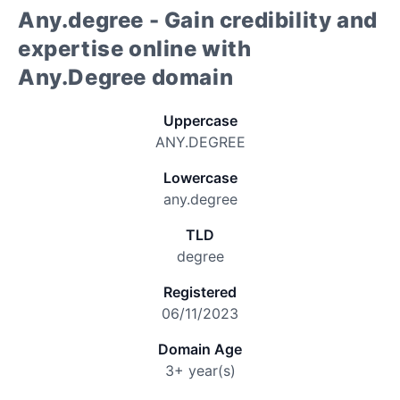
Any.degree - Gain credibility and
expertise online with
Any.Degree domain
Uppercase
ANY.DEGREE
Lowercase
any.degree
TLD
degree
Registered
06/11/2023
Domain Age
3+ year(s)