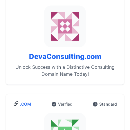
DevaConsulting.com
Unlock Success with a Distinctive Consulting
Domain Name Today!
.COM
Verified
Standard