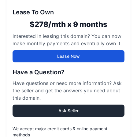
Lease To Own
$278/mth x 9 months
Interested in leasing this domain? You can now
make monthly payments and eventually own it.
Lease Now
Have a Question?
Have questions or need more information? Ask
the seller and get the answers you need about
this domain.
Ask Seller
We accept major credit cards & online payment
methods