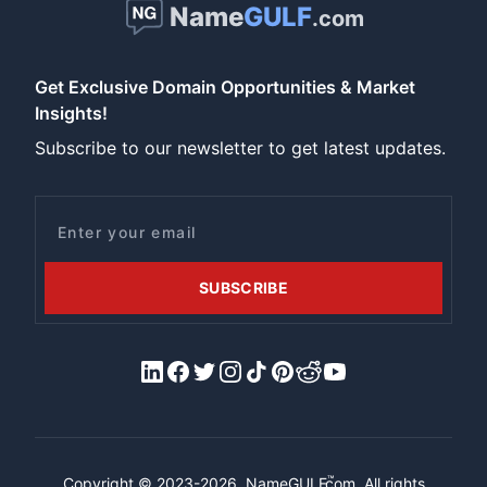
Name
GULF
.com
Get Exclusive Domain Opportunities & Market
Insights!
Subscribe to our newsletter to get latest updates.
Email
SUBSCRIBE
LinkedIn
Facebook
X/Twitter
Instagram
Tiktok
Pinterest
Reddit
YouTube
™
Copyright © 2023-2026.
NameGULF
.com, All rights