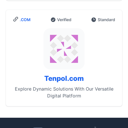
.COM
Verified
Standard
Tenpol.com
Explore Dynamic Solutions With Our Versatile
Digital Platform
™