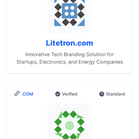
Litetron.com
Innovative Tech Branding Solution for
Startups, Electronics, and Energy Companies
.COM
Verified
Standard