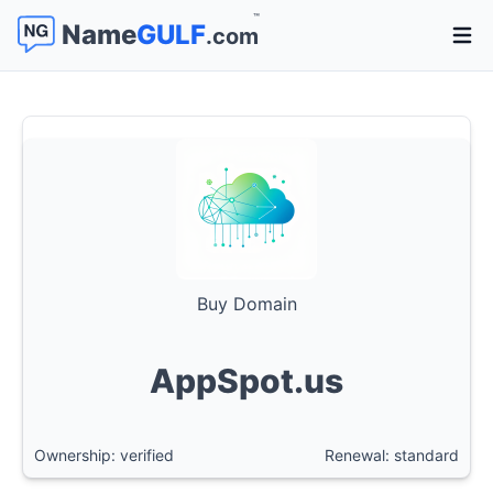
™
Name
GULF
.com
Open 
Buy Domain
AppSpot.us
Ownership: verified
Renewal: standard