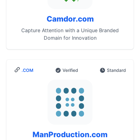
Camdor.com
Capture Attention with a Unique Branded
Domain for Innovation
.COM
Verified
Standard
ManProduction.com