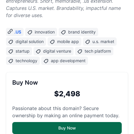
entrepreneurs. Short, memorable, .us extension.
Captures U.S. market. Brandability, impactful name
for diverse uses.
.US
innovation
brand identity
digital solution
mobile app
u.s. market
startup
digital venture
tech platform
technology
app development
Buy Now
$2,498
Passionate about this domain? Secure
ownership by making an online payment today.
Buy Now