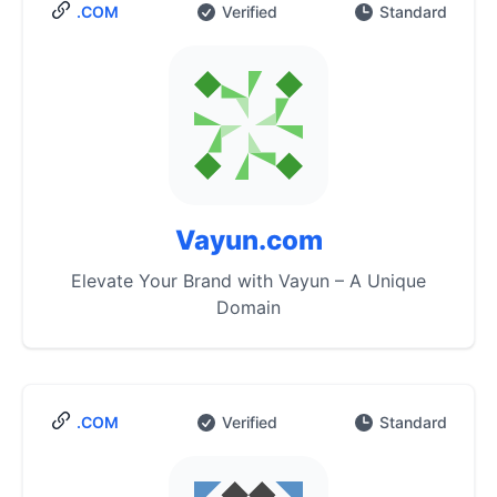
.COM
Verified
Standard
Vayun.com
Elevate Your Brand with Vayun – A Unique
Domain
.COM
Verified
Standard