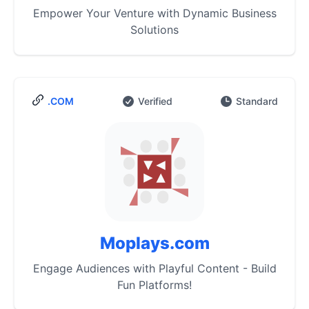
Empower Your Venture with Dynamic Business
Solutions
.COM
Verified
Standard
Moplays.com
Engage Audiences with Playful Content - Build
Fun Platforms!