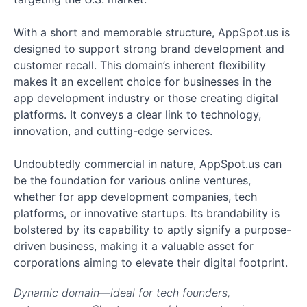
With a short and memorable structure, AppSpot.us is
designed to support strong brand development and
customer recall. This domain’s inherent flexibility
makes it an excellent choice for businesses in the
app development industry or those creating digital
platforms. It conveys a clear link to technology,
innovation, and cutting-edge services.
Undoubtedly commercial in nature, AppSpot.us can
be the foundation for various online ventures,
whether for app development companies, tech
platforms, or innovative startups. Its brandability is
bolstered by its capability to aptly signify a purpose-
driven business, making it a valuable asset for
corporations aiming to elevate their digital footprint.
Dynamic domain—ideal for tech founders,