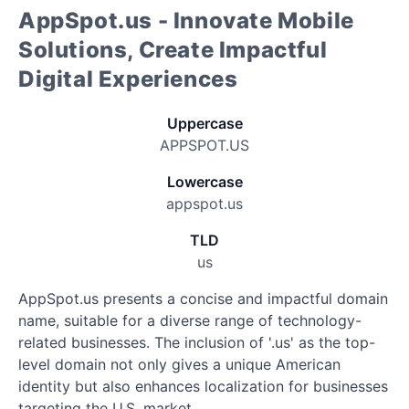
AppSpot.us - Innovate Mobile
Solutions, Create Impactful
Digital Experiences
Uppercase
APPSPOT.US
Lowercase
appspot.us
TLD
us
AppSpot.us presents a concise and impactful domain
name, suitable for a diverse range of technology-
related businesses. The inclusion of '.us' as the top-
level domain not only gives a unique American
identity but also enhances localization for businesses
targeting the U.S. market.