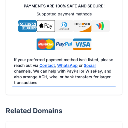
PAYMENTS ARE 100% SAFE AND SECURE!
Supported payment methods
If your preferred payment method isn’t listed, please
reach out via
Contact
,
WhatsApp
or
Social
channels. We can help with PayPal or WisePay, and
also arrange ACH, wire, or bank transfers for larger
transactions.
Related Domains