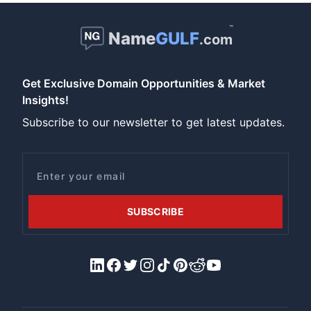
™
Name
GULF
.com
Get Exclusive Domain Opportunities & Market
Insights!
Subscribe to our newsletter to get latest updates.
Email
SUBSCRIBE
LinkedIn
Facebook
X/Twitter
Instagram
Tiktok
Pinterest
Reddit
YouTube