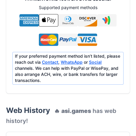
Supported payment methods
If your preferred payment method isn’t listed, please
reach out via
Contact
,
WhatsApp
or
Social
channels. We can help with PayPal or WisePay, and
also arrange ACH, wire, or bank transfers for larger
transactions.
Web History
🔥
asi.games
has web
history!