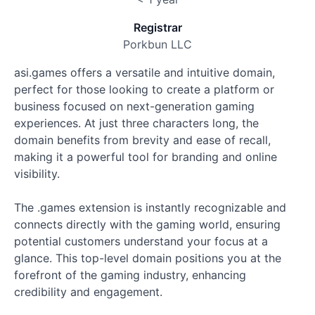
Registrar
Porkbun LLC
asi.games offers a versatile and intuitive domain,
perfect for those looking to create a platform or
business focused on next-generation gaming
experiences. At just three characters long, the
domain benefits from brevity and ease of recall,
making it a powerful tool for branding and online
visibility.
The .games extension is instantly recognizable and
connects directly with the gaming world, ensuring
potential customers understand your focus at a
glance. This top-level domain positions you at the
forefront of the gaming industry, enhancing
credibility and engagement.