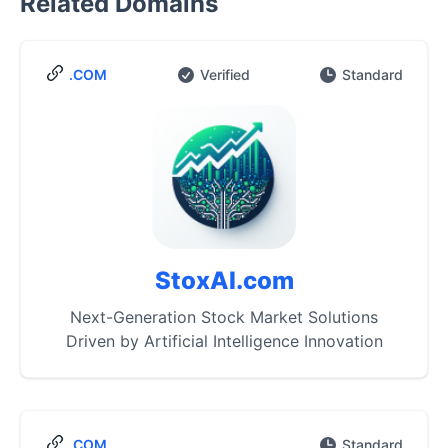
Related Domains
.COM
Verified
Standard
StoxAI.com
Next-Generation Stock Market Solutions
Driven by Artificial Intelligence Innovation
.COM
Standard