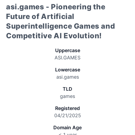
asi.games - Pioneering the
Future of Artificial
Superintelligence Games and
Competitive AI Evolution!
Uppercase
ASI.GAMES
Lowercase
asi.games
TLD
games
Registered
04/21/2025
Domain Age
< 1 year