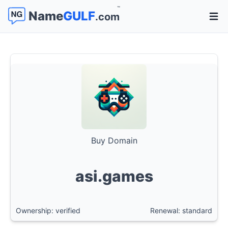
™
Name
GULF
.com
Open 
Buy Domain
asi.games
Ownership: verified
Renewal: standard