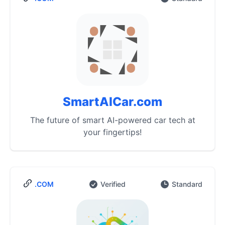
SmartAICar.com
The future of smart AI-powered car tech at
your fingertips!
.COM
Verified
Standard