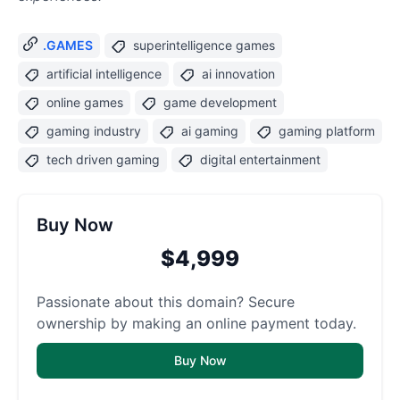
.GAMES
superintelligence games
artificial intelligence
ai innovation
online games
game development
gaming industry
ai gaming
gaming platform
tech driven gaming
digital entertainment
Buy Now
$4,999
Passionate about this domain? Secure
ownership by making an online payment today.
Buy Now