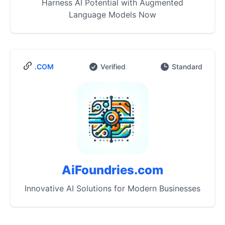
Harness AI Potential with Augmented
Language Models Now
.COM
Verified
Standard
AiFoundries.com
Innovative AI Solutions for Modern Businesses