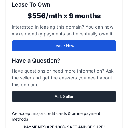
Lease To Own
$556/mth x 9 months
Interested in leasing this domain? You can now
make monthly payments and eventually own it.
Lease Now
Have a Question?
Have questions or need more information? Ask
the seller and get the answers you need about
this domain.
Ask Seller
We accept major credit cards & online payment
methods
PAYMENTS ARE 100% SAFE AND SECURE!