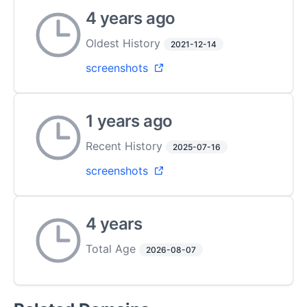
4 years ago
Oldest History
2021-12-14
screenshots
1 years ago
Recent History
2025-07-16
screenshots
4 years
Total Age
2026-08-07