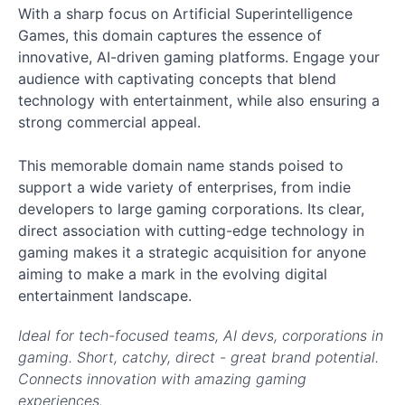
With a sharp focus on Artificial Superintelligence
Games, this domain captures the essence of
innovative, AI-driven gaming platforms. Engage your
audience with captivating concepts that blend
technology with entertainment, while also ensuring a
strong commercial appeal.
This memorable domain name stands poised to
support a wide variety of enterprises, from indie
developers to large gaming corporations. Its clear,
direct association with cutting-edge technology in
gaming makes it a strategic acquisition for anyone
aiming to make a mark in the evolving digital
entertainment landscape.
Ideal for tech-focused teams, AI devs, corporations in
gaming. Short, catchy, direct - great brand potential.
Connects innovation with amazing gaming
experiences.