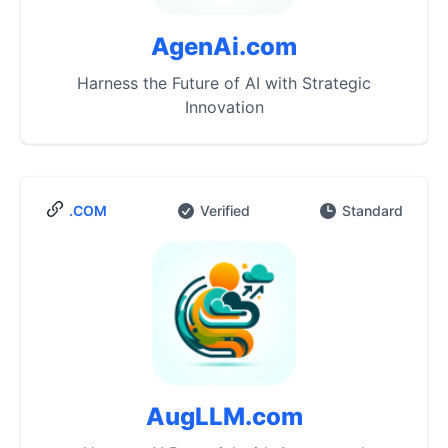
AgenAi.com
Harness the Future of AI with Strategic
Innovation
.COM
Verified
Standard
AugLLM.com