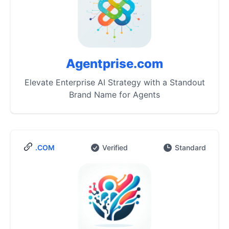
Agentprise.com
Elevate Enterprise AI Strategy with a Standout
Brand Name for Agents
.COM
Verified
Standard