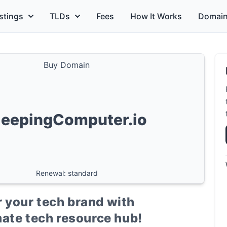
stings
TLDs
Fees
How It Works
Domain
Buy Domain
leepingComputer.io
Renewal: standard
 your tech brand with
ate tech resource hub!