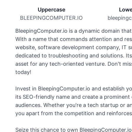
Uppercase
Lowe
BLEEPINGCOMPUTER.IO
bleepingc
BleepingComputer.io is a dynamic domain that e
With a name that commands attention and resp
website, software development company, IT su
dedicated to troubleshooting and solutions. Its
asset for any tech-oriented venture. Don't mi
today!
Invest in BleepingComputer.io and establish you
its SEO-friendly name and create a prominent 
audiences. Whether you're a tech startup or a
you apart from the competition and reinforces y
Seize this chance to own BleepingComputer.io