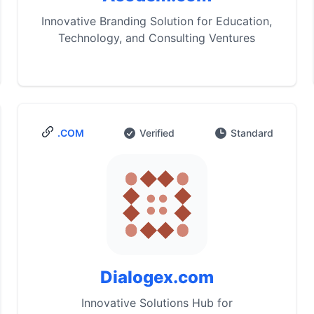
Innovative Branding Solution for Education,
Technology, and Consulting Ventures
.COM
Verified
Standard
Dialogex.com
Innovative Solutions Hub for