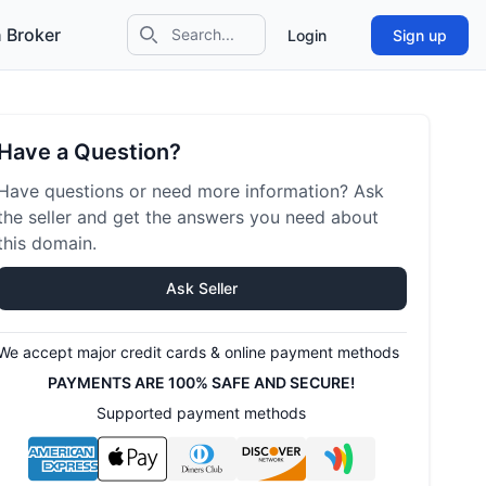
 Broker
Login
Sign up
Search icon
Have a Question?
Have questions or need more information? Ask
the seller and get the answers you need about
this domain.
Ask Seller
We accept major credit cards & online payment methods
PAYMENTS ARE 100% SAFE AND SECURE!
Supported payment methods