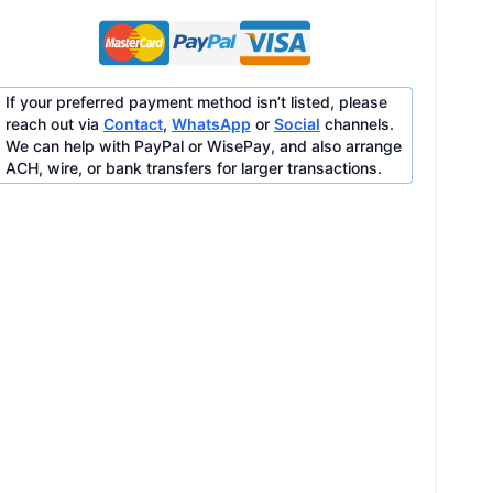
If your preferred payment method isn’t listed, please
reach out via
Contact
,
WhatsApp
or
Social
channels.
We can help with PayPal or WisePay, and also arrange
ACH, wire, or bank transfers for larger transactions.