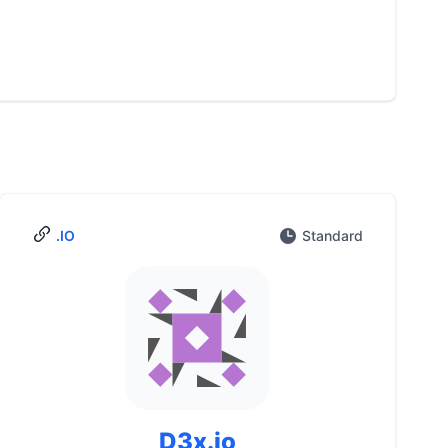
.IO
Standard
D3x.io