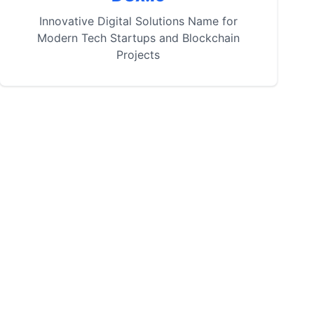
Innovative Digital Solutions Name for
Modern Tech Startups and Blockchain
Projects