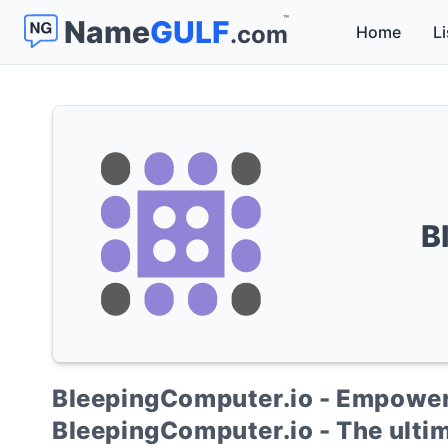
™
Name
GULF
.com
Home
Li
B
BleepingComputer.io - Empower
BleepingComputer.io - The ultim