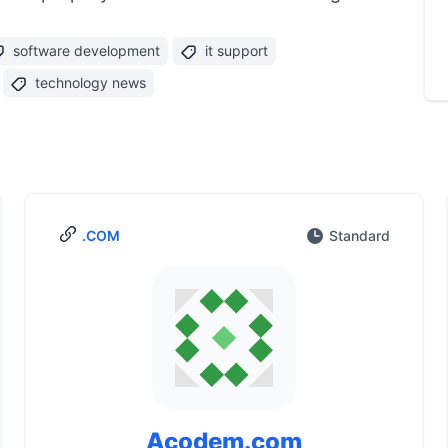
software development
it support
technology news
.COM
Standard
Acodem.com