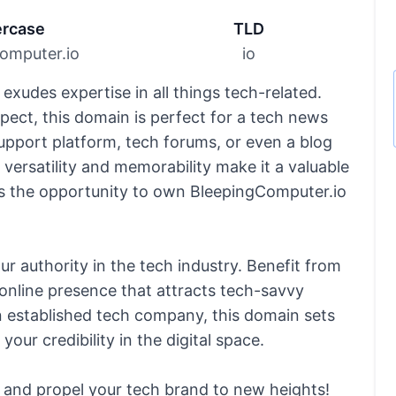
rcase
TLD
omputer.io
io
xudes expertise in all things tech-related.
ect, this domain is perfect for a tech news
pport platform, tech forums, or even a blog
 versatility and memorability make it a valuable
ss the opportunity to own BleepingComputer.io
r authority in the tech industry. Benefit from
online presence that attracts tech-savvy
n established tech company, this domain sets
our credibility in the digital space.
 and propel your tech brand to new heights!