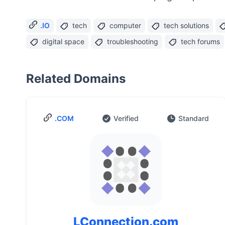
.IO
tech
computer
tech solutions
digital space
troubleshooting
tech forums
Related Domains
.COM
Verified
Standard
LConnection.com