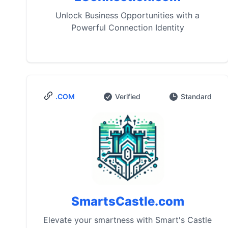
Unlock Business Opportunities with a
Powerful Connection Identity
.COM
Verified
Standard
SmartsCastle.com
Elevate your smartness with Smart's Castle