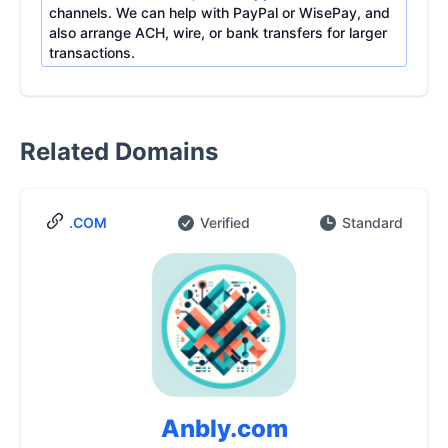
channels. We can help with PayPal or WisePay, and
also arrange ACH, wire, or bank transfers for larger
transactions.
Related Domains
.COM
Verified
Standard
Anbly.com