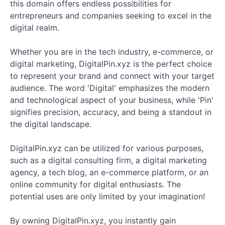
this domain offers endless possibilities for
entrepreneurs and companies seeking to excel in the
digital realm.
Whether you are in the tech industry, e-commerce, or
digital marketing, DigitalPin.xyz is the perfect choice
to represent your brand and connect with your target
audience. The word 'Digital' emphasizes the modern
and technological aspect of your business, while 'Pin'
signifies precision, accuracy, and being a standout in
the digital landscape.
DigitalPin.xyz can be utilized for various purposes,
such as a digital consulting firm, a digital marketing
agency, a tech blog, an e-commerce platform, or an
online community for digital enthusiasts. The
potential uses are only limited by your imagination!
By owning DigitalPin.xyz, you instantly gain