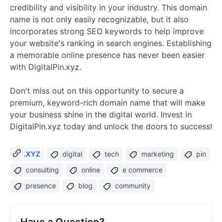
credibility and visibility in your industry. This domain
name is not only easily recognizable, but it also
incorporates strong SEO keywords to help improve
your website's ranking in search engines. Establishing
a memorable online presence has never been easier
with DigitalPin.xyz.
Don't miss out on this opportunity to secure a
premium, keyword-rich domain name that will make
your business shine in the digital world. Invest in
DigitalPin.xyz today and unlock the doors to success!
.XYZ
digital
tech
marketing
pin
consulting
online
e commerce
presence
blog
community