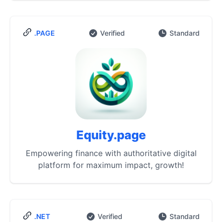
.PAGE
Verified
Standard
Equity.page
Empowering finance with authoritative digital
platform for maximum impact, growth!
.NET
Verified
Standard