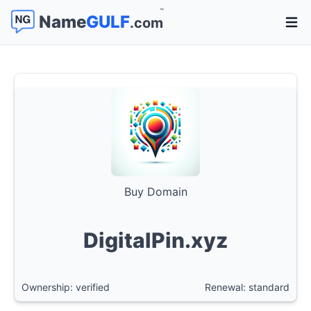
™
Name
GULF
.com
Open 
Buy Domain
DigitalPin.xyz
Ownership: verified
Renewal: standard