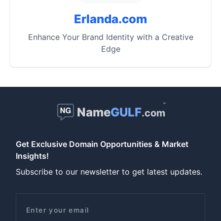
Erlanda.com
Enhance Your Brand Identity with a Creative
Edge
™
Name
GULF
.com
Get Exclusive Domain Opportunities & Market
Insights!
Subscribe to our newsletter to get latest updates.
Email