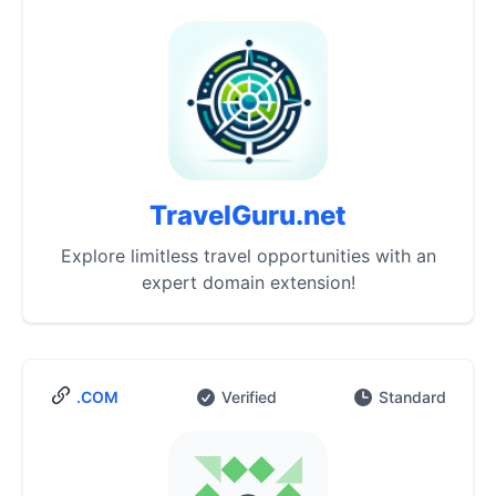
TravelGuru.net
Explore limitless travel opportunities with an
expert domain extension!
.COM
Verified
Standard