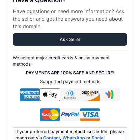
Have a Question?
Have questions or need more information? Ask
the seller and get the answers you need about
this domain.
Ask Seller
We accept major credit cards & online payment
methods
PAYMENTS ARE 100% SAFE AND SECURE!
Supported payment methods
If your preferred payment method isn’t listed, please
reach out via
Contact
,
WhatsApp
or
Social