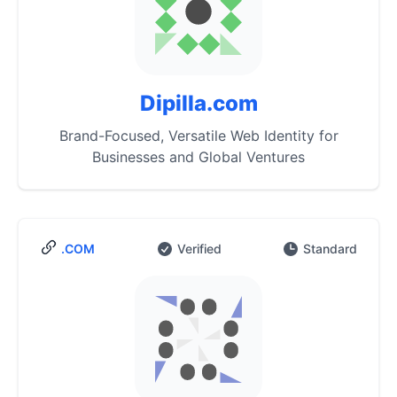
Dipilla.com
Brand-Focused, Versatile Web Identity for
Businesses and Global Ventures
.COM
Verified
Standard