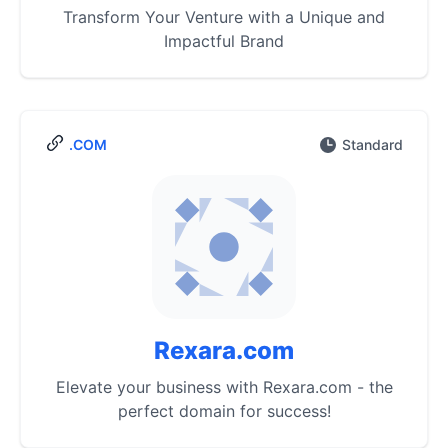
Transform Your Venture with a Unique and
Impactful Brand
.COM
Standard
Rexara.com
Elevate your business with Rexara.com - the
perfect domain for success!