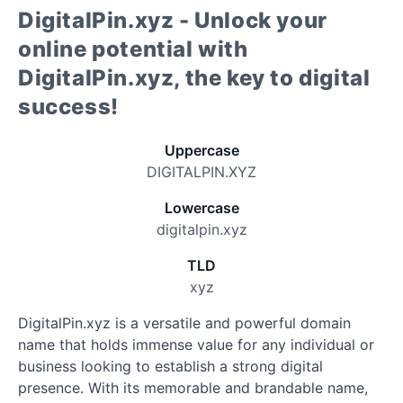
DigitalPin.xyz - Unlock your
online potential with
DigitalPin.xyz, the key to digital
success!
Uppercase
DIGITALPIN.XYZ
Lowercase
digitalpin.xyz
TLD
xyz
DigitalPin.xyz is a versatile and powerful domain
name that holds immense value for any individual or
business looking to establish a strong digital
presence. With its memorable and brandable name,