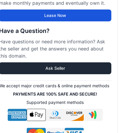
make monthly payments and eventually own it.
Lease Now
Have a Question?
Have questions or need more information? Ask
the seller and get the answers you need about
this domain.
Ask Seller
We accept major credit cards & online payment methods
PAYMENTS ARE 100% SAFE AND SECURE!
Supported payment methods