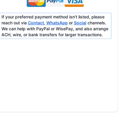
If your preferred payment method isn’t listed, please
reach out via
Contact
,
WhatsApp
or
Social
channels.
We can help with PayPal or WisePay, and also arrange
ACH, wire, or bank transfers for larger transactions.