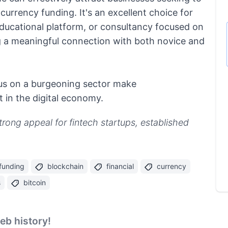
 currency funding. It's an excellent choice for
 educational platform, or consultancy focused on
g a meaningful connection with both novice and
ocus on a burgeoning sector make
 in the digital economy.
strong appeal for fintech startups, established
 funding
blockchain
financial
currency
s
bitcoin
b history!