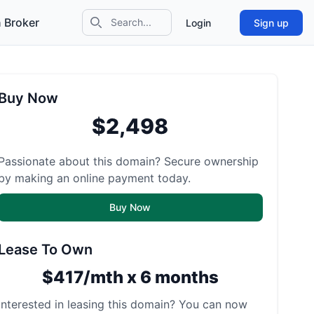
 Broker
Login
Sign up
Search icon
Buy Now
$2,498
Passionate about this domain? Secure ownership
by making an online payment today.
Buy Now
Lease To Own
$417/mth x 6 months
Interested in leasing this domain? You can now