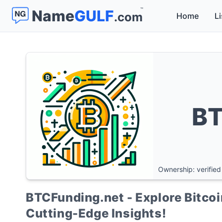
™
Name
GULF
.com
Home
Li
BT
Ownership: verified
BTCFunding.net - Explore Bitcoi
Cutting-Edge Insights!