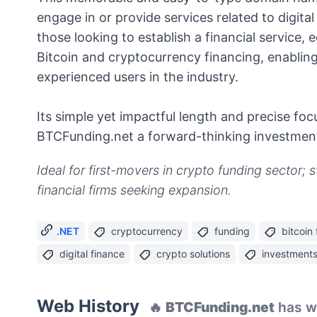
engage in or provide services related to digital
those looking to establish a financial service,
Bitcoin and cryptocurrency financing, enablin
experienced users in the industry.
Its simple yet impactful length and precise f
BTCFunding.net a forward-thinking investment
Ideal for first-movers in crypto funding sector; 
financial firms seeking expansion.
.NET
cryptocurrency
funding
bitcoin
digital finance
crypto solutions
investment
Web History
🔥
BTCFunding.net
has we