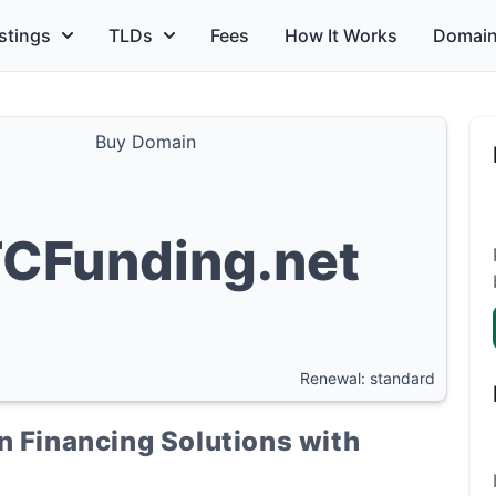
stings
TLDs
Fees
How It Works
Domain
Buy Domain
CFunding.net
Renewal: standard
n Financing Solutions with