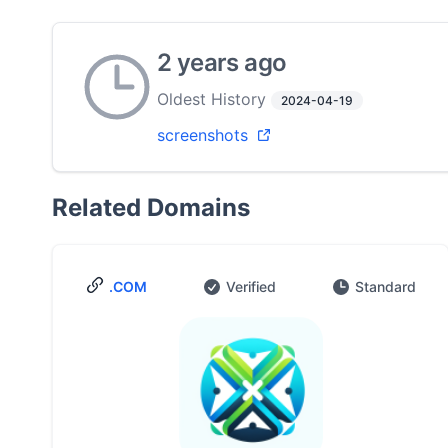
2 years ago
Oldest History
2024-04-19
screenshots
Related Domains
.COM
Verified
Standard