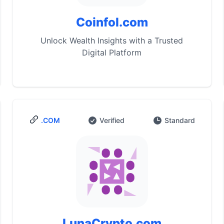
Coinfol.com
Unlock Wealth Insights with a Trusted
Digital Platform
.COM
Verified
Standard
LunaCrypto.com