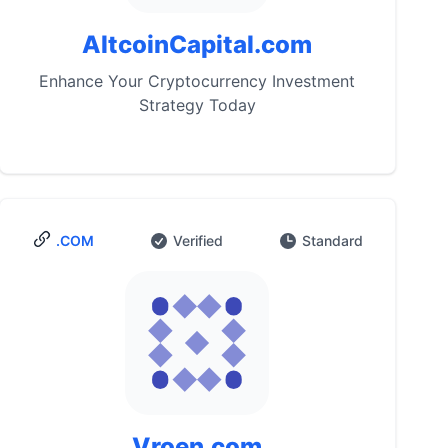
AltcoinCapital.com
Enhance Your Cryptocurrency Investment
Strategy Today
.COM
Verified
Standard
Vroen.com