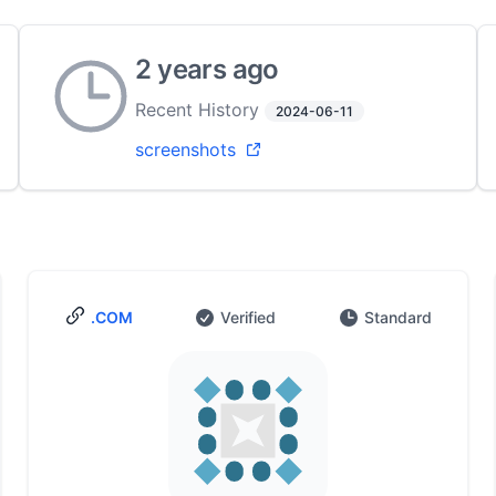
2 years ago
Recent History
2024-06-11
screenshots
.COM
Verified
Standard