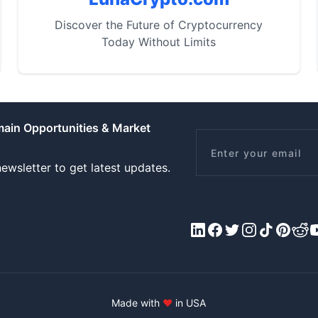
Discover the Future of Cryptocurrency
Today Without Limits
main Opportunities & Market
Email
ewsletter to get latest updates.
LinkedIn
Facebook
X/Twitter
Instagram
Tiktok
Pinteres
Redd
Y
Made with
♥
in USA