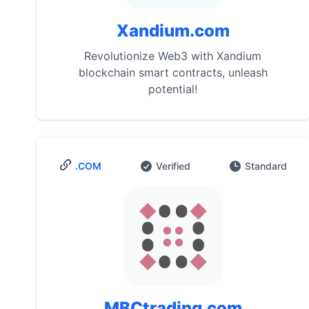
Xandium.com
Revolutionize Web3 with Xandium
blockchain smart contracts, unleash
potential!
.COM
Verified
Standard
MBCtrading.com