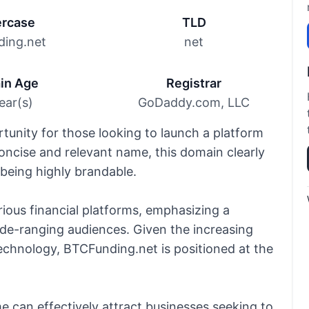
rcase
TLD
ding.net
net
in Age
Registrar
ear(s)
GoDaddy.com, LLC
unity for those looking to launch a platform
 concise and relevant name, this domain clearly
being highly brandable.
arious financial platforms, emphasizing a
de-ranging audiences. Given the increasing
echnology, BTCFunding.net is positioned at the
can effectively attract businesses seeking to