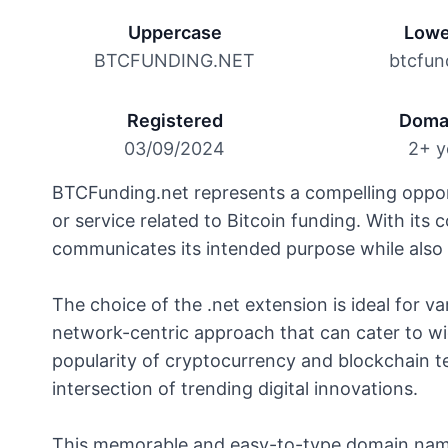
Uppercase
Lowe
BTCFUNDING.NET
btcfun
Registered
Doma
03/09/2024
2+ y
BTCFunding.net represents a compelling opport
or service related to Bitcoin funding. With its
communicates its intended purpose while also 
The choice of the .net extension is ideal for v
network-centric approach that can cater to wi
popularity of cryptocurrency and blockchain t
intersection of trending digital innovations.
This memorable and easy-to-type domain name 