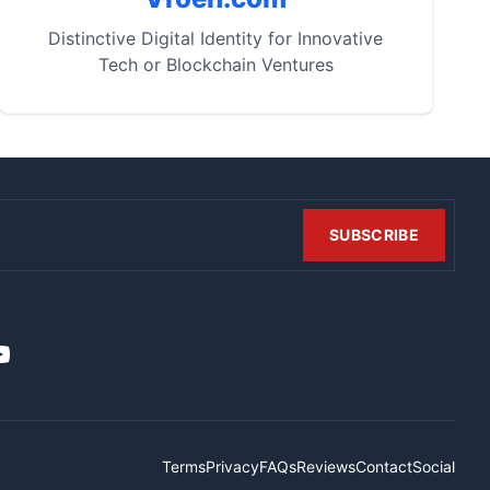
Distinctive Digital Identity for Innovative
Tech or Blockchain Ventures
SUBSCRIBE
t
it
ouTube
Terms
Privacy
FAQs
Reviews
Contact
Social