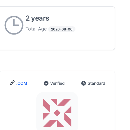
2 years
Total Age
2026-08-06
.COM
Verified
Standard