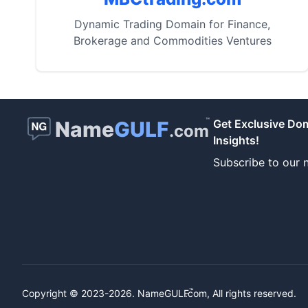
Dynamic Trading Domain for Finance,
Brokerage and Commodities Ventures
™
Name
GULF
Get Exclusive Do
.com
Insights!
Subscribe to our n
™
Copyright © 2023-2026.
NameGULF
.com, All rights reserved.