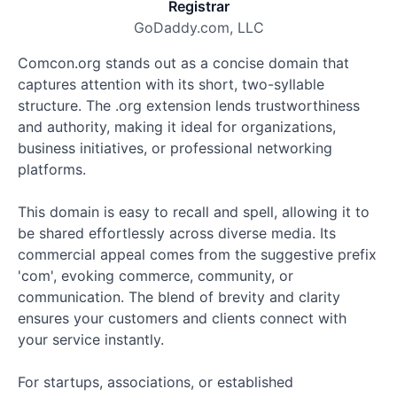
Registrar
GoDaddy.com, LLC
Comcon.org stands out as a concise domain that
captures attention with its short, two-syllable
structure. The .org extension lends trustworthiness
and authority, making it ideal for organizations,
business initiatives, or professional networking
platforms.
This domain is easy to recall and spell, allowing it to
be shared effortlessly across diverse media. Its
commercial appeal comes from the suggestive prefix
'com', evoking commerce, community, or
communication. The blend of brevity and clarity
ensures your customers and clients connect with
your service instantly.
For startups, associations, or established