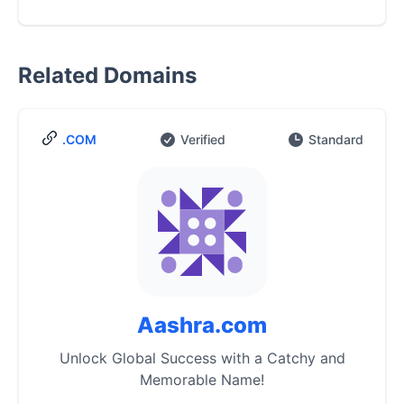
Related Domains
.COM
Verified
Standard
Aashra.com
Unlock Global Success with a Catchy and
Memorable Name!