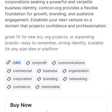
corporations seeking a powerful and versatile
business identity, comcon.org provides a flexible
foundation for growth, branding, and audience
engagement. Establish your next venture on a
domain that projects confidence and professionalism.
great fit for new biz, org projects, or expanding
brands—easy to remember, strong identity, scalable
for any size idea or platform
.ORG
nonprofit
communications
commercial
business
organization
corporation
branding
networking
commerce
memorable
Buy Now