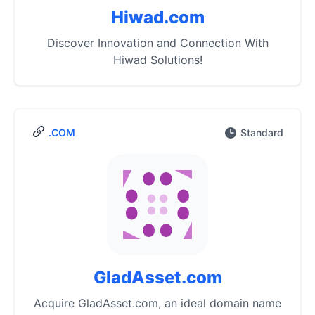
Hiwad.com
Discover Innovation and Connection With
Hiwad Solutions!
.COM
Standard
GladAsset.com
Acquire GladAsset.com, an ideal domain name