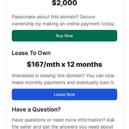
$2,000
Passionate about this domain? Secure
ownership by making an online payment today.
Buy Now
Lease To Own
$167/mth x 12 months
Interested in leasing this domain? You can now
make monthly payments and eventually own it.
Lease Now
Have a Question?
Have questions or need more information? Ask
the seller and get the answers you need about