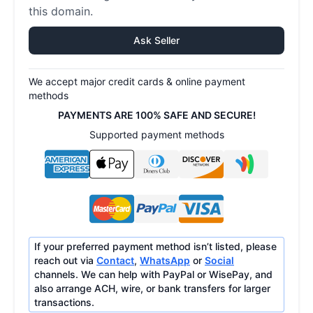
this domain.
Ask Seller
We accept major credit cards & online payment
methods
PAYMENTS ARE 100% SAFE AND SECURE!
Supported payment methods
If your preferred payment method isn’t listed, please
reach out via
Contact
,
WhatsApp
or
Social
channels. We can help with PayPal or WisePay, and
also arrange ACH, wire, or bank transfers for larger
transactions.