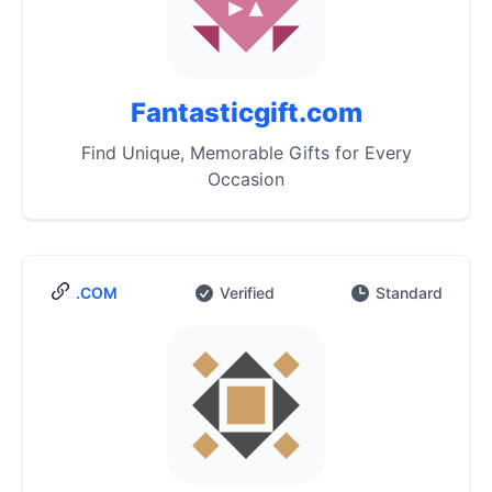
Fantasticgift.com
Find Unique, Memorable Gifts for Every
Occasion
.COM
Verified
Standard