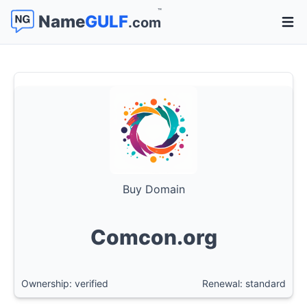
™
Name
GULF
.com
Open 
Buy Domain
Comcon.org
Ownership: verified
Renewal: standard