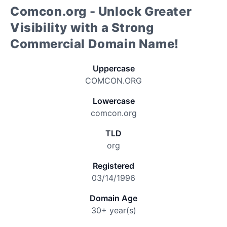
Comcon.org - Unlock Greater
Visibility with a Strong
Commercial Domain Name!
Uppercase
COMCON.ORG
Lowercase
comcon.org
TLD
org
Registered
03/14/1996
Domain Age
30+ year(s)