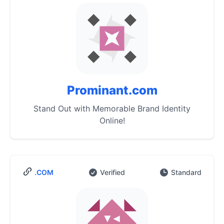
Prominant.com
Stand Out with Memorable Brand Identity
Online!
.COM
Verified
Standard