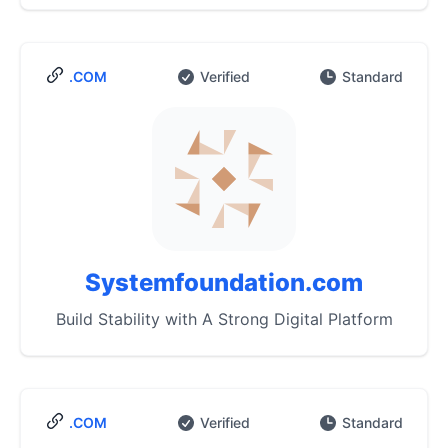
.COM
Verified
Standard
Systemfoundation.com
Build Stability with A Strong Digital Platform
.COM
Verified
Standard