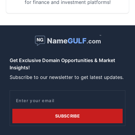
for finance and investment platforms!
™
Name
GULF
.com
Get Exclusive Domain Opportunities & Market
Insights!
Subscribe to our newsletter to get latest updates.
Email
SUBSCRIBE