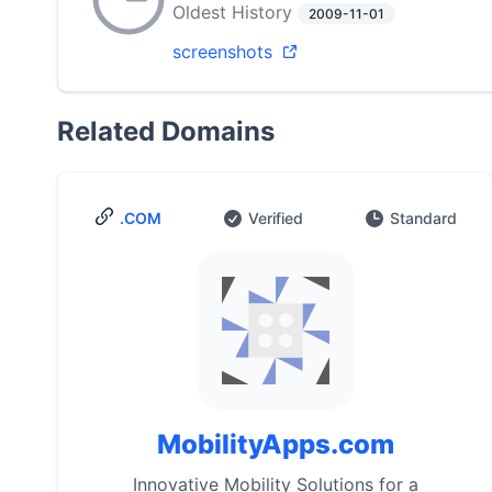
Oldest History
2009-11-01
screenshots
Related Domains
.COM
Verified
Standard
MobilityApps.com
Innovative Mobility Solutions for a