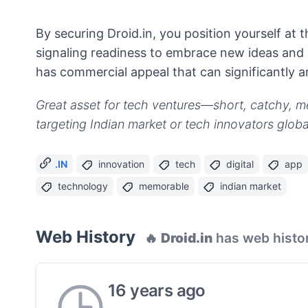
By securing Droid.in, you position yourself at
signaling readiness to embrace new ideas and 
has commercial appeal that can significantly 
Great asset for tech ventures—short, catchy, m
targeting Indian market or tech innovators global
.IN
innovation
tech
digital
app
technology
memorable
indian market
Web History
🔥
Droid.in
has web histo
16 years ago