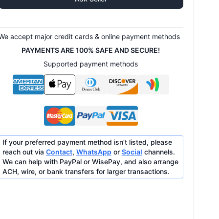
We accept major credit cards & online payment methods
PAYMENTS ARE 100% SAFE AND SECURE!
Supported payment methods
If your preferred payment method isn’t listed, please
reach out via
Contact
,
WhatsApp
or
Social
channels.
We can help with PayPal or WisePay, and also arrange
ACH, wire, or bank transfers for larger transactions.