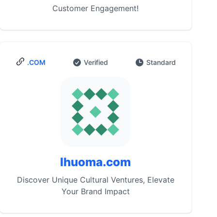
Customer Engagement!
.COM
Verified
Standard
Ihuoma.com
Discover Unique Cultural Ventures, Elevate
Your Brand Impact