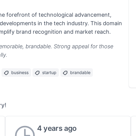
 the forefront of technological advancement,
developments in the tech industry. This domain
amplify brand recognition and market reach.
emorable, brandable. Strong appeal for those
ly.
business
startup
brandable
ry!
4 years ago