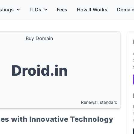
stings
TLDs
Fees
How It Works
Domain
Buy Domain
Droid.in
Renewal: standard
ties with Innovative Technology