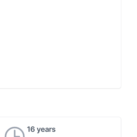
16 years