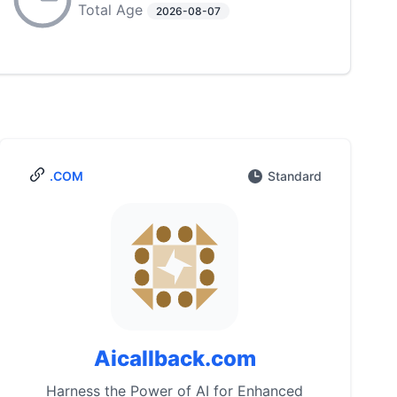
Total Age
2026-08-07
.COM
Standard
Aicallback.com
Harness the Power of AI for Enhanced