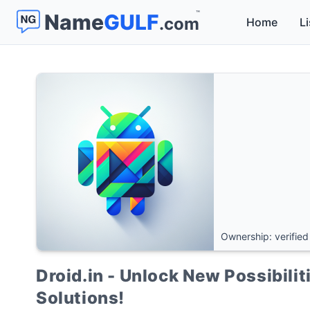
™
Name
GULF
.com
Home
Li
Ownership: verified
Droid.in - Unlock New Possibili
Solutions!