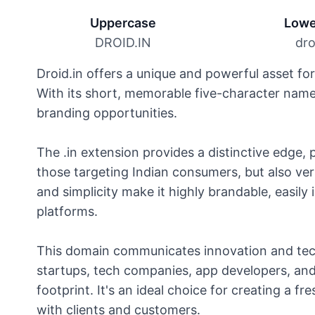
Uppercase
Lowe
DROID.IN
dro
Droid.in offers a unique and powerful asset fo
With its short, memorable five-character name,
branding opportunities.
The .in extension provides a distinctive edge, 
those targeting Indian consumers, but also vers
and simplicity make it highly brandable, easily 
platforms.
This domain communicates innovation and tech
startups, tech companies, app developers, and 
footprint. It's an ideal choice for creating a f
with clients and customers.