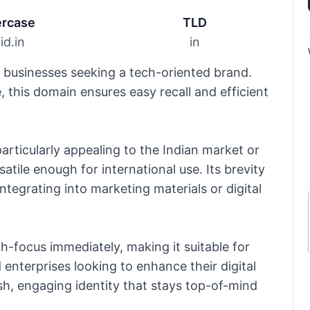
rcase
TLD
id.in
in
r businesses seeking a tech-oriented brand.
 this domain ensures easy recall and efficient
particularly appealing to the Indian market or
atile enough for international use. Its brevity
integrating into marketing materials or digital
-focus immediately, making it suitable for
enterprises looking to enhance their digital
resh, engaging identity that stays top-of-mind