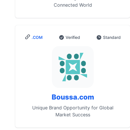
Connected World
.COM
Verified
Standard
Boussa.com
Unique Brand Opportunity for Global
Market Success