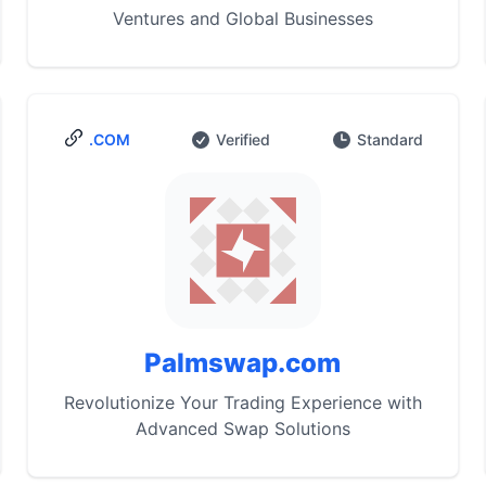
Ventures and Global Businesses
.COM
Verified
Standard
Palmswap.com
Revolutionize Your Trading Experience with
Advanced Swap Solutions