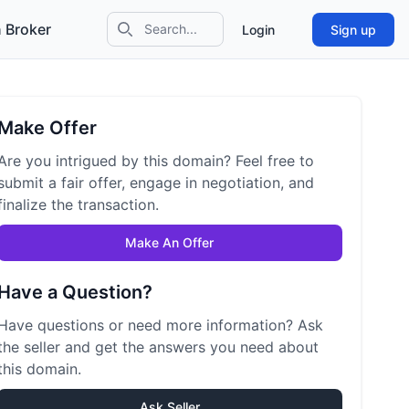
 Broker
Login
Sign up
Search icon
Make Offer
Are you intrigued by this domain? Feel free to
submit a fair offer, engage in negotiation, and
finalize the transaction.
Make An Offer
Have a Question?
Have questions or need more information? Ask
the seller and get the answers you need about
this domain.
Ask Seller