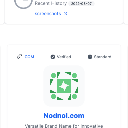
Recent History
2022-03-07
screenshots
.COM
Verified
Standard
Nodnol.com
Versatile Brand Name for Innovative