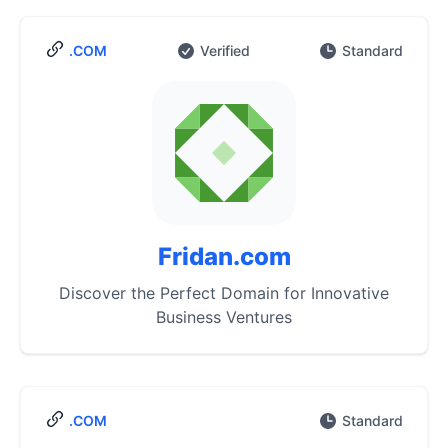
.COM
Verified
Standard
Fridan.com
Discover the Perfect Domain for Innovative
Business Ventures
.COM
Standard