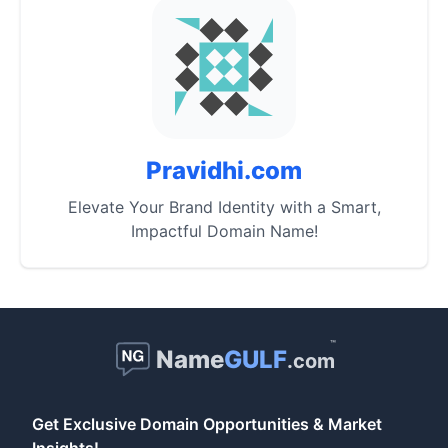
Pravidhi.com
Elevate Your Brand Identity with a Smart,
Impactful Domain Name!
™
Name
GULF
.com
Get Exclusive Domain Opportunities & Market