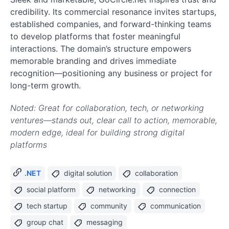
credibility. Its commercial resonance invites startups,
established companies, and forward-thinking teams
to develop platforms that foster meaningful
interactions. The domain’s structure empowers
memorable branding and drives immediate
recognition—positioning any business or project for
long-term growth.
Noted: Great for collaboration, tech, or networking
ventures—stands out, clear call to action, memorable,
modern edge, ideal for building strong digital
platforms
.NET
digital solution
collaboration
social platform
networking
connection
tech startup
community
communication
group chat
messaging