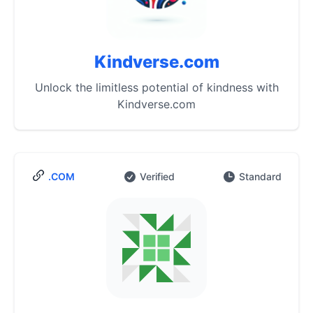
Kindverse.com
Unlock the limitless potential of kindness with
Kindverse.com
.COM
Verified
Standard