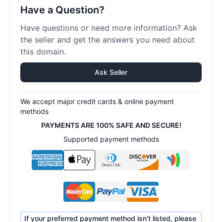
Have a Question?
Have questions or need more information? Ask
the seller and get the answers you need about
this domain.
Ask Seller
We accept major credit cards & online payment
methods
PAYMENTS ARE 100% SAFE AND SECURE!
Supported payment methods
If your preferred payment method isn’t listed, please