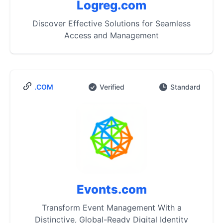
Logreg.com
Discover Effective Solutions for Seamless
Access and Management
.COM
Verified
Standard
Evonts.com
Transform Event Management With a
Distinctive, Global-Ready Digital Identity