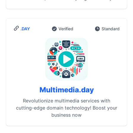
.DAY
Verified
Standard
Multimedia.day
Revolutionize multimedia services with
cutting-edge domain technology! Boost your
business now