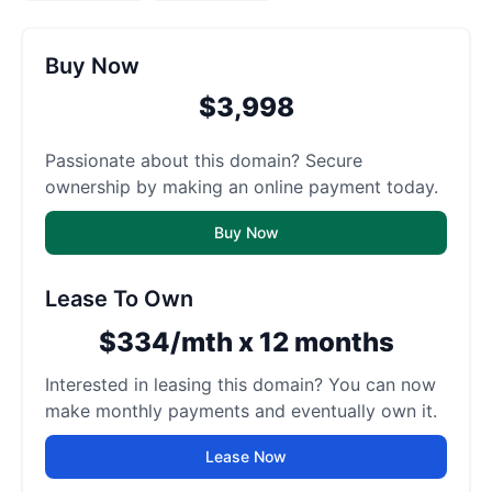
Buy Now
$3,998
Passionate about this domain? Secure
ownership by making an online payment today.
Buy Now
Lease To Own
$334/mth x 12 months
Interested in leasing this domain? You can now
make monthly payments and eventually own it.
Lease Now