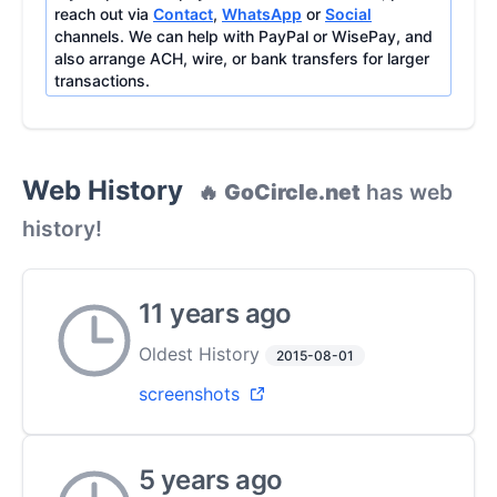
reach out via
Contact
,
WhatsApp
or
Social
channels. We can help with PayPal or WisePay, and
also arrange ACH, wire, or bank transfers for larger
transactions.
Web History
🔥
GoCircle.net
has web
history!
11 years ago
Oldest History
2015-08-01
screenshots
5 years ago