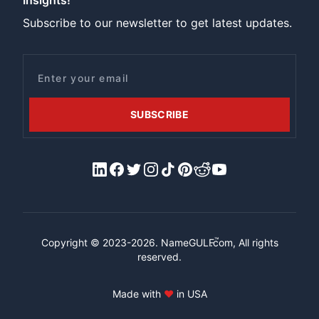
Insights!
Subscribe to our newsletter to get latest updates.
Email
SUBSCRIBE
LinkedIn
Facebook
X/Twitter
Instagram
Tiktok
Pinterest
Reddit
YouTube
™
Copyright © 2023-2026.
NameGULF
.com, All rights
reserved.
Made with
♥
in USA