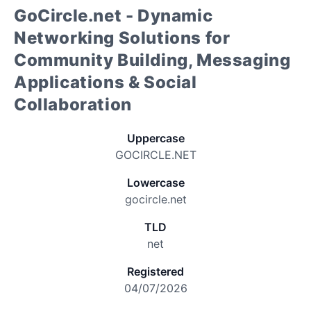
GoCircle.net - Dynamic
Networking Solutions for
Community Building, Messaging
Applications & Social
Collaboration
Uppercase
GOCIRCLE.NET
Lowercase
gocircle.net
TLD
net
Registered
04/07/2026