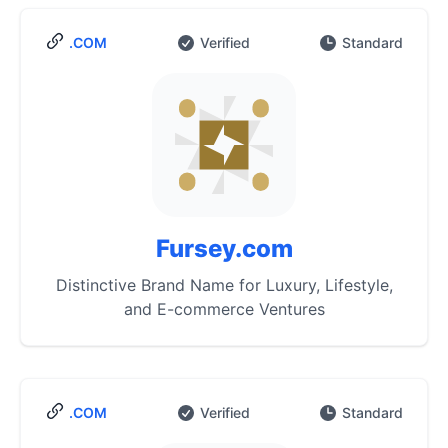
.COM
Verified
Standard
Fursey.com
Distinctive Brand Name for Luxury, Lifestyle,
and E-commerce Ventures
.COM
Verified
Standard