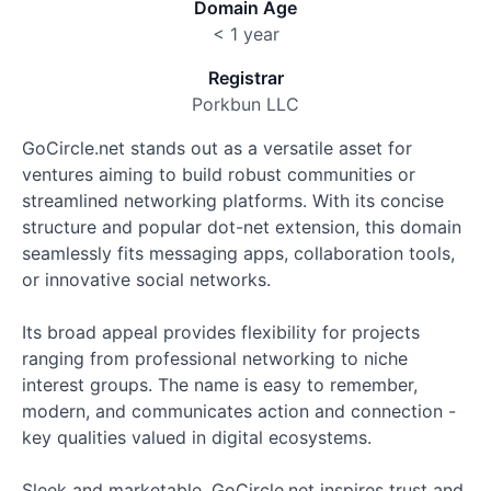
Domain Age
< 1 year
Registrar
Porkbun LLC
GoCircle.net stands out as a versatile asset for
ventures aiming to build robust communities or
streamlined networking platforms. With its concise
structure and popular dot-net extension, this domain
seamlessly fits messaging apps, collaboration tools,
or innovative social networks.
Its broad appeal provides flexibility for projects
ranging from professional networking to niche
interest groups. The name is easy to remember,
modern, and communicates action and connection -
key qualities valued in digital ecosystems.
Sleek and marketable, GoCircle.net inspires trust and