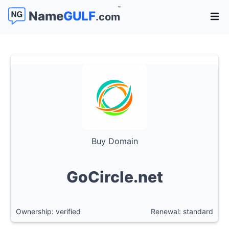
™
Name
GULF
.com
Open 
Buy Domain
GoCircle.net
Ownership: verified
Renewal: standard