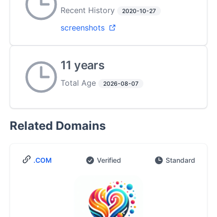
Recent History
2020-10-27
screenshots
11 years
Total Age
2026-08-07
Related Domains
.COM
Verified
Standard